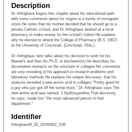
e
Description
c
Dr. Arlinghaus begins this chapter about his educational path
o
with some comments about his origins in a family of immigrant
n
stock.He notes that his mother decided that he should go to a
private Catholic school, and Dr. Arlinghaus worked at a local
d
pharmacy to make money for the school's tuition.He explains
s
why he elected to attend the College of Pharmacy (B.S. 1957)
at the University of Cincinnati, (Cincinnati, Ohio,).
o
f
Dr. Arlinghaus next talks about his decision to work for his
2
Master's and then his Ph.D. in biochemistry.He describes his
dissertation research on the structure of collagen.His comments
2
are very revealing of his approach to research problems and
m
laboratory methods.He explains his unique discovery: that his
analysis revealed a new amino acid in collagen."Pretty good for
i
a guy who just got off the turnip truck," Dr. Arlinghaus says.The
n
new amino acid was named, 3 Hydroxyproline.That discovery,
u
he says, made him "the most advanced person in that
department."
t
e
Identifier
s
ArlinghausR_02_20140402_C08
,