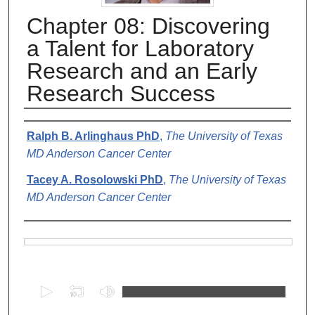
Chapter 08: Discovering
a Talent for Laboratory
Research and an Early
Research Success
Authors
Ralph B. Arlinghaus PhD
,
The University of Texas
MD Anderson Cancer Center
Tacey A. Rosolowski PhD
,
The University of Texas
MD Anderson Cancer Center
Files
0
s