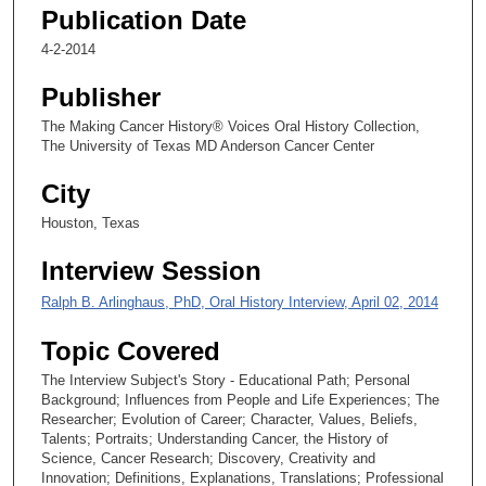
2
Publication Date
5
4-2-2014
s
e
Publisher
c
The Making Cancer History® Voices Oral History Collection,
o
The University of Texas MD Anderson Cancer Center
n
City
d
Houston, Texas
s
Interview Session
Ralph B. Arlinghaus, PhD, Oral History Interview, April 02, 2014
Topic Covered
The Interview Subject's Story - Educational Path; Personal
Background; Influences from People and Life Experiences; The
Researcher; Evolution of Career; Character, Values, Beliefs,
Talents; Portraits; Understanding Cancer, the History of
Science, Cancer Research; Discovery, Creativity and
Innovation; Definitions, Explanations, Translations; Professional