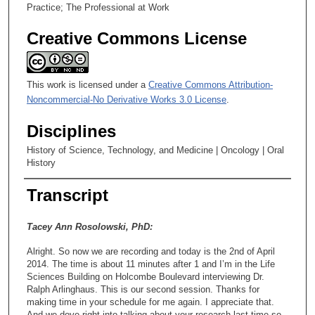
Practice; The Professional at Work
Creative Commons License
This work is licensed under a
Creative Commons Attribution-
Noncommercial-No Derivative Works 3.0 License
.
Disciplines
History of Science, Technology, and Medicine | Oncology | Oral
History
Transcript
Tacey Ann Rosolowski, PhD:
Alright. So now we are recording and today is the 2nd of April
2014. The time is about 11 minutes after 1 and I’m in the Life
Sciences Building on Holcombe Boulevard interviewing Dr.
Ralph Arlinghaus. This is our second session. Thanks for
making time in your schedule for me again. I appreciate that.
And we dove right into talking about your research last time so -