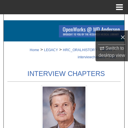
Menu
Home
Search
Browse Collections
×
Switch to
My Account
>
>
>
>
Home
LEGACY
HRC_ORALHISTORY
MCHV
desktop
view
>
interviewchapters
292
About
INTERVIEW CHAPTERS
Digital Commons Network™