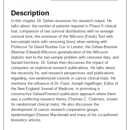
s
e
Description
c
In this chapter, Dr. Gehan assesses his research output. He
o
talks about: the number of patients required in Phase II clinical
n
trial, comparison of two survival distributions with no average
survival time, the extension of the Wilcoxin (Frank) Test with
d
two-sample tests with censoring (loss) when working with
s
Professor Sir David Roxbee Cox in London, the Gehan-Breslow
(Norman Edward)-Wilcoxon generalization of the Wilcoxon
o
statistic test to the two-sample problem with censored data, and
f
hazard functions. Dr. Gehan then discusses the impact of
2
computers on statistical research publications. He talks about
the necessity for, and research perspectives and publications
5
regarding, non-randomized controls in cancer clinical trials. He
m
mentions the influence of Dr. Franz Joseph Ingelfinger, Editor of
the New England Journal of Medicine, in promoting a
i
constructive Gehan/Freireich publication approach where there
n
was a conflicting research theory (Thomas C. Chalmers, known
u
for randomized clinical trials). He also discusses the
development of cancer research cooperative groups,
t
epidemiologist Eleanor Macdonald and many of his co-authored
e
biostatics articles.
s