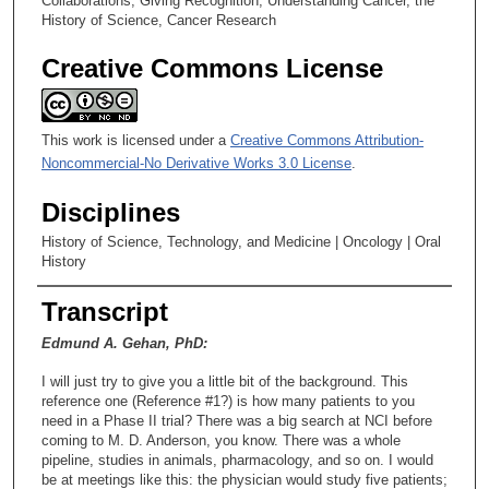
Collaborations; Giving Recognition; Understanding Cancer, the
History of Science, Cancer Research
Creative Commons License
This work is licensed under a
Creative Commons Attribution-
Noncommercial-No Derivative Works 3.0 License
.
Disciplines
History of Science, Technology, and Medicine | Oncology | Oral
History
Transcript
Edmund A. Gehan, PhD:
I will just try to give you a little bit of the background. This
reference one (Reference #1?) is how many patients to you
need in a Phase II trial? There was a big search at NCI before
coming to M. D. Anderson, you know. There was a whole
pipeline, studies in animals, pharmacology, and so on. I would
be at meetings like this: the physician would study five patients;