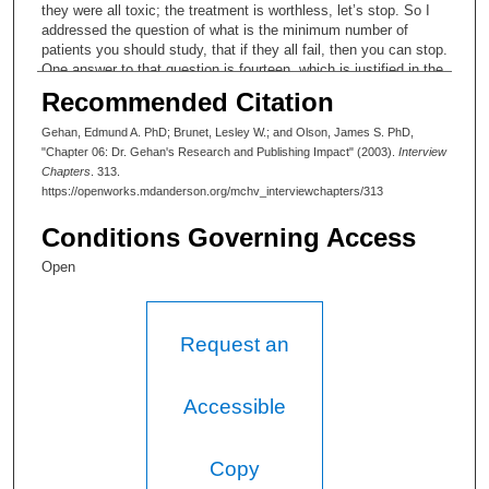
they were all toxic; the treatment is worthless, let’s stop. So I
addressed the question of what is the minimum number of
patients you should study, that if they all fail, then you can stop.
One answer to that question is fourteen, which is justified in the
paper. Fourteen has become almost a magic number in Phase II
Recommended Citation
trials. As I say, I have a copy of this paper. Reference two
(Reference #2) is a test for survival data, and it arose directly
Gehan, Edmund A. PhD; Brunet, Lesley W.; and Olson, James S. PhD,
from the clinical trial that I did with Frei and Freireich. This is
"Chapter 06: Dr. Gehan's Research and Publishing Impact" (2003).
Interview
perhaps the most theoretical paper that I have written. Well,
Chapters
. 313.
then I guess in a way it is some justification of “why do you
https://openworks.mdanderson.org/mchv_interviewchapters/313
need a statistician working in a clinical trial?” It’s a way to
compare two survival distributions. A lot of the patients are still
Conditions Governing Access
alive in both groups, so there is no average survival time. I
worked on this paper in London, working with Professor Cox,
Open
and both of these are citation classics. Somehow if you are
going to have a test named after you, you’d have it made.
(Laughter)
Request an
Lesley W. Brunet:
Yes.
Accessible
Edmund A. Gehan, PhD:
Copy
These are some pages from the Encyclopedia of Biostatistics