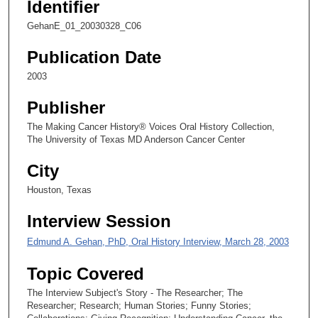
Identifier
,
1
GehanE_01_20030328_C06
5
Publication Date
s
2003
e
c
Publisher
o
The Making Cancer History® Voices Oral History Collection,
n
The University of Texas MD Anderson Cancer Center
d
s
City
Houston, Texas
Interview Session
Edmund A. Gehan, PhD, Oral History Interview, March 28, 2003
Topic Covered
The Interview Subject's Story - The Researcher; The
Researcher; Research; Human Stories; Funny Stories;