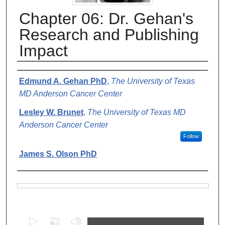
Chapter 06: Dr. Gehan's
Research and Publishing
Impact
Authors
Edmund A. Gehan PhD
,
The University of Texas
MD Anderson Cancer Center
Lesley W. Brunet
,
The University of Texas MD
Anderson Cancer Center
Follow
James S. Olson PhD
Files
0