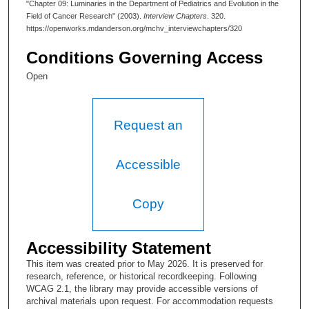
"Chapter 09: Luminaries in the Department of Pediatrics and Evolution in the
Field of Cancer Research" (2003).
Interview Chapters
. 320.
I have been talking to his daughter about some things still at the
https://openworks.mdanderson.org/mchv_interviewchapters/320
family home.
Conditions Governing Access
Edmund A. Gehan, PhD:
Open
He was a very gentle man—a very, very fine man. I think that
some of that group first met in Japan. I think Dr. Taylor was
head of a group concerned with the effects of atomic radiation
and Watsuto was in that group and so was Pat Sullivan. The
Request an
three of them, I don’t know the exact story of how they came
here, but they did. Perhaps it was between the relationship
Taylor and Clark. I think they were close.
Accessible
Lesley W. Brunet:
Copy
They really did chemotherapy research in Pediatrics?
Edmund A. Gehan, PhD:
Accessibility Statement
In Pediatrics?
This item was created prior to May 2026. It is preserved for
research, reference, or historical recordkeeping. Following
Lesley W. Brunet:
WCAG 2.1, the library may provide accessible versions of
archival materials upon request. For accommodation requests
Yes, Pediatrics. I don’t know that it compared to the amount