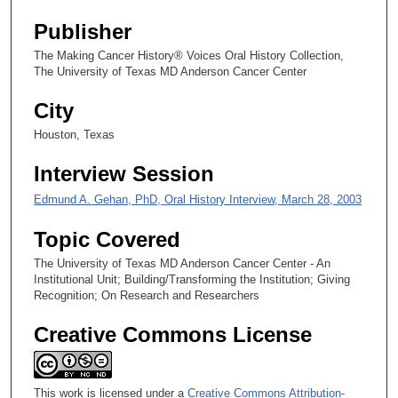
s
Publisher
,
The Making Cancer History® Voices Oral History Collection,
3
The University of Texas MD Anderson Cancer Center
5
City
s
e
Houston, Texas
c
Interview Session
o
n
Edmund A. Gehan, PhD, Oral History Interview, March 28, 2003
d
Topic Covered
s
The University of Texas MD Anderson Cancer Center - An
Institutional Unit; Building/Transforming the Institution; Giving
Recognition; On Research and Researchers
Creative Commons License
This work is licensed under a
Creative Commons Attribution-