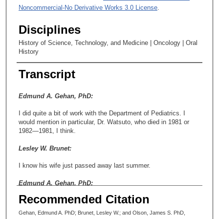
Noncommercial-No Derivative Works 3.0 License
.
Disciplines
History of Science, Technology, and Medicine | Oncology | Oral
History
Transcript
Edmund A. Gehan, PhD:
I did quite a bit of work with the Department of Pediatrics. I
would mention in particular, Dr. Watsuto, who died in 1981 or
1982—1981, I think.
Lesley W. Brunet:
I know his wife just passed away last summer.
Edmund A. Gehan, PhD:
Recommended Citation
Really?
Gehan, Edmund A. PhD; Brunet, Lesley W.; and Olson, James S. PhD,
Lesley W. Brunet: