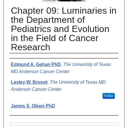
Chapter 09: Luminaries in
the Department of
Pediatrics and Evolution
in the Field of Cancer
Research
Authors
Edmund A. Gehan PhD
,
The University of Texas
MD Anderson Cancer Center
Lesley W. Brunet
,
The University of Texas MD
Anderson Cancer Center
Follow
James S. Olson PhD