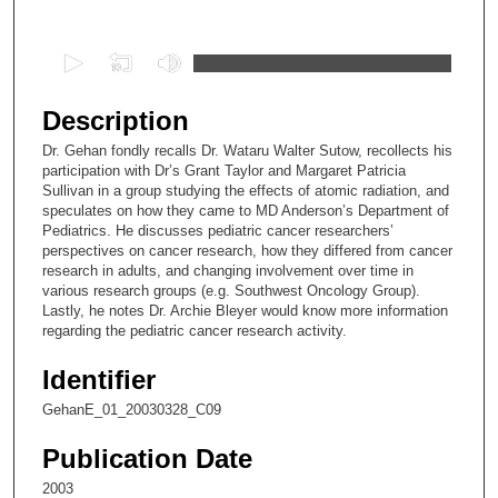
Files
0
s
e
Description
c
Dr. Gehan fondly recalls Dr. Wataru Walter Sutow, recollects his
o
participation with Dr’s Grant Taylor and Margaret Patricia
n
Sullivan in a group studying the effects of atomic radiation, and
speculates on how they came to MD Anderson’s Department of
d
Pediatrics. He discusses pediatric cancer researchers’
s
perspectives on cancer research, how they differed from cancer
research in adults, and changing involvement over time in
o
various research groups (e.g. Southwest Oncology Group).
f
Lastly, he notes Dr. Archie Bleyer would know more information
6
regarding the pediatric cancer research activity.
m
Identifier
i
GehanE_01_20030328_C09
n
u
Publication Date
t
2003
e