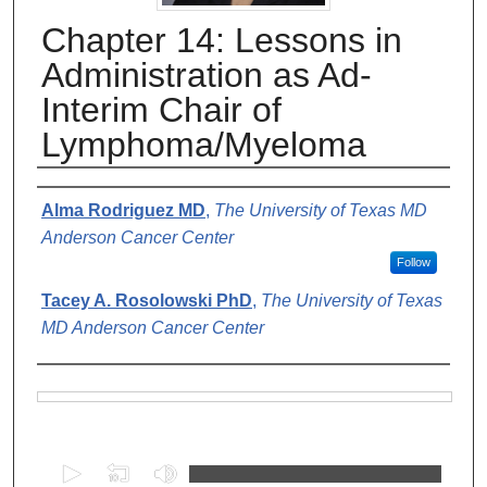
Chapter 14: Lessons in
Administration as Ad-
Interim Chair of
Lymphoma/Myeloma
Authors
Alma Rodriguez MD
,
The University of Texas MD
Anderson Cancer Center
Follow
Tacey A. Rosolowski PhD
,
The University of Texas
MD Anderson Cancer Center
Files
0