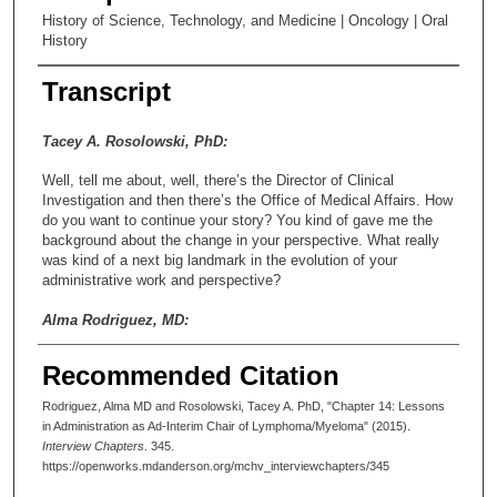
History of Science, Technology, and Medicine | Oncology | Oral
History
Transcript
Tacey A. Rosolowski, PhD:
Well, tell me about, well, there’s the Director of Clinical
Investigation and then there’s the Office of Medical Affairs. How
do you want to continue your story? You kind of gave me the
background about the change in your perspective. What really
was kind of a next big landmark in the evolution of your
administrative work and perspective?
Alma Rodriguez, MD:
Well, around the time, around 2000, yes, around 2000, Dr.
Recommended Citation
Cabanillas retired, who had been my mentor and so on. And I
stepped in in an interim role as chair of the department. And that
Rodriguez, Alma MD and Rosolowski, Tacey A. PhD, "Chapter 14: Lessons
was yet another whole dimension of MD Anderson, because
in Administration as Ad-Interim Chair of Lymphoma/Myeloma" (2015).
although I had had experience in the administration of the clinic,
Interview Chapters
. 345.
running a department on the academic side, because the chair
https://openworks.mdanderson.org/mchv_interviewchapters/345
of the department, as I said, remember I said those titles are