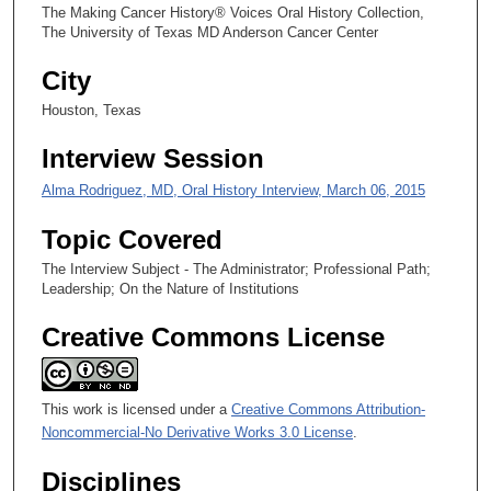
3
The Making Cancer History® Voices Oral History Collection,
0
The University of Texas MD Anderson Cancer Center
s
City
e
Houston, Texas
c
o
Interview Session
n
Alma Rodriguez, MD, Oral History Interview, March 06, 2015
d
s
Topic Covered
The Interview Subject - The Administrator; Professional Path;
Leadership; On the Nature of Institutions
Creative Commons License
This work is licensed under a
Creative Commons Attribution-
Noncommercial-No Derivative Works 3.0 License
.
Disciplines