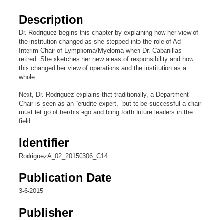
s
e
Description
c
Dr. Rodriguez begins this chapter by explaining how her view of
o
the institution changed as she stepped into the role of Ad-
n
Interim Chair of Lymphoma/Myeloma when Dr. Cabanillas
retired. She sketches her new areas of responsibility and how
d
this changed her view of operations and the institution as a
s
whole.
o
Next, Dr. Rodriguez explains that traditionally, a Department
f
Chair is seen as an “erudite expert,” but to be successful a chair
9
must let go of her/his ego and bring forth future leaders in the
field.
m
i
Identifier
n
RodriguezA_02_20150306_C14
u
t
Publication Date
e
3-6-2015
s
Publisher
,