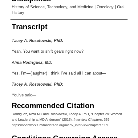
History of Science, Technology, and Medicine | Oncology | Oral
History
Transcript
Tacey A. Rosolowski, PhD:
Yeah. You want to shift gears right now?
Alma Rodriguez, MD:
Yes, I’m—(laughter) I think I’ve said all I can about—
Tacey A. Rosolowski, PhD:
You’ve said—
Recommended Citation
Alma Rodriguez, MD:
Rodriguez, Alma MD and Rosolowski, Tacey A. PhD, "Chapter 28: Women
—the future of medicine!
and Leadership at MD Anderson" (2015).
Interview Chapters
. 359.
https://openworks.mdanderson.org/mchv_interviewchapters/359
Tacey A. Rosolowski, PhD: