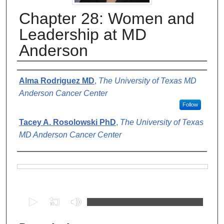
Chapter 28: Women and
Leadership at MD
Anderson
Authors
Alma Rodriguez MD
,
The University of Texas MD
Anderson Cancer Center
Follow
Tacey A. Rosolowski PhD
,
The University of Texas
MD Anderson Cancer Center
Files
0
s
e