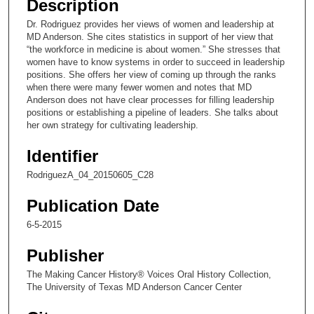
Description
c
Dr. Rodriguez provides her views of women and leadership at
o
MD Anderson. She cites statistics in support of her view that
n
“the workforce in medicine is about women.” She stresses that
women have to know systems in order to succeed in leadership
d
positions. She offers her view of coming up through the ranks
s
when there were many fewer women and notes that MD
Anderson does not have clear processes for filling leadership
o
positions or establishing a pipeline of leaders. She talks about
f
her own strategy for cultivating leadership.
1
Identifier
1
m
RodriguezA_04_20150605_C28
i
Publication Date
n
u
6-5-2015
t
Publisher
e
The Making Cancer History® Voices Oral History Collection,
s
The University of Texas MD Anderson Cancer Center
,
2