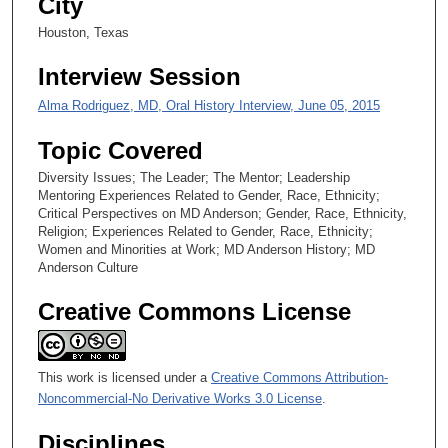
City
0
Houston, Texas
s
Interview Session
e
c
Alma Rodriguez, MD, Oral History Interview, June 05, 2015
o
Topic Covered
n
d
Diversity Issues; The Leader; The Mentor; Leadership
Mentoring Experiences Related to Gender, Race, Ethnicity;
s
Critical Perspectives on MD Anderson; Gender, Race, Ethnicity,
Religion; Experiences Related to Gender, Race, Ethnicity;
Women and Minorities at Work; MD Anderson History; MD
Anderson Culture
Creative Commons License
This work is licensed under a
Creative Commons Attribution-
Noncommercial-No Derivative Works 3.0 License
.
Disciplines