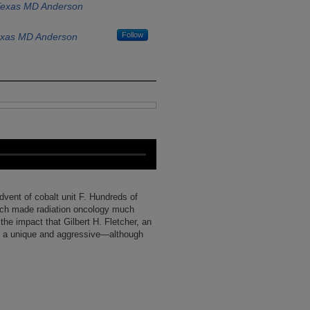
 Texas MD Anderson
Follow
Texas MD Anderson
dvent of cobalt unit F. Hundreds of
hich made radiation oncology much
he impact that Gilbert H. Fletcher, an
g a unique and aggressive—although