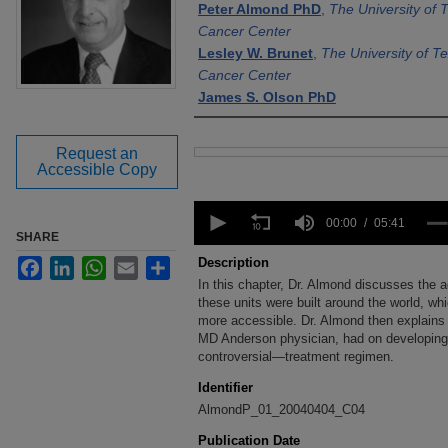
Peter Almond PhD
,
The University of
Cancer Center
Lesley W. Brunet
,
The University of 
Cancer Center
James S. Olson PhD
Request an
Files
Accessible Copy
0
seconds
00:00
05:41
SHARE
of
5
Description
Facebook
LinkedIn
WhatsApp
Email
Share
minutes,
In this chapter, Dr. Almond discusses the a
41
seconds
these units were built around the world, w
Volume
90%
more accessible. Dr. Almond then explains t
MD Anderson physician, had on developin
controversial—treatment regimen.
Identifier
AlmondP_01_20040404_C04
Publication Date