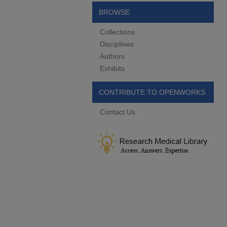
BROWSE
Collections
Disciplines
Authors
Exhibits
CONTRIBUTE TO OPENWORKS
Contact Us