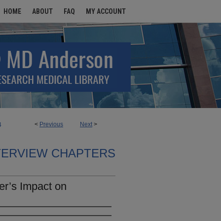
HOME
ABOUT
FAQ
MY ACCOUNT
<
Previous
Next
>
4
TERVIEW CHAPTERS
her’s Impact on