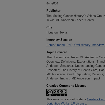
4-4-2004
Publisher
The Making Cancer History® Voices Oral His
Texas MD Anderson Cancer Center
City
Houston, Texas
Interview Session
Peter Almond, PhD, Oral History Interview, 
Topic Covered
The University of Texas MD Anderson Cance
Overview; Definitions, Explanations, Tran
Anderson Snapshot; Understanding Cancer,
Research; The History of Health Care, Pat
MD Anderson Brand, Reputation; Patients; 
Anderson Impact; MD Anderson Impact
Creative Commons License
This work is licensed under a
Creative Com
Derivative Works 3.0 License
.