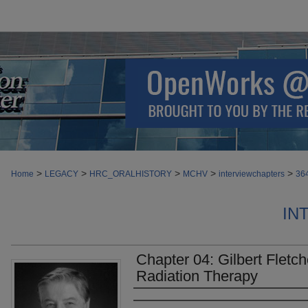
>
>
>
>
>
Home
LEGACY
HRC_ORALHISTORY
MCHV
interviewchapters
36
IN
Chapter 04: Gilbert Fletc
Radiation Therapy
Authors