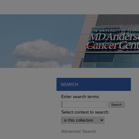
SEARCH
Enter search terms:
Select context to search:
Advanced Search