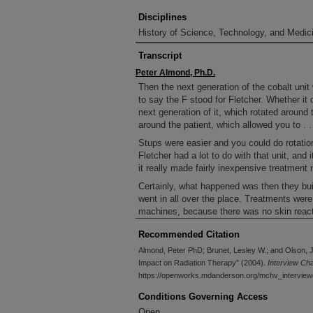
Disciplines
History of Science, Technology, and Medici
Transcript
Peter Almond, Ph.D.
Then the next generation of the cobalt unit
to say the F stood for Fletcher. Whether it d
next generation of it, which rotated around 
around the patient, which allowed you to . .
Stups were easier and you could do rotation
Fletcher had a lot to do with that unit, and 
it really made fairly inexpensive treatment
Certainly, what happened was then they bui
went in all over the place. Treatments were 
machines, because there was no skin reaction
opened up radiation oncology in lots of lots
Recommended Citation
where it’s gone to is into developing countr
South America, India, places like that, who
Almond, Peter PhD; Brunet, Lesley W.; and Olson, J
they couldn’t afford anything else. So that 
Impact on Radiation Therapy" (2004).
Interview Ch
known that part of the development was done
https://openworks.mdanderson.org/mchv_interview
treatment with cobalt units, certainly Fletc
Conditions Governing Access
got known for that.
Open