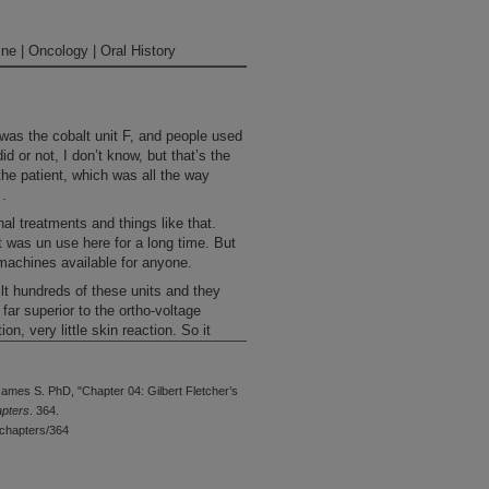
ne | Oncology | Oral History
 was the cobalt unit F, and people used
id or not, I don’t know, but that’s the
the patient, which was all the way
 .
al treatments and things like that.
it was un use here for a long time. But
 machines available for anyone.
lt hundreds of these units and they
far superior to the ortho-voltage
, very little skin reaction. So it
 of places, and eventually, of course,
ies. You go to a lot of Central America,
 could afford a cobalt unit or two where
ames S. PhD, "Chapter 04: Gilbert Fletcher’s
made that available. Certainly, it was
apters
. 364.
 here. I think, in terms of the
chapters/364
her sort of developed a lot of those and