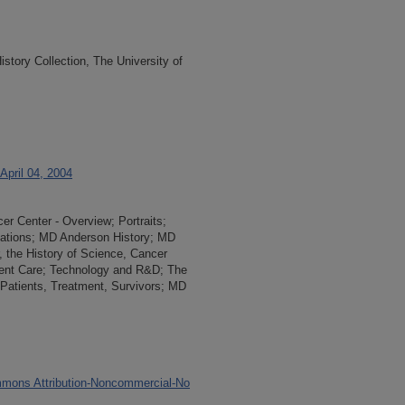
tory Collection, The University of
April 04, 2004
r Center - Overview; Portraits;
slations; MD Anderson History; MD
 the History of Science, Cancer
ient Care; Technology and R&D; The
Patients, Treatment, Survivors; MD
mons Attribution-Noncommercial-No