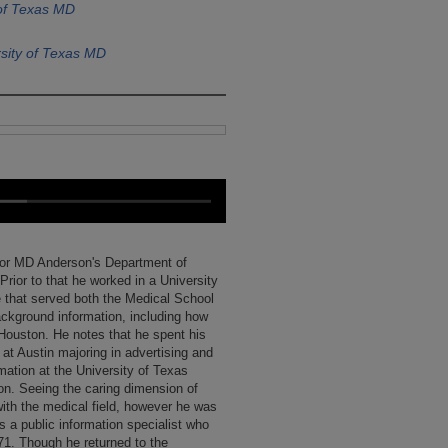
 of Texas MD
sity of Texas MD
for MD Anderson's Department of
Prior to that he worked in a University
 that served both the Medical School
ckground information, including how
Houston. He notes that he spent his
at Austin majoring in advertising and
rmation at the University of Texas
on. Seeing the caring dimension of
with the medical field, however he was
s a public information specialist who
971. Though he returned to the