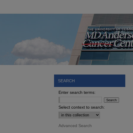
SEARCH
Enter search terms:
Select context to search:
Advanced Search