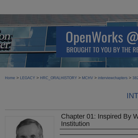
>
>
>
>
>
Home
LEGACY
HRC_ORALHISTORY
MCHV
interviewchapters
38
IN
Chapter 01: Inspired By W
Institution
Authors