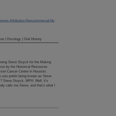
mons Attribution-Noncommercial-No
ne | Oncology | Oral History
iewing Steve Stuyck for the Making
 run by the Historical Resources
rson Cancer Center in Houston,
o you prefer being known as Steve
al? Steve Stuyck, MPH, Well, it’s
dy calls me Steve, and that’s what I