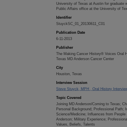
University of Texas at Austin for graduate w
Public Affairs office at the University of T
Identifier
StuyckSC_01_20130611_C01
Publication Date
6-11-2013
Publisher
The Making Cancer History® Voices Oral His
Texas MD Anderson Cancer Center
City
Houston, Texas
Interview Session
Steve Stuyck, MPH , Oral History Intervie
Topic Covered
Joining MD Anderson/Coming to Texas; Char
Personal Background; Professional Path; In
Science/Medicine; Influences from People 
Anderson; Military Experience; Professiona
Values, Beliefs, Talents