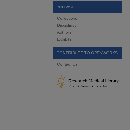
BROWSE
Collections
Disciplines
Authors
Exhibits
CONTRIBUTE TO OPENWORKS
Contact Us