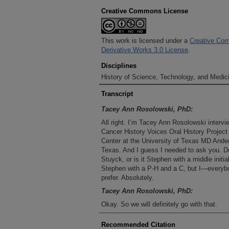
Creative Commons License
This work is licensed under a
Creative Com
Derivative Works 3.0 License
.
Disciplines
History of Science, Technology, and Medici
Transcript
Tacey Ann Rosolowski, PhD:
All right. I’m Tacey Ann Rosolowski interv
Cancer History Voices Oral History Project
Center at the University of Texas MD Ande
Texas. And I guess I needed to ask you. D
Stuyck, or is it Stephen with a middle initi
Stephen with a P-H and a C, but I—everybo
prefer. Absolutely.
Tacey Ann Rosolowski, PhD:
Okay. So we will definitely go with that.
Steve Stuyck, MPH :
Recommended Citation