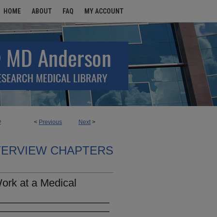
HOME
ABOUT
FAQ
MY ACCOUNT
<
Previous
Next
>
2
TERVIEW CHAPTERS
ork at a Medical