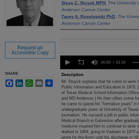
Steve C. Stuyck MPH
,
The University
Anderson Cancer Center
Tacey A. Rosolowski PhD
,
The Univer
Anderson Cancer Center
Files
Request an
Accessible Copy
0
seconds
00:00
02:26
of
2
SHARE
Description
minutes,
Mr. Stuyck explains that he came to work 
Facebook
LinkedIn
WhatsApp
Email
Share
26
seconds
Public Information and Education in 1975. (
Volume
90%
of Texas Medical School Information Office
and MD Anderson.) He then offers some ba
he came to spend his "formative years" in 
undergraduate years at University of Texas 
journalism. He secured a job in public info
Medical Branch in Galveston after graduati
medicine inspired him to continue to work 
drafted in 1969, going to Vietnam in 1970 a
wrote for the Army until his discharge in 1