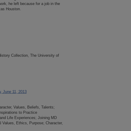
ork, he left because for a job in the
exas Houston.
tory Collection, The University of
w, June 11, 2013
acter, Values, Beliefs, Talents;
spirations to Practice
and Life Experiences; Joining MD
l Values, Ethics, Purpose; Character,