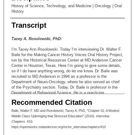
History of Science, Technology, and Medicine | Oncology | Oral
History
Transcript
Tacey A. Rosolowski, PhD:
I’m Tacey Ann Rosolowski. Today I’m interviewing Dr. Walter F.
Baile for the Making Cancer History Voices Oral History Project,
run by the Historical Resources Center at MD Anderson Cancer
Center in Houston, Texas. Here I’m going to give some details,
so if I do have anything wrong, do let me know. Dr. Baile was
recruited to MD Anderson in 1994 as a professor in the
Department of Neuro-Oncology, where he also served as chief
of the Psychiatry section. Today, Dr. Baile is professor in the
Department of Behavioral Science. He is a practicing
psychiatrist and serves as director of the Interpersonal
Recommended Citation
Communication and Relationship Enhancement Program, and
the acronym for that is ICARE—in the Department of Faculty
Baile, Walter F. MD and Rosolowski, Tacey A. PhD, "Chapter 01: A Modest
Development within the Division of Academic Affairs. He has a
Middle Class Upbringing that Stressed Education" (2016).
Interview
dual appointment in the Department of Psychiatry. So far so
Chapters
. 410.
good?
https://openworks.mdanderson.org/mchv_interviewchapters/410