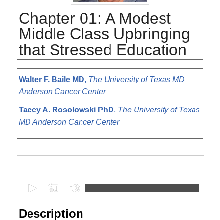
Chapter 01: A Modest
Middle Class Upbringing
that Stressed Education
Authors
Walter F. Baile MD
,
The University of Texas MD
Anderson Cancer Center
Tacey A. Rosolowski PhD
,
The University of Texas
MD Anderson Cancer Center
Files
0
s
e
Description