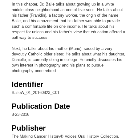
c
In this chapter, Dr. Baile talks about growing up in a white
o
middle class neighborhood as one of five sons. He talks about
n
his father (Franklin), a factory worker, the origin of the name
Baile, and his amazement that his father was able to provide
d
such a comfortable life on one income. He talks about his
s
respect for unions and his father’s view that education offered a
pathway to success.
o
f
Next, he talks about his mother (Marie), raised by a very
1
devoutly Catholic older sister. He talks about what his daughter,
Danielle, is currently doing in college. He briefly discusses his
5
own interest in photography and his plans to pursue
m
photography once retired.
i
Identifier
n
u
BaileW_01_20160823_C01
t
Publication Date
e
8-23-2016
s
,
Publisher
1
The Making Cancer History® Voices Oral History Collection,