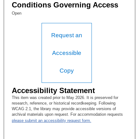
Walter F. Baile, MD:
Conditions Governing Access
It’s actually changed to the Department of Faculty and
Open
Academic Affairs.
Tacey A. Rosolowski, PhD:
Request an
Faculty and Academic Affairs, OK. OK—
Walter F. Baile, MD:
Accessible
That’s the—
Copy
Tacey A. Rosolowski, PhD:
OK, yeah, thank you. Yeah. Let me just make a note of that.
Accessibility Statement
This session is being held in a conference room in the mid-
campus building, and this is the first interview session. Today is
This item was created prior to May 2026. It is preserved for
August 23rd, 2016, and it is about twenty minutes of one. So
research, reference, or historical recordkeeping. Following
thanks a lot for making time.
WCAG 2.1, the library may provide accessible versions of
archival materials upon request. For accommodation requests
Walter F. Baile, MD:
please submit an accessibility request form.
My pleasure.