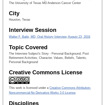
3
The University of Texas MD Anderson Cancer Center
s
City
e
c
Houston, Texas
o
Interview Session
n
d
Walter F. Baile, MD, Oral History Interview, August 23, 2016
s
Topic Covered
The Interview Subject's Story - Personal Background; Post
Retirement Activities; Character, Values, Beliefs, Talents;
Personal Background
Creative Commons License
This work is licensed under a
Creative Commons Attribution-
Noncommercial-No Derivative Works 3.0 License
.
Disciplines