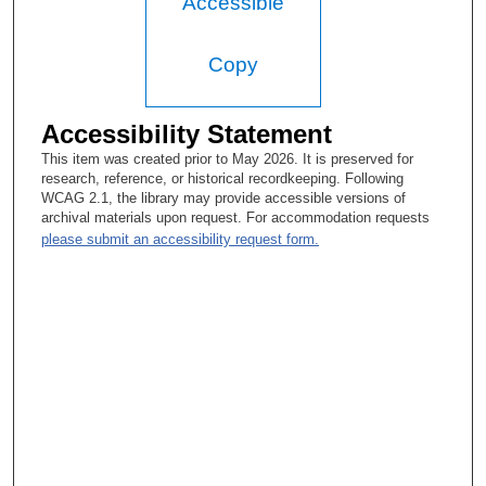
Accessible
Walter F. Baile, MD:
Copy
Yeah. That was at the hospital, just a title.
Tacey A. Rosolowski, PhD:
Accessibility Statement
Got you. OK, so it was a title change. So what did you do in
This item was created prior to May 2026. It is preserved for
that role? Oh, so that was concurrent. I’m sorry, I’m, like—
research, reference, or historical recordkeeping. Following
WCAG 2.1, the library may provide accessible versions of
Walter F. Baile, MD:
archival materials upon request. For accommodation requests
please submit an accessibility request form.
As I say—
Tacey A. Rosolowski, PhD:
I haven’t committed your CV to memory.
Walter F. Baile, MD:
Yeah. So I helped train some of the residents in psychiatric
issues, and contributed a chapter to a book in general internal
medicine.
Tacey A. Rosolowski, PhD: