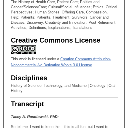
The History of Health Care, Patient Care; Politics and
Cancer/Science/Care; Cultural/Social Influences; Ethics; Critical
Perspectives; Human Stories; Offering Care, Compassion,
Help; Patients; Patients, Treatment, Survivors; Cancer and
Disease; Discovery, Creativity and Innovation; Post Retirement
Activities; Definitions, Explanations, Translations
Creative Commons License
This work is licensed under a
Creative Commons Attribution-
Noncommercial-No Derivative Works 3.0 License
.
Disciplines
History of Science, Technology, and Medicine | Oncology | Oral
History
Transcript
Tacey A. Rosolowski, PhD:
So tell me, I want to keep this—this is all fun, but I want to