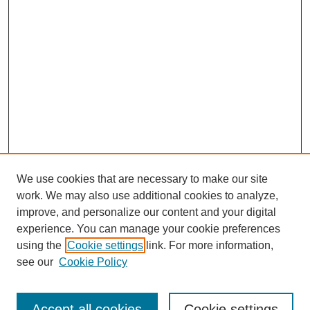
OK.
Walter F. Baile, MD:
And then I moved over to the University of Maryland.
Tacey A. Rosolowski, PhD:
There is—’83. OK. So tell me about that, because that’s pain
management. So what was that shift about, or wasn’t it a shift,
really?
Walter F. Baile, MD:
We use cookies that are necessary to make our site
It was an era in which chronic pain was considered to be, for all
work. We may also use additional cookies to analyze,
practical purposes, a “psychosomatic problem.”
improve, and personalize our content and your digital
Tacey A. Rosolowski, PhD:
experience. You can manage your cookie preferences
using the
Cookie settings
link. For more information,
SEARCH
Oh, gosh.
see our
Cookie Policy
Walter F. Baile, MD:
Enter search terms:
So it was very, very interesting. Because these were people
Accept all cookies
Cookie settings