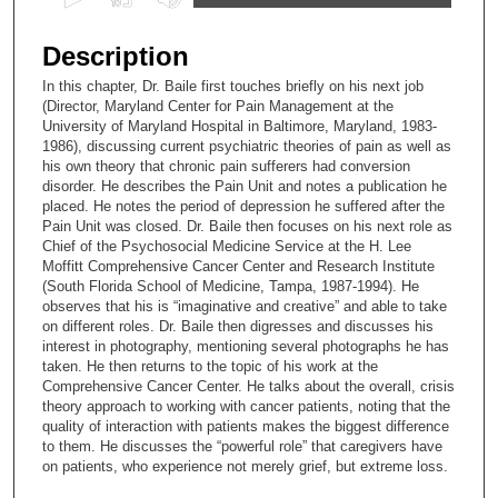
s
e
Description
c
In this chapter, Dr. Baile first touches briefly on his next job
o
(Director, Maryland Center for Pain Management at the
n
University of Maryland Hospital in Baltimore, Maryland, 1983-
1986), discussing current psychiatric theories of pain as well as
d
his own theory that chronic pain sufferers had conversion
s
disorder. He describes the Pain Unit and notes a publication he
placed. He notes the period of depression he suffered after the
o
Pain Unit was closed. Dr. Baile then focuses on his next role as
f
Chief of the Psychosocial Medicine Service at the H. Lee
2
Moffitt Comprehensive Cancer Center and Research Institute
(South Florida School of Medicine, Tampa, 1987-1994). He
5
observes that his is “imaginative and creative” and able to take
m
on different roles. Dr. Baile then digresses and discusses his
interest in photography, mentioning several photographs he has
i
taken. He then returns to the topic of his work at the
n
Comprehensive Cancer Center. He talks about the overall, crisis
u
theory approach to working with cancer patients, noting that the
quality of interaction with patients makes the biggest difference
t
to them. He discusses the “powerful role” that caregivers have
e
on patients, who experience not merely grief, but extreme loss.
s