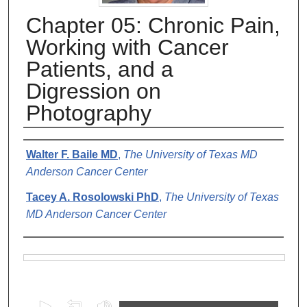
Chapter 05: Chronic Pain,
Working with Cancer
Patients, and a
Digression on
Photography
Authors
Walter F. Baile MD
,
The University of Texas MD
Anderson Cancer Center
Tacey A. Rosolowski PhD
,
The University of Texas
MD Anderson Cancer Center
Files
0