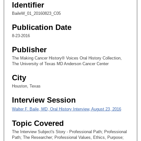
Identifier
,
2
BaileW_01_20160823_C05
4
Publication Date
s
8-23-2016
e
c
Publisher
o
The Making Cancer History® Voices Oral History Collection,
n
The University of Texas MD Anderson Cancer Center
d
s
City
Houston, Texas
Interview Session
Walter F. Baile, MD, Oral History Interview, August 23, 2016
Topic Covered
The Interview Subject's Story - Professional Path; Professional
Path; The Researcher; Professional Values, Ethics, Purpose;