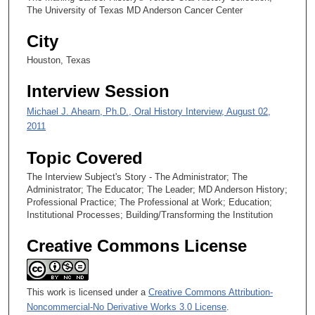
t
The University of Texas MD Anderson Cancer Center
e
City
s
,
Houston, Texas
1
Interview Session
4
s
Michael J. Ahearn, Ph.D., Oral History Interview, August 02,
e
2011
c
Topic Covered
o
The Interview Subject's Story - The Administrator; The
n
Administrator; The Educator; The Leader; MD Anderson History;
d
Professional Practice; The Professional at Work; Education;
s
Institutional Processes; Building/Transforming the Institution
Creative Commons License
This work is licensed under a
Creative Commons Attribution-
Noncommercial-No Derivative Works 3.0 License
.