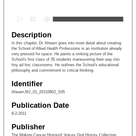
Files
0
s
e
Description
c
In this chapter, Dr. Ahearn goes into more detail about creating
o
the School of Allied Health Professions in an institution already
n
very pressed for space. He paints a striking picture of the
School's first class of 35 students maneuvering their way into
d
tiny ad hoc classrooms. He outlines the School's educational
s
philosophy and commitment to critical thinking.
o
Identifier
f
2
Ahearn,MJ_01_20110802_S05
0
Publication Date
m
8-2-2011
i
n
Publisher
u
The Making Cancer History® Voices Oral History Collection,