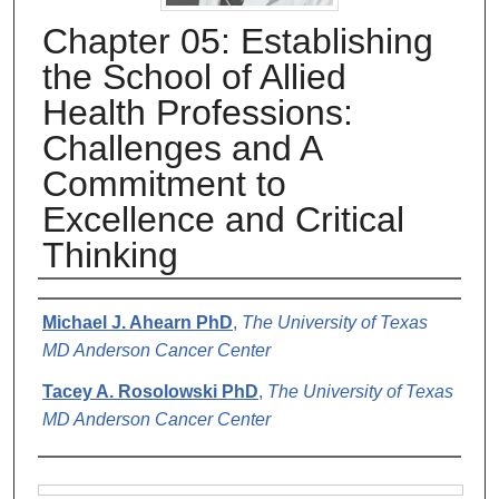
Chapter 05: Establishing
the School of Allied
Health Professions:
Challenges and A
Commitment to
Excellence and Critical
Thinking
Authors
Michael J. Ahearn PhD
,
The University of Texas
MD Anderson Cancer Center
Tacey A. Rosolowski PhD
,
The University of Texas
MD Anderson Cancer Center