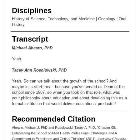
Disciplines
History of Science, Technology, and Medicine | Oncology | Oral
History
Transcript
Michael Ahearn, PhD
Yeah.
Tacey Ann Rosolowski, PhD
Yeah. So can we talk about the growth of the school? And
maybe let’s start this -- because you’ve served as Dean of the
school since 1987, so when you took on that role, what was
your philosophy about education and about developing this as a
formal institution that would deliver educational products?
Michael Ahearn, PhD
Recommended Citation
Well, we were looking at some of the areas that were critical for
Ahearn, Michael J. PhD and Rosolowski, Tacey A. PhD, "Chapter 05:
workforce needs within the institution and where we might best
Establishing the School of Allied Health Professions: Challenges and A
put our resources, because they were small as we began the
Commitment to Excellence and Critical Thinking" (2011).
Interview Chapters
.