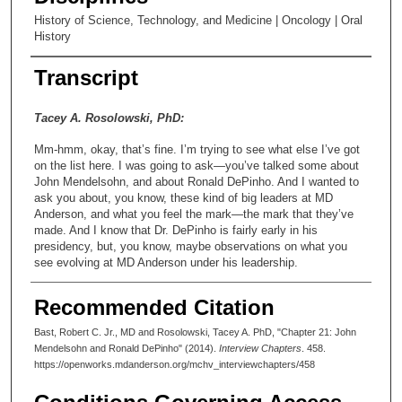
History of Science, Technology, and Medicine | Oncology | Oral
History
Transcript
Tacey A. Rosolowski, PhD:
Mm-hmm, okay, that’s fine. I’m trying to see what else I’ve got
on the list here. I was going to ask—you’ve talked some about
John Mendelsohn, and about Ronald DePinho. And I wanted to
ask you about, you know, these kind of big leaders at MD
Anderson, and what you feel the mark—the mark that they’ve
made. And I know that Dr. DePinho is fairly early in his
presidency, but, you know, maybe observations on what you
see evolving at MD Anderson under his leadership.
Robert Bast, MD:
Recommended Citation
Sure, I’ll give it a shot anyway. As I’ve mentioned to you before,
Bast, Robert C. Jr., MD and Rosolowski, Tacey A. PhD, "Chapter 21: John
John Mendelsohn is one of my heroes. I think that he really is a
Mendelsohn and Ronald DePinho" (2014).
Interview Chapters
. 458.
superb leader. Over the fifteen or so years that he was
https://openworks.mdanderson.org/mchv_interviewchapters/458
president, John grew MD Anderson into the footprint that exists
today. He accomplished that in some pretty turbulent times.