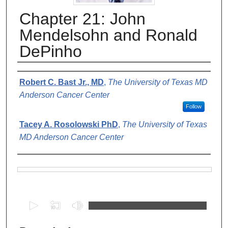
Chapter 21: John
Mendelsohn and Ronald
DePinho
Authors
Robert C. Bast Jr., MD
,
The University of Texas MD
Anderson Cancer Center
Follow
Tacey A. Rosolowski PhD
,
The University of Texas
MD Anderson Cancer Center
Files
0
s
e