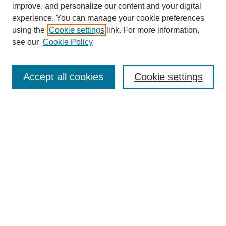
Travis and others in changing the fraction of women who are in
improve, and personalize our content and your digital
leadership roles at Anderson. That’s gone from about fifteen
experience. You can manage your cookie preferences
percent to thirty percent or so, over the last six or seven years,
using the
Cookie settings
link. For more information,
SEARCH
which is clearly a step in the right direction.
see our
Cookie Policy
Enter search terms:
Accept all cookies
Cookie settings
Select context to search:
Advanced Search
BROWSE
Collections
Disciplines
Authors
Exhibits