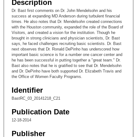
Description
c
Dr. Bast first comments on Dr. John Mendelsohn and his
o
success at expanding MD Anderson during turbulent financial
n
times. He also notes that Dr. Mendelsohn created connections
with the Houston community, expanded the role of the Board of
d
Visitors, and created a vision for the institution. Though he
s
brought in strong clinicians and physician scientists, Dr. Bast
says, he faced challenges recruiting basic scientists. Dr. Bast
o
next observes that Dr. Ronald DePinho has underscored how
f
important basic science is for a number one cancer center and
4
he has been successful in putting together a "great team." Dr.
Bast also notes that he is gratified to see that Dr. Mendelsohn
m
and Dr. DePinho have both supported Dr. Elizabeth Travis and
i
the Office of Women Faculty Programs.
n
Identifier
u
t
BastRC_03_20141218_C21
e
Publication Date
s
12-18-2014
,
2
Publisher
9