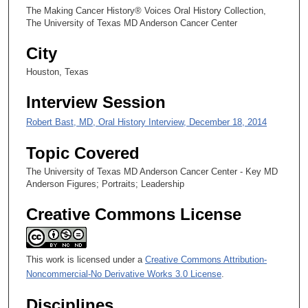
The Making Cancer History® Voices Oral History Collection,
s
The University of Texas MD Anderson Cancer Center
e
City
c
o
Houston, Texas
n
Interview Session
d
s
Robert Bast, MD, Oral History Interview, December 18, 2014
Topic Covered
The University of Texas MD Anderson Cancer Center - Key MD
Anderson Figures; Portraits; Leadership
Creative Commons License
This work is licensed under a
Creative Commons Attribution-
Noncommercial-No Derivative Works 3.0 License
.
Disciplines