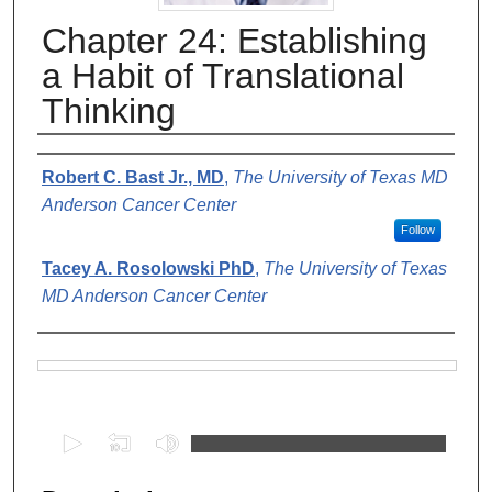
Chapter 24: Establishing
a Habit of Translational
Thinking
Authors
Robert C. Bast Jr., MD
,
The University of Texas MD
Anderson Cancer Center
Follow
Tacey A. Rosolowski PhD
,
The University of Texas
MD Anderson Cancer Center
Files
0
s
e