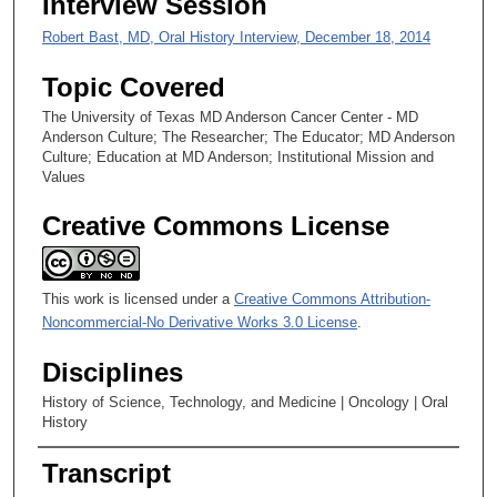
Interview Session
e
Robert Bast, MD, Oral History Interview, December 18, 2014
c
o
Topic Covered
n
The University of Texas MD Anderson Cancer Center - MD
d
Anderson Culture; The Researcher; The Educator; MD Anderson
Culture; Education at MD Anderson; Institutional Mission and
s
Values
Creative Commons License
This work is licensed under a
Creative Commons Attribution-
Noncommercial-No Derivative Works 3.0 License
.
Disciplines
History of Science, Technology, and Medicine | Oncology | Oral
History
Transcript