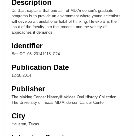
Description
c
Dr. Bast explains that one aim of MD Anderson's graduate
o
programs is to provide an environment where young scientists
n
will develop a translational habit of thinking. He explains the
input of the faculty into this process and the variety of
d
approaches it demands.
s
Identifier
o
f
BastRC_03_20141218_C24
4
Publication Date
m
i
12-18-2014
n
Publisher
u
The Making Cancer History® Voices Oral History Collection,
t
The University of Texas MD Anderson Cancer Center
e
s
City
,
Houston, Texas
6
s