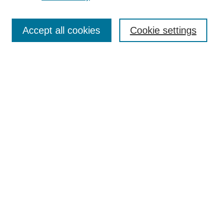
Enter search terms:
Accept all cookies
Cookie settings
Select context to search:
Advanced Search
BROWSE
Collections
Disciplines
Authors
Exhibits
CONTRIBUTE TO OPENWORKS
Contact Us