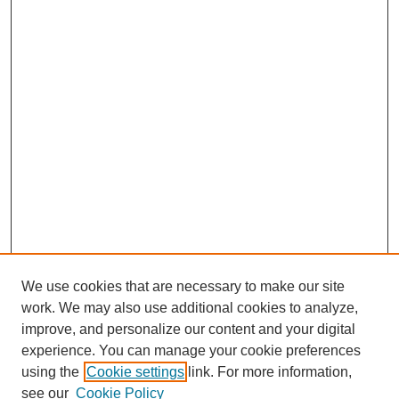
We use cookies that are necessary to make our site
work. We may also use additional cookies to analyze,
improve, and personalize our content and your digital
experience. You can manage your cookie preferences
using the
Cookie settings
link. For more information,
SEARCH
see our
Cookie Policy