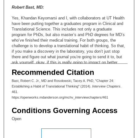
Robert Bast, MD:
Yes, Khandan Keyomarsi and I, with collaborators at UT Health
have been putting together a graduates program in Clinical and
Translational Science. This includes not only a graduate
program for PhDs, but also master’s and PhD degrees for MD’s
who’ve finished their medical training. For both groups, the
challenge is to develop a translational habit of thinking. So that,
if you make a discovery in the laboratory, you don’t just stop
there and figure out what journal you’re going to send it to, but
ask yourself, okay, if this is really going to impact on better
diagnosis or treatment or both, what would I have to do to get
Recommended Citation
there? One of our jobs as an institution is to provide an
environment where it’s possible to make that kind of translation
Bast, Robert C. Jr., MD and Rosolowski, Tacey A. PhD, "Chapter 24:
possible. It means getting the right people. It means giving
Establishing a Habit of Translational Thinking" (2014).
Interview Chapters
.
them enough time. It means having focused programs of smart
461.
investment, in terms of getting their potential discoveries to a
https://openworks.mdanderson.org/mchv_interviewchapters/461
point where they can be picked up by biotech or pharma or
diagnostic companies. IACS is one great example of how that
Conditions Governing Access
could work for pharmaceutical products.
Open
Tacey A. Rosolowski, PhD:
But it sounds as though fostering that translational habit of