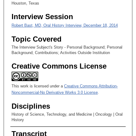
2
Houston, Texas
2
Interview Session
s
e
Robert Bast, MD, Oral History Interview, December 18, 2014
c
Topic Covered
o
n
The Interview Subject's Story - Personal Background; Personal
Background; Contributions; Activities Outside Institution
d
s
Creative Commons License
This work is licensed under a
Creative Commons Attribution-
Noncommercial-No Derivative Works 3.0 License
.
Disciplines
History of Science, Technology, and Medicine | Oncology | Oral
History
Transcript