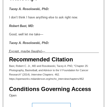
Tacey A. Rosolowski, PhD:
I don’t think I have anything else to ask right now.
Robert Bast, MD:
Good, well let me take—
Tacey A. Rosolowski, PhD:
Except, maybe (laughs)—
Recommended Citation
Robert Bast, MD:
Bast, Robert C. Jr., MD and Rosolowski, Tacey A. PhD, "Chapter 25:
What’s that?
Photography, Basketball, and Advisor to the V Foundation for Cancer
Research" (2014).
Interview Chapters
. 462.
Tacey A. Rosolowski, PhD:
https://openworks.mdanderson.org/mchv_interviewchapters/462
Just—I mean, nothing—nothing from the—I know, we’re almost
Conditions Governing Access
finished. But I wanted to ask you just a completely different
kind of question.
Open
Robert Bast, MD: