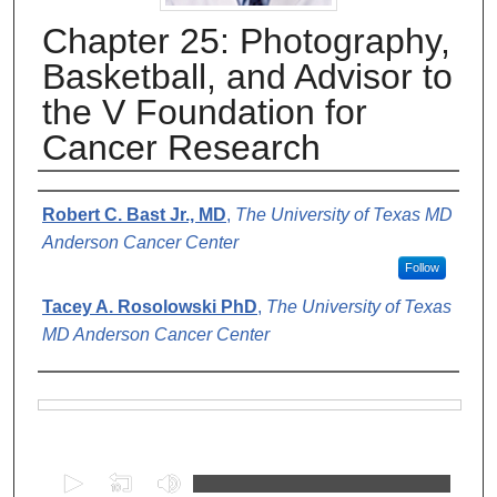
Chapter 25: Photography,
Basketball, and Advisor to
the V Foundation for
Cancer Research
Authors
Robert C. Bast Jr., MD
,
The University of Texas MD
Anderson Cancer Center
Follow
Tacey A. Rosolowski PhD
,
The University of Texas
MD Anderson Cancer Center
Files
0