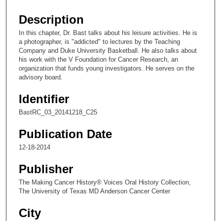
s
e
Description
c
In this chapter, Dr. Bast talks about his leisure activities. He is
o
a photographer, is "addicted" to lectures by the Teaching
n
Company and Duke University Basketball. He also talks about
his work with the V Foundation for Cancer Research, an
d
organization that funds young investigators. He serves on the
s
advisory board.
o
Identifier
f
6
BastRC_03_20141218_C25
m
Publication Date
i
12-18-2014
n
u
Publisher
t
The Making Cancer History® Voices Oral History Collection,
e
The University of Texas MD Anderson Cancer Center
s
City
,