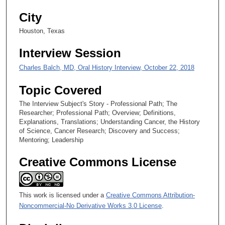
3
City
0
s
Houston, Texas
e
Interview Session
c
o
Charles Balch, MD, Oral History Interview, October 22, 2018
n
Topic Covered
d
The Interview Subject's Story - Professional Path; The
s
Researcher; Professional Path; Overview; Definitions,
Explanations, Translations; Understanding Cancer, the History
of Science, Cancer Research; Discovery and Success;
Mentoring; Leadership
Creative Commons License
This work is licensed under a
Creative Commons Attribution-
Noncommercial-No Derivative Works 3.0 License
.