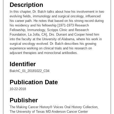
e
Description
c
In this chapter, Dr. Balch talks about how his involvement in two
o
evolving fields, immunology and surgical oncology, influenced
n
his career path. He notes that based on his strong record during
his residency and his fellowship [1971-1973 Research
d
Fellowship, Immunology, Scripps Clinic and Research
s
Foundation, La Jolla, CA], Drs. Durrant and Cooper hired him
into the faculty at the University of Alabama, where his work in
o
surgical oncology evolved. Dr. Balch describes his growing
f
experience working on clinical trials and his research on
1
adjuvant therapies and monoclonal antibodies.
9
Identifier
m
BalchC_01_20181022_C04
i
n
Publication Date
u
10-22-2018
t
e
Publisher
s
The Making Cancer History® Voices Oral History Collection,
,
The University of Texas MD Anderson Cancer Center