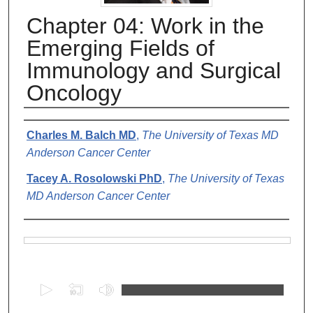
Chapter 04: Work in the
Emerging Fields of
Immunology and Surgical
Oncology
Authors
Charles M. Balch MD
,
The University of Texas MD
Anderson Cancer Center
Tacey A. Rosolowski PhD
,
The University of Texas
MD Anderson Cancer Center
Files
0
s