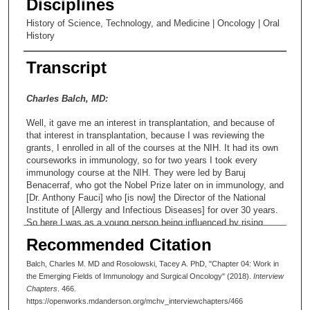
Disciplines
History of Science, Technology, and Medicine | Oncology | Oral
History
Transcript
Charles Balch, MD:
Well, it gave me an interest in transplantation, and because of
that interest in transplantation, because I was reviewing the
grants, I enrolled in all of the courses at the NIH. It had its own
courseworks in immunology, so for two years I took every
immunology course at the NIH. They were led by Baruj
Benacerraf, who got the Nobel Prize later on in immunology, and
[Dr. Anthony Fauci] who [is now] the Director of the National
Institute of [Allergy and Infectious Diseases] for over 30 years.
So here I was as a young person being influenced by rising
stars in immunology [ ]. I said, "I really like this [subject]." So
Recommended Citation
after my two years at the NIH, I was accepted into the cardiac
programs at the three best places in the country: at Duke, at
Balch, Charles M. MD and Rosolowski, Tacey A. PhD, "Chapter 04: Work in
Stanford, and at the University of Alabama, under Dr. John
the Emerging Fields of Immunology and Surgical Oncology" (2018).
Interview
Kirklin. And because Dr. Kirklin had given me a [specific time]
Chapters
. 466.
commitment of [completing both] my general surgery and my
https://openworks.mdanderson.org/mchv_interviewchapters/466
cardiac surgery [training] program, I went to Alabama [at