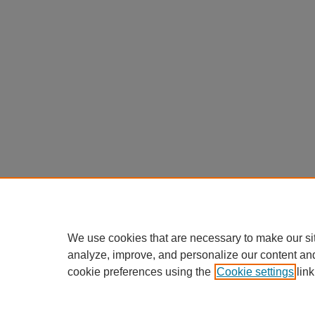
We use cookies that are necessary to make our si
analyze, improve, and personalize our content an
cookie preferences using the
Cookie settings
link