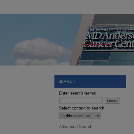
SEARCH
Enter search terms:
Select context to search:
Advanced Search