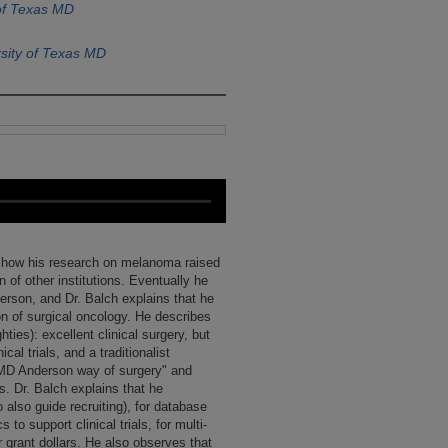
of Texas MD
sity of Texas MD
g how his research on melanoma raised
on of other institutions. Eventually he
rson, and Dr. Balch explains that he
on of surgical oncology. He describes
hties): excellent clinical surgery, but
al trials, and a traditionalist
"MD Anderson way of surgery" and
s. Dr. Balch explains that he
o also guide recruiting), for database
o support clinical trials, for multi-
r grant dollars. He also observes that