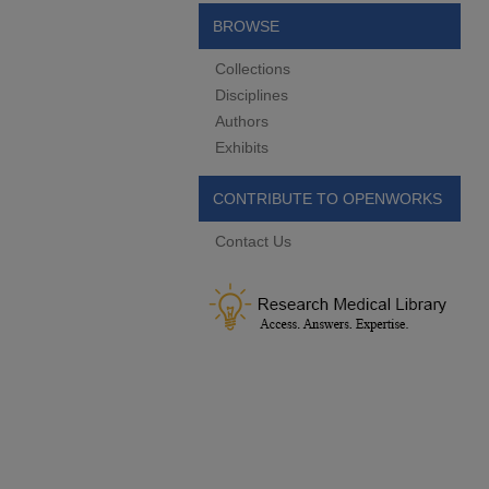
BROWSE
Collections
Disciplines
Authors
Exhibits
CONTRIBUTE TO OPENWORKS
Contact Us