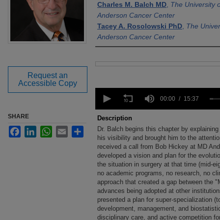
Charles M. Balch MD
,
The University 
Anderson Cancer Center
Tacey A. Rosolowski PhD
,
The Univer
Anderson Cancer Center
Files
Request an
Accessible Copy
0
seconds
00:00
15:37
of
15
SHARE
Description
minutes,
Dr. Balch begins this chapter by explainin
Facebook
LinkedIn
WhatsApp
Email
Share
37
seconds
his visibility and brought him to the attenti
Volume
90%
received a call from Bob Hickey at MD Ande
developed a vision and plan for the evoluti
the situation in surgery at that time (mid-eig
no academic programs, no research, no clinic
approach that created a gap between the 
advances being adopted at other institution
presented a plan for super-specialization (t
development, management, and biostatistics t
disciplinary care, and active competition fo