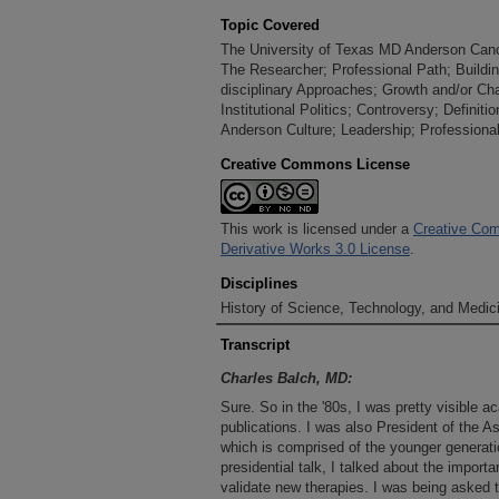
Topic Covered
The University of Texas MD Anderson Cancer
The Researcher; Professional Path; Building
disciplinary Approaches; Growth and/or Ch
Institutional Politics; Controversy; Definit
Anderson Culture; Leadership; Professional
Creative Commons License
This work is licensed under a
Creative Com
Derivative Works 3.0 License
.
Disciplines
History of Science, Technology, and Medici
Transcript
Charles Balch, MD:
Sure. So in the '80s, I was pretty visible
publications. I was also President of the 
which is comprised of the younger generat
presidential talk, I talked about the importa
validate new therapies. I was being asked to