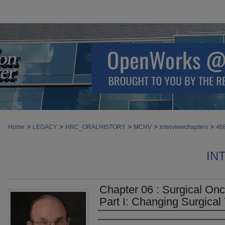
>
>
>
>
>
Home
LEGACY
HRC_ORALHISTORY
MCHV
interviewchapters
46
IN
Chapter 06 : Surgical On
Part I: Changing Surgical 
Authors