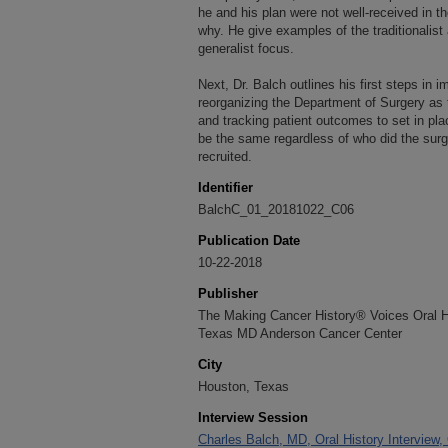
he and his plan were not well-received in t
why. He give examples of the traditionalis
generalist focus.
Next, Dr. Balch outlines his first steps in i
reorganizing the Department of Surgery as
and tracking patient outcomes to set in p
be the same regardless of who did the surge
recruited.
Identifier
BalchC_01_20181022_C06
Publication Date
10-22-2018
Publisher
The Making Cancer History® Voices Oral His
Texas MD Anderson Cancer Center
City
Houston, Texas
Interview Session
Charles Balch, MD, Oral History Interview,