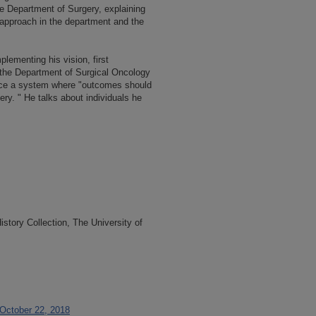
he Department of Surgery, explaining
t approach in the department and the
mplementing his vision, first
 the Department of Surgical Oncology
lace a system where "outcomes should
ry. " He talks about individuals he
tory Collection, The University of
 October 22, 2018