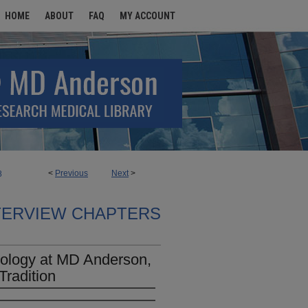
HOME
ABOUT
FAQ
MY ACCOUNT
<
Previous
Next
>
8
TERVIEW CHAPTERS
cology at MD Anderson,
Tradition