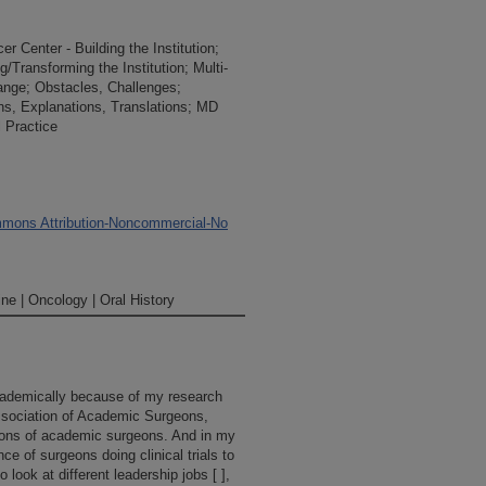
 Center - Building the Institution;
/Transforming the Institution; Multi-
ange; Obstacles, Challenges;
ions, Explanations, Translations; MD
 Practice
mons Attribution-Noncommercial-No
ne | Oncology | Oral History
 academically because of my research
Association of Academic Surgeons,
ions of academic surgeons. And in my
nce of surgeons doing clinical trials to
 look at different leadership jobs [ ],