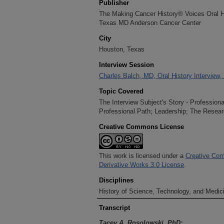
Publisher
The Making Cancer History® Voices Oral His
Texas MD Anderson Cancer Center
City
Houston, Texas
Interview Session
Charles Balch, MD, Oral History Interview,
Topic Covered
The Interview Subject's Story - Profession
Professional Path; Leadership; The Resear
Creative Commons License
This work is licensed under a
Creative Com
Derivative Works 3.0 License
.
Disciplines
History of Science, Technology, and Medici
Transcript
Tacey A. Rosolowski, PhD: