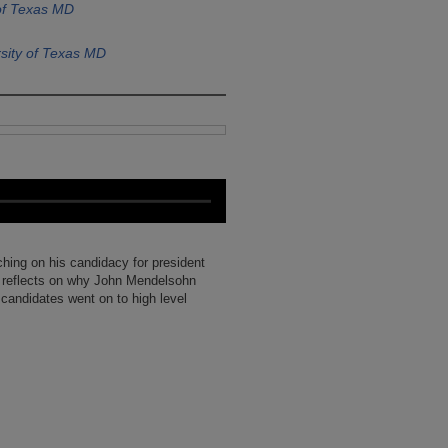
of Texas MD
sity of Texas MD
uching on his candidacy for president
 reflects on why John Mendelsohn
 candidates went on to high level