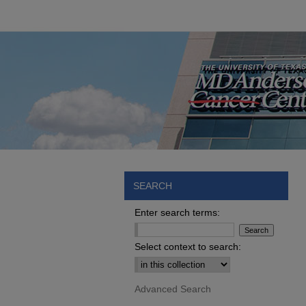
SEARCH
Enter search terms:
Select context to search:
Advanced Search