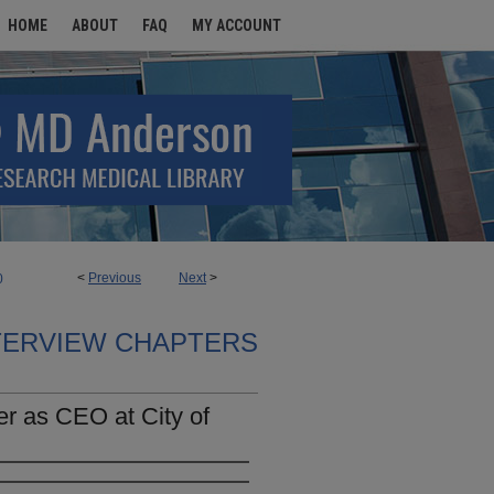
HOME
ABOUT
FAQ
MY ACCOUNT
<
Previous
Next
>
0
TERVIEW CHAPTERS
r as CEO at City of