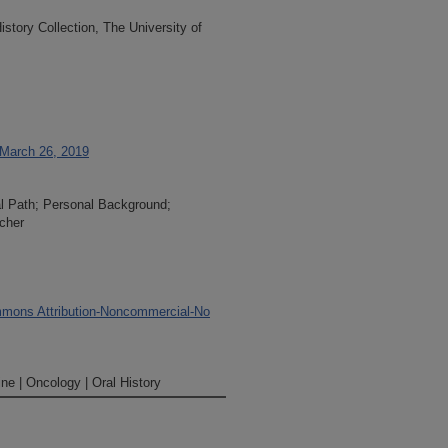
tory Collection, The University of
 March 26, 2019
al Path; Personal Background;
cher
mons Attribution-Noncommercial-No
ne | Oncology | Oral History