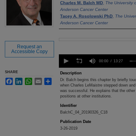
Charles M. Balch MD
,
The University 
Anderson Cancer Center
Tacey A. Rosolowski PhD
,
The Univer
Anderson Cancer Center
Files
Request an
Accessible Copy
0
seconds
00:00
13:27
of
13
SHARE
Description
minutes,
Dr. Balch begins this chapter by briefly to
Facebook
LinkedIn
WhatsApp
Email
Share
27
seconds
when Charles LeMaistre stepped down and
Volume
90%
was successful. He explains that the other
positions at other institutions.
Identifier
BalchC_04_20190326_C18
Publication Date
3-26-2019