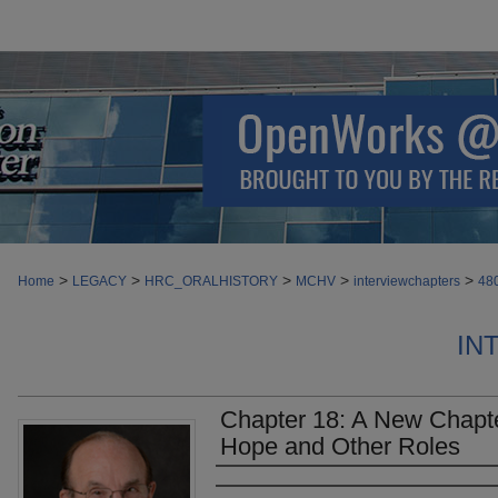
>
>
>
>
>
Home
LEGACY
HRC_ORALHISTORY
MCHV
interviewchapters
48
IN
Chapter 18: A New Chapte
Hope and Other Roles
Authors