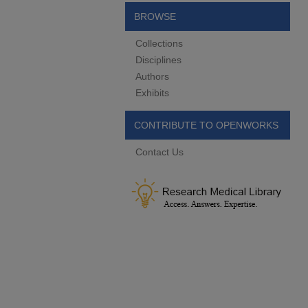
BROWSE
Collections
Disciplines
Authors
Exhibits
CONTRIBUTE TO OPENWORKS
Contact Us