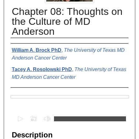
Chapter 08: Thoughts on
the Culture of MD
Anderson
Authors
William A. Brock PhD
,
The University of Texas MD
Anderson Cancer Center
Tacey A. Rosolowski PhD
,
The University of Texas
MD Anderson Cancer Center
Files
0
s
e
Description