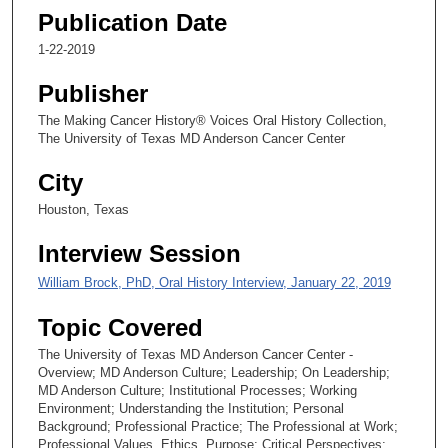
1
Publication Date
s
1-22-2019
e
c
Publisher
o
The Making Cancer History® Voices Oral History Collection,
n
The University of Texas MD Anderson Cancer Center
d
s
City
Houston, Texas
Interview Session
William Brock, PhD, Oral History Interview, January 22, 2019
Topic Covered
The University of Texas MD Anderson Cancer Center -
Overview; MD Anderson Culture; Leadership; On Leadership;
MD Anderson Culture; Institutional Processes; Working
Environment; Understanding the Institution; Personal
Background; Professional Practice; The Professional at Work;
Professional Values, Ethics, Purpose; Critical Perspectives;