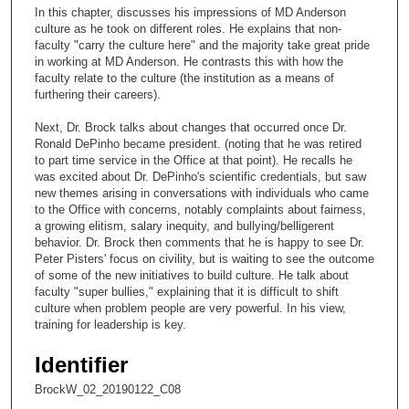
c
In this chapter, discusses his impressions of MD Anderson
o
culture as he took on different roles. He explains that non-
n
faculty "carry the culture here" and the majority take great pride
in working at MD Anderson. He contrasts this with how the
d
faculty relate to the culture (the institution as a means of
s
furthering their careers).
o
Next, Dr. Brock talks about changes that occurred once Dr.
f
Ronald DePinho became president. (noting that he was retired
1
to part time service in the Office at that point). He recalls he
was excited about Dr. DePinho's scientific credentials, but saw
9
new themes arising in conversations with individuals who came
m
to the Office with concerns, notably complaints about fairness,
a growing elitism, salary inequity, and bullying/belligerent
i
behavior. Dr. Brock then comments that he is happy to see Dr.
n
Peter Pisters' focus on civility, but is waiting to see the outcome
u
of some of the new initiatives to build culture. He talk about
faculty "super bullies," explaining that it is difficult to shift
t
culture when problem people are very powerful. In his view,
e
training for leadership is key.
s
Identifier
,
5
BrockW_02_20190122_C08