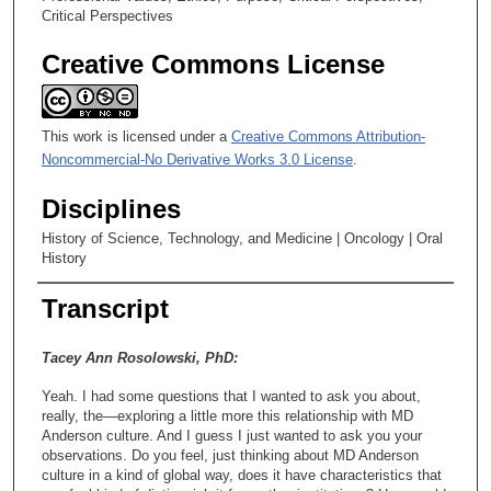
Critical Perspectives
Creative Commons License
This work is licensed under a
Creative Commons Attribution-
Noncommercial-No Derivative Works 3.0 License
.
Disciplines
History of Science, Technology, and Medicine | Oncology | Oral
History
Transcript
Tacey Ann Rosolowski, PhD:
Yeah. I had some questions that I wanted to ask you about,
really, the—exploring a little more this relationship with MD
Anderson culture. And I guess I just wanted to ask you your
observations. Do you feel, just thinking about MD Anderson
culture in a kind of global way, does it have characteristics that