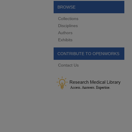
BROWSE
Collections
Disciplines
Authors
Exhibits
CONTRIBUTE TO OPENWORKS
Contact Us