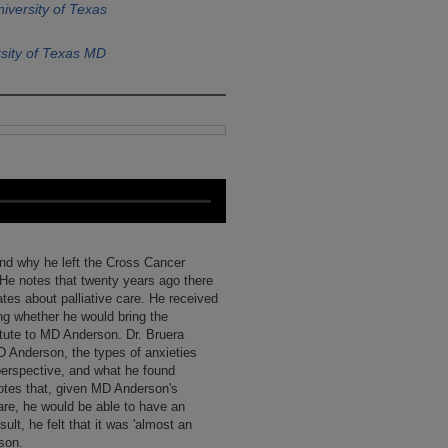
iversity of Texas
sity of Texas MD
and why he left the Cross Cancer
He notes that twenty years ago there
es about palliative care. He received
ng whether he would bring the
tute to MD Anderson. Dr. Bruera
D Anderson, the types of anxieties
perspective, and what he found
notes that, given MD Anderson's
 care, he would be able to have an
sult, he felt that it was 'almost an
rson.