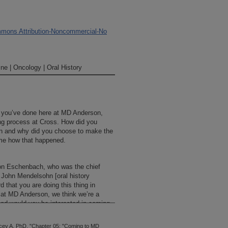
mons Attribution-Noncommercial-No
ne | Oncology | Oral History
at you’ve done here at MD Anderson,
ing process at Cross. How did you
 and why did you choose to make the
me how that happened.
 von Eschenbach, who was the chief
h John Mendelsohn [oral history
d that you are doing this thing in
 at MD Anderson, we think we’re a
, and would you be interested in coming
 so they asked me to come and meet
th them, and then they offered me the
ey A. PhD, "Chapter 05: "Coming to MD