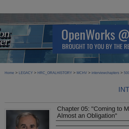
>
>
>
>
>
Home
LEGACY
HRC_ORALHISTORY
MCHV
interviewchapters
50
IN
Chapter 05: "Coming to 
Almost an Obligation"
Authors