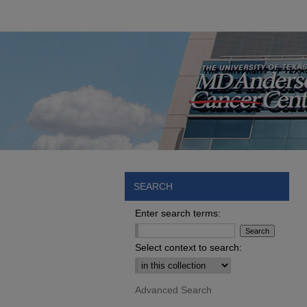
SEARCH
Enter search terms:
Select context to search:
Advanced Search