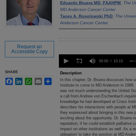
Eduardo Bruera MD, FAAHPM
,
The Un
MD Anderson Cancer Center
Tacey A. Rosolowski PhD
,
The Univer
Anderson Cancer Center
Files
Request an
Accessible Copy
0
seconds
00:00
10:10
of
10
SHARE
Description
minutes,
In this chapter, Dr. Bruera discusses how 
Facebook
LinkedIn
WhatsApp
Email
Share
10
seconds
Institute to come to MD Anderson in 1999. 
Volume
90%
was not much understanding the United Stat
a call from Andrew von Eschenbach inquiri
knowledge he had developed at Cross Insti
describes his interactions with people at M
they expressed about bringing in this new 
exciting about the opportunity. Dr. Bruera 
reputation, if he could establish palliative
impact on other institutions as well. As a re
obligation' to take the position at MD Ande