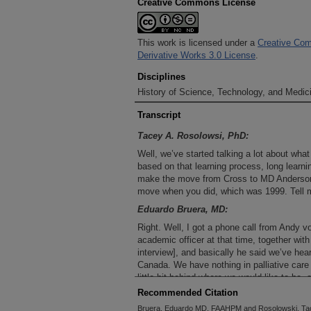
Creative Commons License
This work is licensed under a
Creative Com
Derivative Works 3.0 License
.
Disciplines
History of Science, Technology, and Medici
Transcript
Tacey A. Rosolowsi, PhD:
Well, we’ve started talking a lot about wh
based on that learning process, long learn
make the move from Cross to MD Anderson
move when you did, which was 1999. Tell 
Eduardo Bruera, MD:
Right. Well, I got a phone call from Andy
academic officer at that time, together wit
interview], and basically he said we’ve hear
Canada. We have nothing in palliative care
little bit behind where we would like to be
down to MD Anderson and do it here? And
Recommended Citation
some members of their faculty and meet wi
Bruera, Eduardo MD, FAAHPM and Rosolowski, Tac