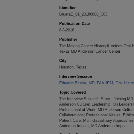
Identifier
BrueraE_01_20180806_C05
Publication Date
8-6-2018
Publisher
The Making Cancer History® Voices Oral His
Texas MD Anderson Cancer Center
City
Houston, Texas
Interview Session
Eduardo Bruera, MD, FAAHPM, Oral History
Topic Covered
The Interview Subject's Story - Joining 
Anderson Culture; Leadership; On Leadersh
Professional at Work; MD Anderson Cultur
Collaborations; Professional Values, Ethic
Patient Care; Multi-disciplinary Approache
Anderson Impact; MD Anderson Impact