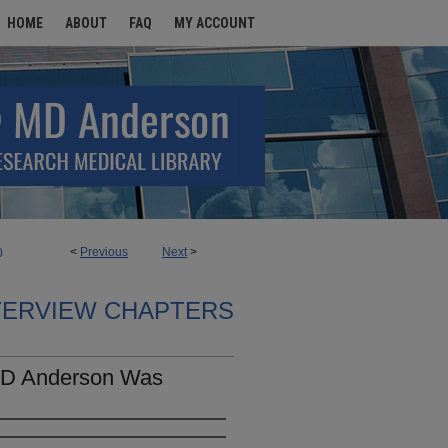
HOME
ABOUT
FAQ
MY ACCOUNT
<
Previous
Next
>
0
TERVIEW CHAPTERS
MD Anderson Was