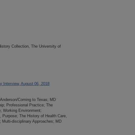
tory Collection, The University of
 Interview, August 06, 2018
MD Anderson/Coming to Texas; MD
ip; Professional Practice; The
e; Working Environment;
s, Purpose; The History of Health Care,
s; Multi-disciplinary Approaches; MD