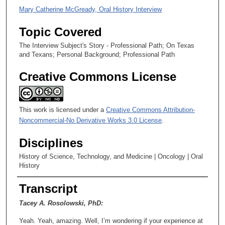
n
Mary Catherine McGready, Oral History Interview
d
Topic Covered
s
The Interview Subject's Story - Professional Path; On Texas
and Texans; Personal Background; Professional Path
Creative Commons License
This work is licensed under a
Creative Commons Attribution-
Noncommercial-No Derivative Works 3.0 License
.
Disciplines
History of Science, Technology, and Medicine | Oncology | Oral
History
Transcript
Tacey A. Rosolowski, PhD:
Yeah. Yeah, amazing. Well, I’m wondering if your experience at