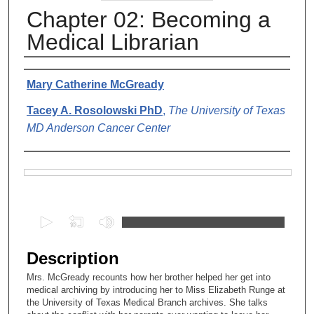
Chapter 02: Becoming a
Medical Librarian
Authors
Mary Catherine McGready
Tacey A. Rosolowski PhD
,
The University of Texas
MD Anderson Cancer Center
Files
0
s
e
Description
c
Mrs. McGready recounts how her brother helped her get into
o
medical archiving by introducing her to Miss Elizabeth Runge at
n
the University of Texas Medical Branch archives. She talks