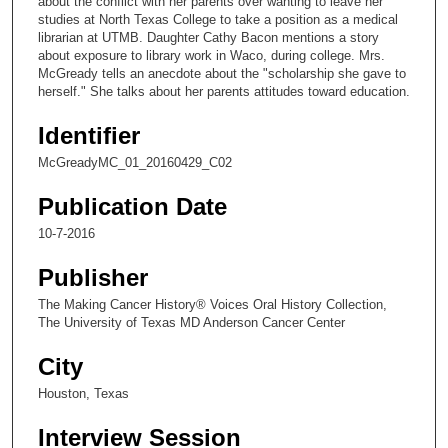
about the conflict with her parents over wanting to leave her
d
studies at North Texas College to take a position as a medical
s
librarian at UTMB. Daughter Cathy Bacon mentions a story
about exposure to library work in Waco, during college. Mrs.
o
McGready tells an anecdote about the "scholarship she gave to
f
herself." She talks about her parents attitudes toward education.
6
Identifier
m
i
McGreadyMC_01_20160429_C02
n
Publication Date
u
t
10-7-2016
e
Publisher
s
The Making Cancer History® Voices Oral History Collection,
,
The University of Texas MD Anderson Cancer Center
6
s
City
e
Houston, Texas
c
Interview Session
o