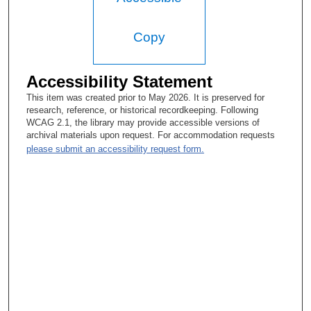
Mary Catherine McGready
Well, she was a schoolteacher.
Copy
Tacey A. Rosolowski, PhD:
Accessibility Statement
Oh, OK. OK.
This item was created prior to May 2026. It is preserved for
Mary Catherine McGready
research, reference, or historical recordkeeping. Following
WCAG 2.1, the library may provide accessible versions of
But no, she never worked after they were married. With five
archival materials upon request. For accommodation requests
children...
please submit an accessibility request form.
Tacey A. Rosolowski, PhD:
Right. (laughter) I mean, she worked, but... (laughter)
Mary Catherine McGready
[With?] my four brothers and I.
Tacey A. Rosolowski, PhD:
Sure. Absolutely. But you know, I’ve talked to women who are
much younger than you, a different generation, and their parents