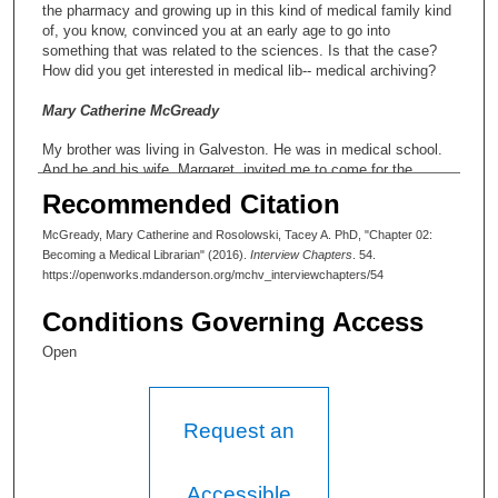
the pharmacy and growing up in this kind of medical family kind
of, you know, convinced you at an early age to go into
something that was related to the sciences. Is that the case?
How did you get interested in medical lib-- medical archiving?
Mary Catherine McGready
My brother was living in Galveston. He was in medical school.
And he and his wife, Margaret, invited me to come for the
summer. And he said, “I will get you a job -- not a paying job,
Recommended Citation
but I’ve talked to the librarian, Miss Elizabeth Runge, R-U-N-G-
E, and she said yes, she’d be happy to have you.” So for that
McGready, Mary Catherine and Rosolowski, Tacey A. PhD, "Chapter 02:
summer I lived with him, and when time came to go back to
Becoming a Medical Librarian" (2016).
Interview Chapters
. 54.
college, I didn’t want to go back to college. I had two years, and
https://openworks.mdanderson.org/mchv_interviewchapters/54
I said, “This is what I want to do.” Daddy says, “No, you get
your degree.” And I said, “Daddy, I know what I want to be.” And
Conditions Governing Access
he finally agreed to one year. And at the end of that one year, he
was convinced that I -- was satisfied. Because Mother and
Open
Daddy both were under the illusion you had to have four years in
college.
Request an
Tacey A. Rosolowski, PhD:
Did your mom work?
Accessible