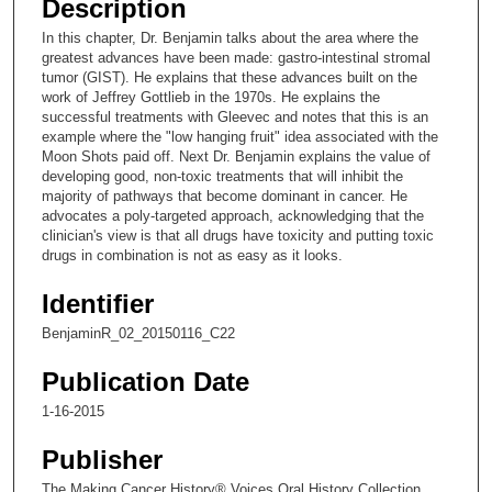
Description
c
In this chapter, Dr. Benjamin talks about the area where the
o
greatest advances have been made: gastro-intestinal stromal
n
tumor (GIST). He explains that these advances built on the
work of Jeffrey Gottlieb in the 1970s. He explains the
d
successful treatments with Gleevec and notes that this is an
s
example where the "low hanging fruit" idea associated with the
Moon Shots paid off. Next Dr. Benjamin explains the value of
o
developing good, non-toxic treatments that will inhibit the
f
majority of pathways that become dominant in cancer. He
9
advocates a poly-targeted approach, acknowledging that the
clinician's view is that all drugs have toxicity and putting toxic
m
drugs in combination is not as easy as it looks.
i
n
Identifier
u
BenjaminR_02_20150116_C22
t
Publication Date
e
s
1-16-2015
,
Publisher
2
3
The Making Cancer History® Voices Oral History Collection,