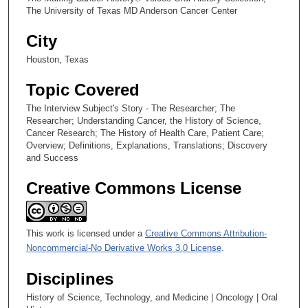
The University of Texas MD Anderson Cancer Center
s
e
City
c
Houston, Texas
o
n
Topic Covered
d
The Interview Subject's Story - The Researcher; The
s
Researcher; Understanding Cancer, the History of Science,
Cancer Research; The History of Health Care, Patient Care;
Overview; Definitions, Explanations, Translations; Discovery
and Success
Creative Commons License
This work is licensed under a
Creative Commons Attribution-
Noncommercial-No Derivative Works 3.0 License
.
Disciplines
History of Science, Technology, and Medicine | Oncology | Oral