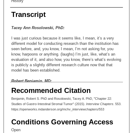
History
Transcript
Tacey Ann Rosolowski, PhD:
I was just curious because it seems like, I mean, it’s a very
different model for conducting research than the institution has
seen before, and, you know, I mean, I’m not asking for, you
know, harpoons or anything. (laughs) I’m just, like, what’s an
evaluation of it, and also how, you know, there’s what’s evolving
is publicly a slightly different research culture now that that
model has been established.
Robert Benjamin, MD:
Recommended Citation
I think eventually the much more detailed knowledge of cancer
biology is going to get us to much more sophisticated strategies
Benjamin, Robert S. PhD and Rosolowski, Tacey A. PhD, "Chapter 22:
for treatment than we currently have, but I don’t know that it’s
Studies of Gastro-Intestinal Stromal Tumor" (2015).
Interview Chapters
. 553.
likely to be quite as straightforward as proposed. But I may be
https://openworks.mdanderson.org/mchv_interviewchapters/553
totally wrong in that. I mean, within the area of sarcomas, the
place where the greatest advances have been made during my
Conditions Governing Access
career have been in the treatment of gastrointestinal stromal
tumors, and because those are tumors where initially those of
Open