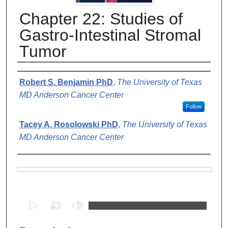
Chapter 22: Studies of
Gastro-Intestinal Stromal
Tumor
Authors
Robert S. Benjamin PhD
,
The University of Texas
MD Anderson Cancer Center
Follow
Tacey A. Rosolowski PhD
,
The University of Texas
MD Anderson Cancer Center
Files
0
s
e