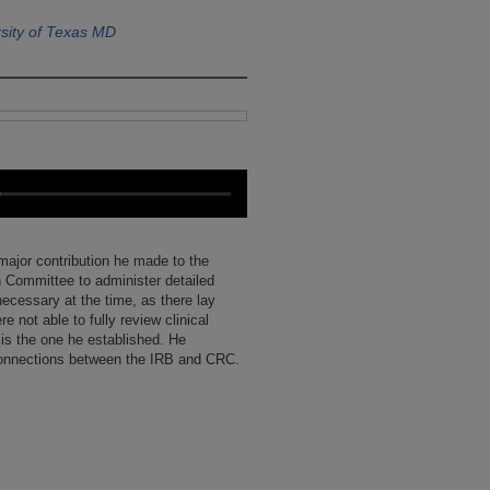
sity of Texas MD
 major contribution he made to the
ch Committee to administer detailed
ecessary at the time, as there lay
e not able to fully review clinical
 is the one he established. He
connections between the IRB and CRC.