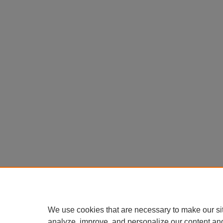
We use cookies that are necessary to make our si
analyze, improve, and personalize our content an