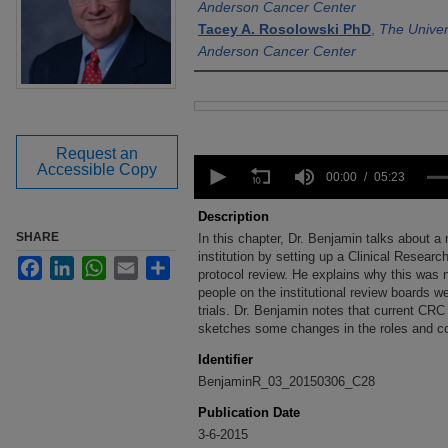
Anderson Cancer Center
Tacey A. Rosolowski PhD
,
The Univer
Anderson Cancer Center
Files
Request an
0
Accessible Copy
seconds
00:00
05:23
of
5
Description
minutes,
SHARE
In this chapter, Dr. Benjamin talks about a
23
seconds
institution by setting up a Clinical Resear
Volume
Facebook
LinkedIn
WhatsApp
Email
Share
90%
protocol review. He explains why this was n
people on the institutional review boards wer
trials. Dr. Benjamin notes that current CRC
sketches some changes in the roles and 
Identifier
BenjaminR_03_20150306_C28
Publication Date
3-6-2015