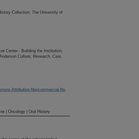
tory Collection, The University of
 Center - Building the Institution;
 Anderson Culture; Research, Care,
mons Attribution-Noncommercial-No
ne | Oncology | Oral History