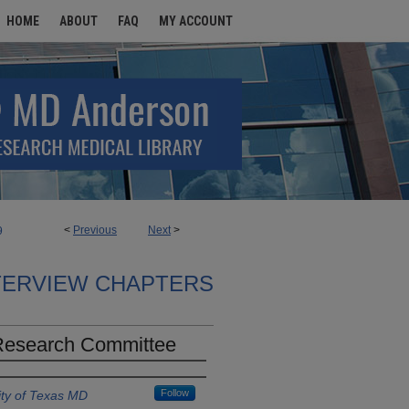
HOME
ABOUT
FAQ
MY ACCOUNT
<
Previous
Next
>
9
TERVIEW CHAPTERS
 Research Committee
Follow
ity of Texas MD