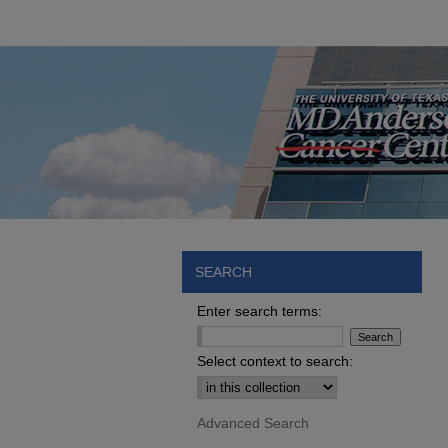
SEARCH
Enter search terms:
Select context to search:
Advanced Search