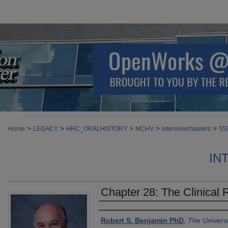
>
>
>
>
>
Home
LEGACY
HRC_ORALHISTORY
MCHV
interviewchapters
55
IN
Chapter 28: The Clinical
Authors
Robert S. Benjamin PhD
,
The Univers