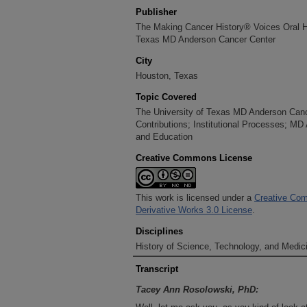
Publisher
The Making Cancer History® Voices Oral His
Texas MD Anderson Cancer Center
City
Houston, Texas
Topic Covered
The University of Texas MD Anderson Cancer
Contributions; Institutional Processes; MD
and Education
Creative Commons License
This work is licensed under a
Creative Com
Derivative Works 3.0 License
.
Disciplines
History of Science, Technology, and Medici
Transcript
Tacey Ann Rosolowski, PhD: