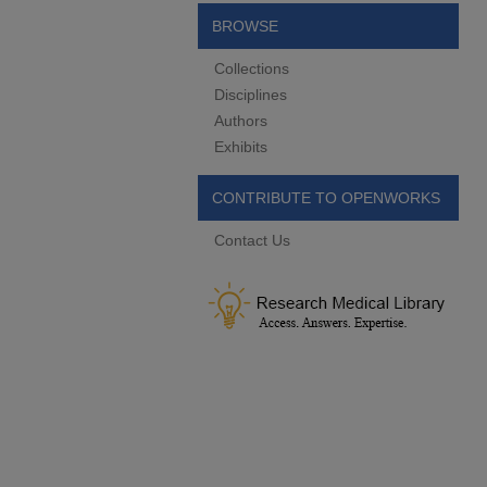
BROWSE
Collections
Disciplines
Authors
Exhibits
CONTRIBUTE TO OPENWORKS
Contact Us