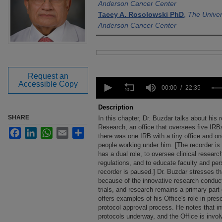
Anderson Cancer Center
Tacey A. Rosolowski PhD
,
The Univer
Anderson Cancer Center
Files
Request an
0
Accessible Copy
seconds
00:00
22:35
of
22
Description
minutes,
SHARE
In this chapter, Dr. Buzdar talks about his r
35
seconds
Research, an office that oversees five IRBs
Volume
Facebook
LinkedIn
WhatsApp
Email
Share
90%
there was one IRB with a tiny office and o
people working under him. [The recorder is 
has a dual role, to oversee clinical resear
regulations, and to educate faculty and per
recorder is paused.] Dr. Buzdar stresses 
because of the innovative research conduct
trials, and research remains a primary part 
offers examples of his Office's role in pre
protocol approval process. He notes that inv
protocols underway, and the Office is invo