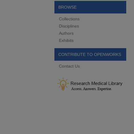
BROWSE
Collections
Disciplines
Authors
Exhibits
CONTRIBUTE TO OPENWORKS
Contact Us