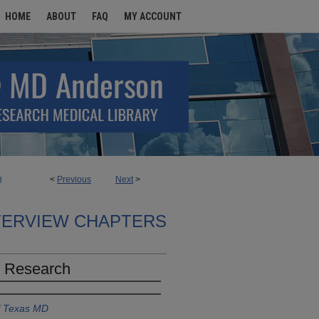
HOME
ABOUT
FAQ
MY ACCOUNT
<
Previous
Next
>
8
TERVIEW CHAPTERS
l Research
of Texas MD