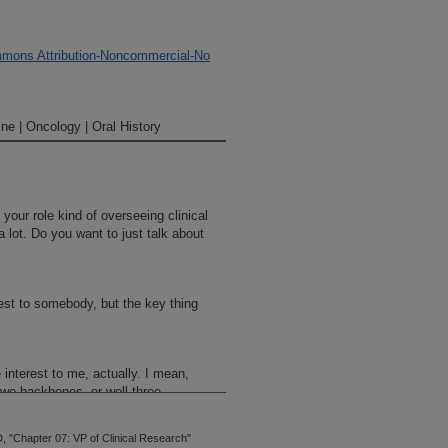
mons Attribution-Noncommercial-No
ne | Oncology | Oral History
your role kind of overseeing clinical
 lot. Do you want to just talk about
erest to somebody, but the key thing
e interest to me, actually. I mean,
two backbones, or well three
on.
 "Chapter 07: VP of Clinical Research"