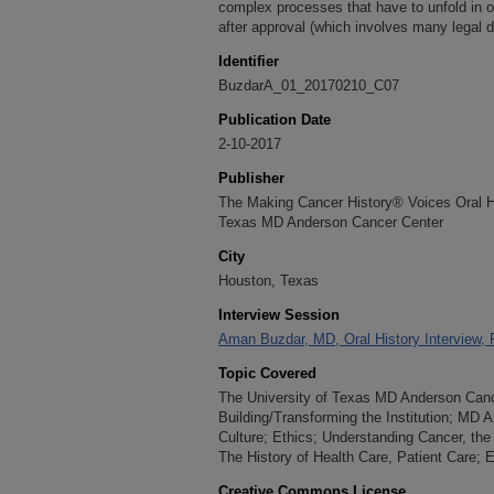
complex processes that have to unfold in or
after approval (which involves many legal 
Identifier
BuzdarA_01_20170210_C07
Publication Date
2-10-2017
Publisher
The Making Cancer History® Voices Oral His
Texas MD Anderson Cancer Center
City
Houston, Texas
Interview Session
Aman Buzdar, MD, Oral History Interview, 
Topic Covered
The University of Texas MD Anderson Cancer
Building/Transforming the Institution; MD
Culture; Ethics; Understanding Cancer, the
The History of Health Care, Patient Care;
Creative Commons License