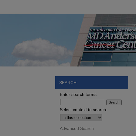
SEARCH
Enter search terms:
Select context to search:
Advanced Search