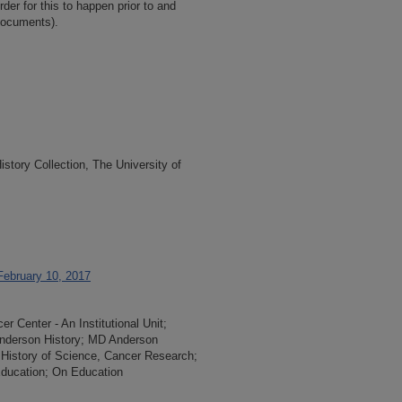
der for this to happen prior to and
documents).
tory Collection, The University of
February 10, 2017
 Center - An Institutional Unit;
 Anderson History; MD Anderson
 History of Science, Cancer Research;
 Education; On Education