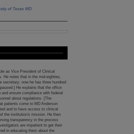
sity of Texas MD
ole as Vice President of Clinical
. He notes that in the mid-eighties,
ne secretary; now he has three hundred
paused.] He explains that the office
ch and ensure compliance with federal
sonnel about regulations. [The
that patients come to MD Anderson
ed and to have access to clinical
of the institution's mission. He then
serving transparency in the process
estigators are impatient to get their
lved in educating them about the