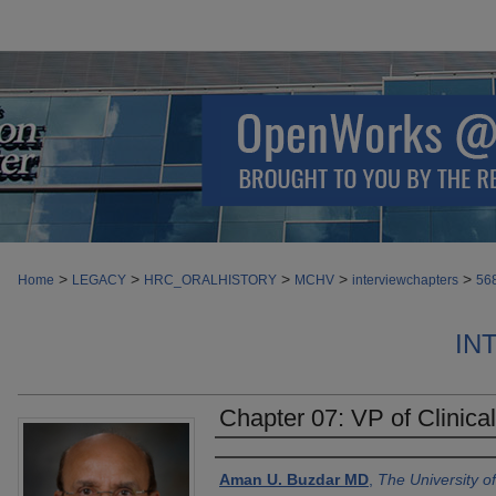
>
>
>
>
>
Home
LEGACY
HRC_ORALHISTORY
MCHV
interviewchapters
56
IN
Chapter 07: VP of Clinica
Authors
Aman U. Buzdar MD
,
The University 