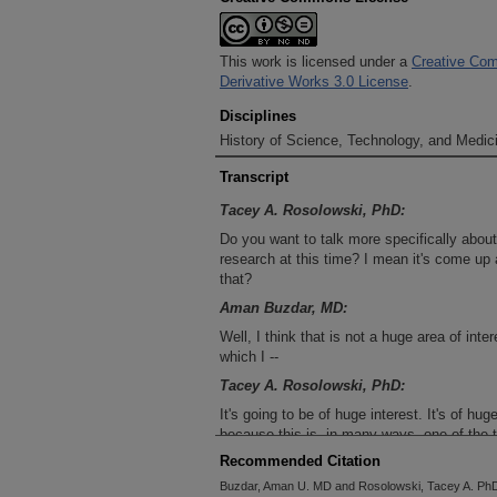
This work is licensed under a
Creative Com
Derivative Works 3.0 License
.
Disciplines
History of Science, Technology, and Medici
Transcript
Tacey A. Rosolowski, PhD:
Do you want to talk more specifically about 
research at this time? I mean it's come up a
that?
Aman Buzdar, MD:
Well, I think that is not a huge area of int
which I --
Tacey A. Rosolowski, PhD:
It's going to be of huge interest. It's of hug
because this is, in many ways, one of the 
backbones in research here, at the instituti
Recommended Citation
Aman Buzdar, MD:
Buzdar, Aman U. MD and Rosolowski, Tacey A. PhD,