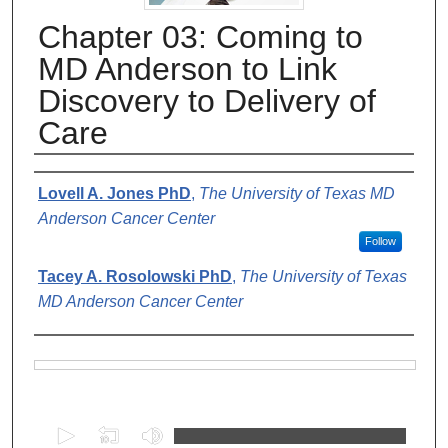
Chapter 03: Coming to
MD Anderson to Link
Discovery to Delivery of
Care
Authors
Lovell A. Jones PhD
,
The University of Texas MD
Anderson Cancer Center
Follow
Tacey A. Rosolowski PhD
,
The University of Texas
MD Anderson Cancer Center
Files
0