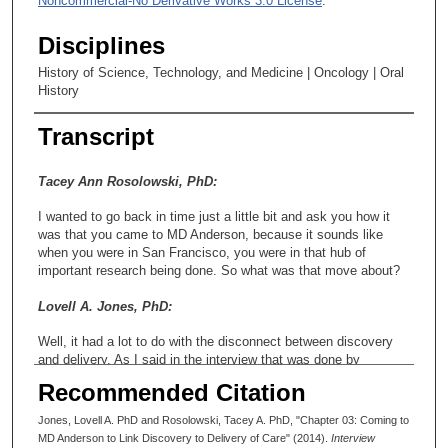
Noncommercial-No Derivative Works 3.0 License
.
Disciplines
History of Science, Technology, and Medicine | Oncology | Oral
History
Transcript
Tacey Ann Rosolowski, PhD:
I wanted to go back in time just a little bit and ask you how it
was that you came to MD Anderson, because it sounds like
when you were in San Francisco, you were in that hub of
important research being done. So what was that move about?
Lovell A. Jones, PhD:
Well, it had a lot to do with the disconnect between discovery
and delivery. As I said in the interview that was done by
HistoryMakers, it had a lot to do with my mom developing
Recommended Citation
breast cancer and the disconnect that she felt between being
diagnosed and what was available to her in terms of treatment
Jones, Lovell A. PhD and Rosolowski, Tacey A. PhD, "Chapter 03: Coming to
and that sort of thing, and that she-
MD Anderson to Link Discovery to Delivery of Care" (2014).
Interview