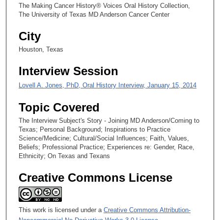
5
The Making Cancer History® Voices Oral History Collection,
0
The University of Texas MD Anderson Cancer Center
s
City
e
Houston, Texas
c
o
Interview Session
n
Lovell A. Jones, PhD, Oral History Interview, January 15, 2014
d
s
Topic Covered
The Interview Subject's Story - Joining MD Anderson/Coming to
Texas; Personal Background; Inspirations to Practice
Science/Medicine; Cultural/Social Influences; Faith, Values,
Beliefs; Professional Practice; Experiences re: Gender, Race,
Ethnicity; On Texas and Texans
Creative Commons License
This work is licensed under a
Creative Commons Attribution-