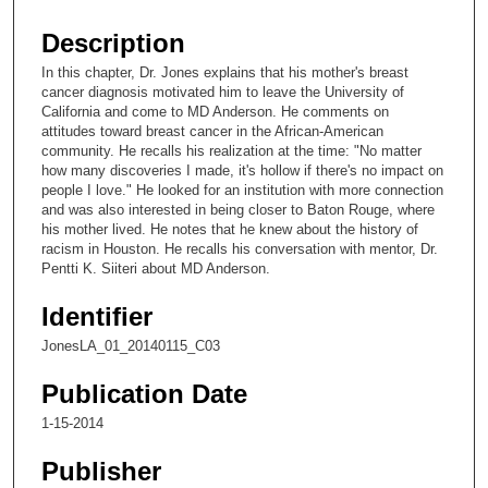
s
e
Description
c
In this chapter, Dr. Jones explains that his mother's breast
o
cancer diagnosis motivated him to leave the University of
n
California and come to MD Anderson. He comments on
attitudes toward breast cancer in the African-American
d
community. He recalls his realization at the time: "No matter
s
how many discoveries I made, it's hollow if there's no impact on
people I love." He looked for an institution with more connection
o
and was also interested in being closer to Baton Rouge, where
f
his mother lived. He notes that he knew about the history of
7
racism in Houston. He recalls his conversation with mentor, Dr.
Pentti K. Siiteri about MD Anderson.
m
i
Identifier
n
JonesLA_01_20140115_C03
u
t
Publication Date
e
1-15-2014
s
Publisher
,