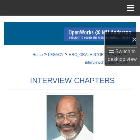
Menu
Home
Search
×
Browse Collections
Switch to
My Account
>
>
>
>
Home
LEGACY
HRC_ORALHISTORY
MCHV
desktop
view
>
interviewchapters
599
About
INTERVIEW CHAPTERS
Digital Commons Network™