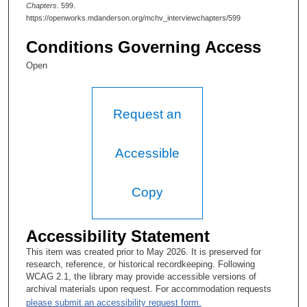
Chapters
. 599.
Tacey Ann Rosolowski, PhD:
https://openworks.mdanderson.org/mchv_interviewchapters/599
When was your mother diagnosed?
Conditions Governing Access
Lovell A. Jones, PhD:
Open
In 1978.
Tacey Ann Rosolowski, PhD:
Request an
So you were aware of treatments that could have been provided
that were not available to her? Is that what the situation was?
Accessible
Lovell A. Jones, PhD:
Copy
Well, she didn't even make it. I didn't find out until May of '79
that she had been diagnosed, and that was because she finally
agreed to undergo surgery at that time.
Accessibility Statement
Tacey Ann Rosolowski, PhD:
This item was created prior to May 2026. It is preserved for
research, reference, or historical recordkeeping. Following
Why was that information kept from you?
WCAG 2.1, the library may provide accessible versions of
archival materials upon request. For accommodation requests
Lovell A. Jones, PhD:
please submit an accessibility request form.