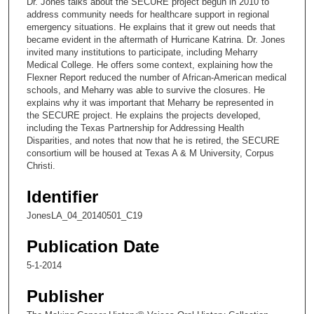
Dr. Jones talks about the SECURE project begun in 2010 to
o
address community needs for healthcare support in regional
n
emergency situations. He explains that it grew out needs that
became evident in the aftermath of Hurricane Katrina. Dr. Jones
d
invited many institutions to participate, including Meharry
s
Medical College. He offers some context, explaining how the
Flexner Report reduced the number of African-American medical
o
schools, and Meharry was able to survive the closures. He
f
explains why it was important that Meharry be represented in
1
the SECURE project. He explains the projects developed,
including the Texas Partnership for Addressing Health
4
Disparities, and notes that now that he is retired, the SECURE
m
consortium will be housed at Texas A & M University, Corpus
Christi.
i
n
Identifier
u
JonesLA_04_20140501_C19
t
e
Publication Date
s
5-1-2014
,
5
Publisher
3