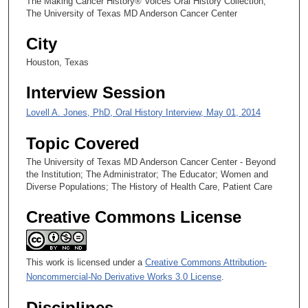
The Making Cancer History® Voices Oral History Collection,
s
The University of Texas MD Anderson Cancer Center
e
City
c
o
Houston, Texas
n
Interview Session
d
Lovell A. Jones, PhD, Oral History Interview, May 01, 2014
s
Topic Covered
The University of Texas MD Anderson Cancer Center - Beyond
the Institution; The Administrator; The Educator; Women and
Diverse Populations; The History of Health Care, Patient Care
Creative Commons License
This work is licensed under a
Creative Commons Attribution-
Noncommercial-No Derivative Works 3.0 License
.
Disciplines