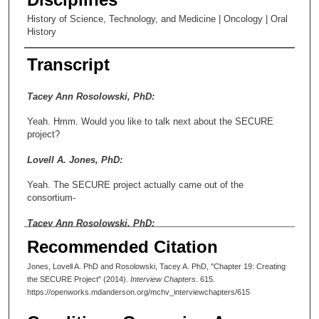
History of Science, Technology, and Medicine | Oncology | Oral
History
Transcript
Tacey Ann Rosolowski, PhD:
Yeah. Hmm. Would you like to talk next about the SECURE
project?
Lovell A. Jones, PhD:
Yeah. The SECURE project actually came out of the
consortium-
Tacey Ann Rosolowski, PhD:
Recommended Citation
Oh, interesting.
Jones, Lovell A. PhD and Rosolowski, Tacey A. PhD, "Chapter 19: Creating
Lovell A. Jones, PhD:
the SECURE Project" (2014).
Interview Chapters
. 615.
https://openworks.mdanderson.org/mchv_interviewchapters/615
-in that it was the first NIH grant. We got funds from the
Houston endowment. In fact, they funded us longer than they