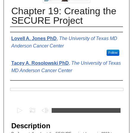
Chapter 19: Creating the
SECURE Project
Authors
Lovell A. Jones PhD
,
The University of Texas MD
Anderson Cancer Center
Follow
Tacey A. Rosolowski PhD
,
The University of Texas
MD Anderson Cancer Center
Files
0
s
e
Description
c