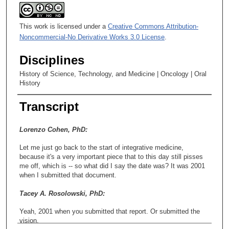
This work is licensed under a
Creative Commons Attribution-
Noncommercial-No Derivative Works 3.0 License
.
Disciplines
History of Science, Technology, and Medicine | Oncology | Oral
History
Transcript
Lorenzo Cohen, PhD:
Let me just go back to the start of integrative medicine,
because it's a very important piece that to this day still pisses
me off, which is -- so what did I say the date was? It was 2001
when I submitted that document.
Tacey A. Rosolowski, PhD:
Yeah, 2001 when you submitted that report. Or submitted the
vision.