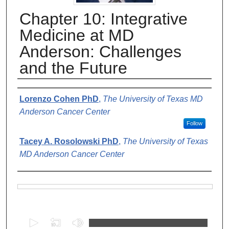
Chapter 10: Integrative
Medicine at MD
Anderson: Challenges
and the Future
Authors
Lorenzo Cohen PhD
,
The University of Texas MD
Anderson Cancer Center
Follow
Tacey A. Rosolowski PhD
,
The University of Texas
MD Anderson Cancer Center
Files
0