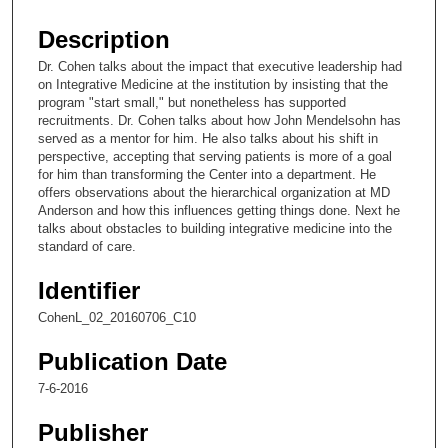
s
e
Description
c
Dr. Cohen talks about the impact that executive leadership had
o
on Integrative Medicine at the institution by insisting that the
n
program "start small," but nonetheless has supported
recruitments. Dr. Cohen talks about how John Mendelsohn has
d
served as a mentor for him. He also talks about his shift in
s
perspective, accepting that serving patients is more of a goal
for him than transforming the Center into a department. He
o
offers observations about the hierarchical organization at MD
f
Anderson and how this influences getting things done. Next he
1
talks about obstacles to building integrative medicine into the
standard of care.
7
m
Identifier
i
CohenL_02_20160706_C10
n
u
Publication Date
t
7-6-2016
e
Publisher
s