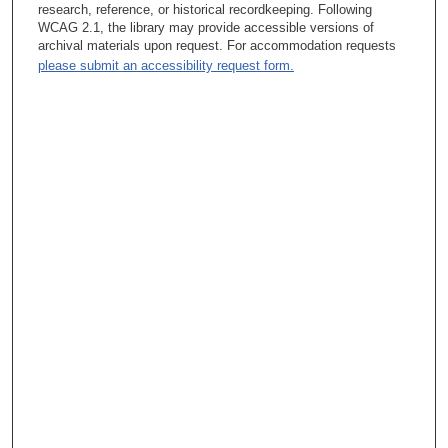
left Pittsburgh. And I said, "You need to make it very clear that
research, reference, or historical recordkeeping. Following
this is not little Lorenzo Cohen, assistant professor saying, "˜I
WCAG 2.1, the library may provide accessible versions of
want to have my own center,' growing something that nobody
archival materials upon request. For accommodation requests
even understands how to pronounce, and that this is top-down,
please submit an accessibility request form.
this is sanctioned by Dr. Mendelsohn and Dr. Callender, and
they want to have this, and Ki Hong wants to have this. So they
agreed to those terms, because it's just language and it didn't
mean anything as long as I agreed to do it for nothing.
Tacey A. Rosolowski, PhD:
So you really got nothing for it even though it was an
administrative role?
Lorenzo Cohen, PhD:
Oh, yeah, I got nothing. And for a while I got like the
supplement that a center medical director would get. But then
they actually just folded that into my salary because there was
a center medical director who got the supplement, and then
they're like, "Well, we can't have two. And yes, of course you
can. But they just wanted to have clean bookkeeping. But to
their word, they over the years essentially approved every
position we asked for as it was appropriate and we had the
appropriate justifications and everything lined up. John, he was