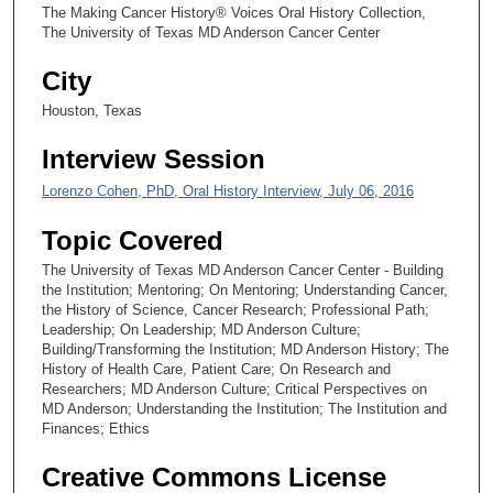
,
The Making Cancer History® Voices Oral History Collection,
4
The University of Texas MD Anderson Cancer Center
1
City
s
Houston, Texas
e
c
Interview Session
o
Lorenzo Cohen, PhD, Oral History Interview, July 06, 2016
n
d
Topic Covered
s
The University of Texas MD Anderson Cancer Center - Building
the Institution; Mentoring; On Mentoring; Understanding Cancer,
the History of Science, Cancer Research; Professional Path;
Leadership; On Leadership; MD Anderson Culture;
Building/Transforming the Institution; MD Anderson History; The
History of Health Care, Patient Care; On Research and
Researchers; MD Anderson Culture; Critical Perspectives on
MD Anderson; Understanding the Institution; The Institution and
Finances; Ethics
Creative Commons License