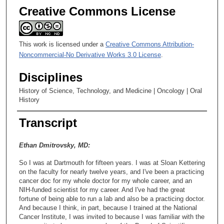
Creative Commons License
This work is licensed under a
Creative Commons Attribution-
Noncommercial-No Derivative Works 3.0 License
.
Disciplines
History of Science, Technology, and Medicine | Oncology | Oral
History
Transcript
Ethan Dmitrovsky, MD:
So I was at Dartmouth for fifteen years. I was at Sloan Kettering
on the faculty for nearly twelve years, and I've been a practicing
cancer doc for my whole doctor for my whole career, and an
NIH-funded scientist for my career. And I've had the great
fortune of being able to run a lab and also be a practicing doctor.
And because I think, in part, because I trained at the National
Cancer Institute, I was invited to because I was familiar with the