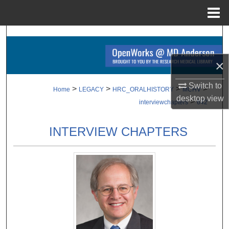
Menu
Home
Search
Browse Collections
×
Switch to
My Account
>
>
>
>
Home
LEGACY
HRC_ORALHISTORY
MCHV
desktop
view
>
interviewchapters
642
About
INTERVIEW CHAPTERS
Digital Commons Network™