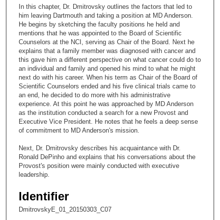
c
In this chapter, Dr. Dmitrovsky outlines the factors that led to
o
him leaving Dartmouth and taking a position at MD Anderson.
n
He begins by sketching the faculty positions he held and
mentions that he was appointed to the Board of Scientific
d
Counselors at the NCI, serving as Chair of the Board. Next he
s
explains that a family member was diagnosed with cancer and
this gave him a different perspective on what cancer could do to
o
an individual and family and opened his mind to what he might
f
next do with his career. When his term as Chair of the Board of
6
Scientific Counselors ended and his five clinical trials came to
an end, he decided to do more with his administrative
m
experience. At this point he was approached by MD Anderson
i
as the institution conducted a search for a new Provost and
Executive Vice President. He notes that he feels a deep sense
n
of commitment to MD Anderson's mission.
u
t
Next, Dr. Dmitrovsky describes his acquaintance with Dr.
Ronald DePinho and explains that his conversations about the
e
Provost's position were mainly conducted with executive
s
leadership.
,
Identifier
5
2
DmitrovskyE_01_20150303_C07