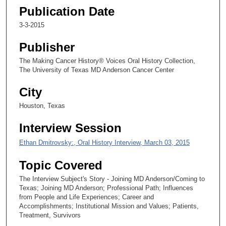
s
Publication Date
e
3-3-2015
c
o
Publisher
n
The Making Cancer History® Voices Oral History Collection,
d
The University of Texas MD Anderson Cancer Center
s
City
Houston, Texas
Interview Session
Ethan Dmitrovsky:, Oral History Interview, March 03, 2015
Topic Covered
The Interview Subject's Story - Joining MD Anderson/Coming to
Texas; Joining MD Anderson; Professional Path; Influences
from People and Life Experiences; Career and
Accomplishments; Institutional Mission and Values; Patients,
Treatment, Survivors