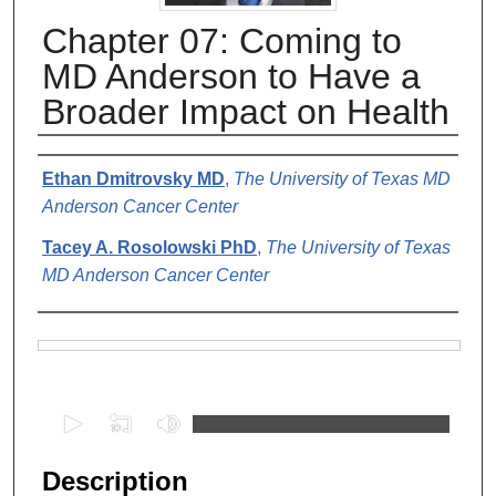
Chapter 07: Coming to
MD Anderson to Have a
Broader Impact on Health
Authors
Ethan Dmitrovsky MD
,
The University of Texas MD
Anderson Cancer Center
Tacey A. Rosolowski PhD
,
The University of Texas
MD Anderson Cancer Center
Files
0
s
e
Description