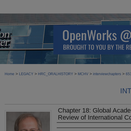
>
>
>
>
>
Home
LEGACY
HRC_ORALHISTORY
MCHV
interviewchapters
65
IN
Chapter 18: Global Acad
Review of International Co
Authors