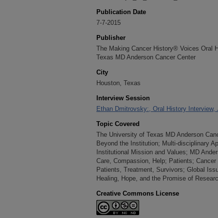
Publication Date
7-7-2015
Publisher
The Making Cancer History® Voices Oral His
Texas MD Anderson Cancer Center
City
Houston, Texas
Interview Session
Ethan Dmitrovsky:, Oral History Interview,
Topic Covered
The University of Texas MD Anderson Cance
Beyond the Institution; Multi-disciplinary
Institutional Mission and Values; MD Ande
Care, Compassion, Help; Patients; Cancer
Patients, Treatment, Survivors; Global Iss
Healing, Hope, and the Promise of Resear
Creative Commons License