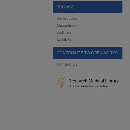
BROWSE
Collections
Disciplines
Authors
Exhibits
CONTRIBUTE TO OPENWORKS
Contact Us