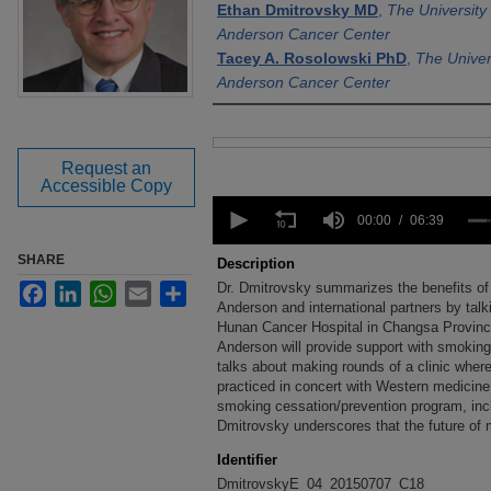
Ethan Dmitrovsky MD
,
The University
Anderson Cancer Center
Tacey A. Rosolowski PhD
,
The Univer
Anderson Cancer Center
Files
Request an
Accessible Copy
0
seconds
00:00
06:39
of
6
SHARE
Description
minutes,
Dr. Dmitrovsky summarizes the benefits of 
Facebook
LinkedIn
WhatsApp
Email
Share
39
seconds
Anderson and international partners by talkin
Volume
90%
Hunan Cancer Hospital in Changsa Provinc
Anderson will provide support with smoking
talks about making rounds of a clinic where
practiced in concert with Western medicine. 
smoking cessation/prevention program, incl
Dmitrovsky underscores that the future of 
Identifier
DmitrovskyE_04_20150707_C18