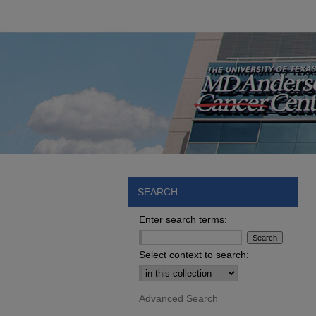
SEARCH
Enter search terms:
Select context to search:
Advanced Search