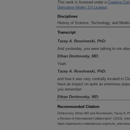
This work is licensed under a
Creative Com
Derivative Works 3.0 License
.
Disciplines
History of Science, Technology, and Medici
Transcript
Tacey A. Rosolowski, PhD:
And yesterday, you were talking to me abo
Ethan Dmitrovsky, MD:
Yeah.
Tacey A. Rosolowski, PhD:
and how it was very centrally located in Ch
have an impact on quite an enormous popula
you remember
Ethan Dmitrovsky, MD:
Yeah, I do remember that, and the Hunan Pr
Recommended Citation
view, the lives that one could touch approxi
Dmitrovsky, Ethan MD and Rosolowski, Tacey A. P
United States, because it's so centrally loca
a Review of International Collaboration" (2015).
Int
that we have close ties with, because a 
https://openworks.mdanderson.org/mchv_interview
from that institution as visitors or as were 