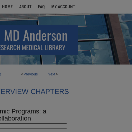
HOME
ABOUT
FAQ
MY ACCOUNT
<
Previous
Next
>
3
TERVIEW CHAPTERS
emic Programs: a
llaboration