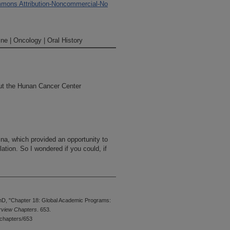
mons Attribution-Noncommercial-No
ne | Oncology | Oral History
ut the Hunan Cancer Center
ina, which provided an opportunity to
tion. So I wondered if you could, if
ovince, from a public health point of
mate the entire population of the
hD, "Chapter 18: Global Academic Programs:
ted in China. And it is an institution
erview Chapters
. 653.
number of faculty members have come
chapters/653
educated there. And in particular, we