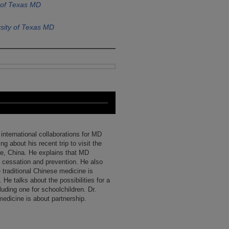
 of Texas MD
sity of Texas MD
international collaborations for MD
g about his recent trip to visit the
e, China. He explains that MD
 cessation and prevention. He also
 traditional Chinese medicine is
He talks about the possibilities for a
uding one for schoolchildren. Dr.
medicine is about partnership.