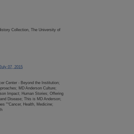
tory Collection, The University of
 July 07, 2015
r Center - Beyond the Institution;
 Approaches; MD Anderson Culture;
rson Impact; Human Stories; Offering
 and Disease; This is MD Anderson;
ues "“Cancer, Health, Medicine;
ch