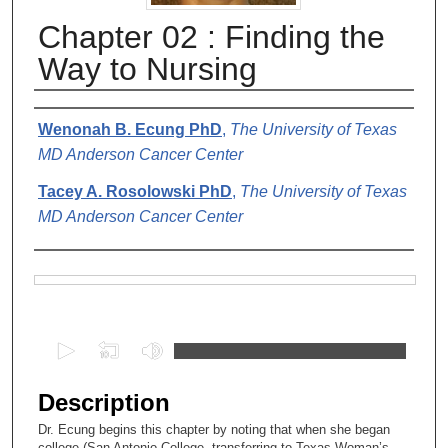
Chapter 02 : Finding the
Way to Nursing
Authors
Wenonah B. Ecung PhD
,
The University of Texas
MD Anderson Cancer Center
Tacey A. Rosolowski PhD
,
The University of Texas
MD Anderson Cancer Center
Files
0
s
e
Description
c
Dr. Ecung begins this chapter by noting that when she began
o
college (San Antonio College, transferring to Texas Woman’s