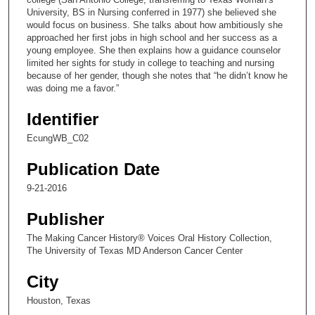
n
University, BS in Nursing conferred in 1977) she believed she
would focus on business. She talks about how ambitiously she
d
approached her first jobs in high school and her success as a
s
young employee. She then explains how a guidance counselor
limited her sights for study in college to teaching and nursing
o
because of her gender, though she notes that “he didn’t know he
f
was doing me a favor.”
1
Identifier
7
m
EcungWB_C02
i
Publication Date
n
u
9-21-2016
t
Publisher
e
The Making Cancer History® Voices Oral History Collection,
s
The University of Texas MD Anderson Cancer Center
,
3
City
3
Houston, Texas
s