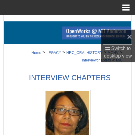
Menu
Home
Search
×
Browse Collections
Switch to
My Account
>
>
>
>
Home
LEGACY
HRC_ORALHISTORY
MCHV
desktop
view
>
interviewchapters
690
About
INTERVIEW CHAPTERS
Digital Commons Network™