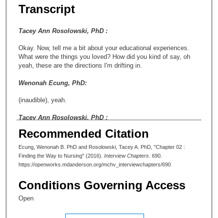
Transcript
Tacey Ann Rosolowski, PhD :
Okay. Now, tell me a bit about your educational experiences.
What were the things you loved? How did you kind of say, oh
yeah, these are the directions I'm drifting in.
Wenonah Ecung, PhD:
(inaudible), yeah.
Tacey Ann Rosolowski, PhD :
Recommended Citation
Yeah.
Ecung, Wenonah B. PhD and Rosolowski, Tacey A. PhD, "Chapter 02 :
Wenonah Ecung, PhD:
Finding the Way to Nursing" (2016).
Interview Chapters
. 690.
https://openworks.mdanderson.org/mchv_interviewchapters/690
Well, that is interesting, when we look at what's going on today.
So I startedcollege-wise, I started at San Antonio College. It
Conditions Governing Access
was abbreviated SAC. It was a two-year community college in
San Antonio. And it was in preparation for me to take all the
Open
prerequisites to move to something, which I thought at the time
was going to be business. Shortlywell, not shortly, about a year