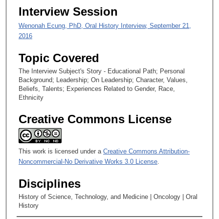
Interview Session
e
c
Wenonah Ecung, PhD, Oral History Interview, September 21,
o
2016
n
Topic Covered
d
s
The Interview Subject's Story - Educational Path; Personal
Background; Leadership; On Leadership; Character, Values,
Beliefs, Talents; Experiences Related to Gender, Race,
Ethnicity
Creative Commons License
This work is licensed under a
Creative Commons Attribution-
Noncommercial-No Derivative Works 3.0 License
.
Disciplines
History of Science, Technology, and Medicine | Oncology | Oral
History