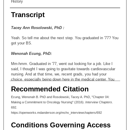
History
Transcript
Tacey Ann Rosolowski, PhD :
Yeah. So tell me about the next step. You graduated in '77? You
got your BS.
Wenonah Ecung, PhD:
Mm-hmm. Graduated in '77, went out looking for a job. Like I
said, I thought I was going to gravitate towards cardiovascular
nursing. And at that time, we, recent grads, you had your
choice, especially being down here in the medical center. You
had your choice of jobs. And I'll never forget when II had
Recommended Citation
interviewed at several places, but when I interviewed at
Anderson, the Director of Nursing, Mandy Blanco, interviewed
Ecung, Wenonah B. PhD and Rosolowski, Tacey A. PhD, "Chapter 04:
me. And she said, "Well, I have one opening, and it's on the
Making a Commitment to Oncology Nursing" (2016).
Interview Chapters
.
hardest floor that we have here in the institution." And she went
692.
down that path. And I remember saying to her, "Well, I'm up for
https://openworks.mdanderson.org/mchv_interviewchapters/692
a challenge." And that was what drove me towards taking the
position at Anderson and building a career in oncology. That was
Conditions Governing Access
the first step. There was definitely a second step. But that was