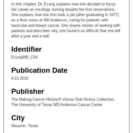
c
In this chapter, Dr. Ecung explains how she decided to focus
o
her career on oncology nursing despite her first reservations.
n
She explains how she first took a job (after graduating in 1977)
as a floor nurse at MD Anderson, caring for patients with
d
testicular and breast cancer. She shares stories of working with
s
patients and describes why she found it so difficult that she left
after a year and a half.
o
f
Identifier
1
EcungWB_C04
0
m
Publication Date
i
9-21-2016
n
u
Publisher
t
The Making Cancer History® Voices Oral History Collection,
e
The University of Texas MD Anderson Cancer Center
s
City
,
Houston, Texas
5