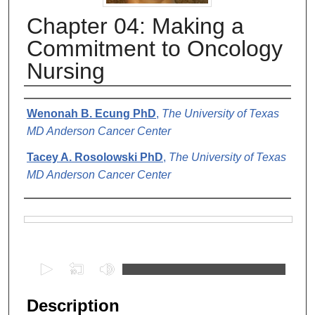
Chapter 04: Making a
Commitment to Oncology
Nursing
Authors
Wenonah B. Ecung PhD
,
The University of Texas
MD Anderson Cancer Center
Tacey A. Rosolowski PhD
,
The University of Texas
MD Anderson Cancer Center
Files
0
s
e
Description