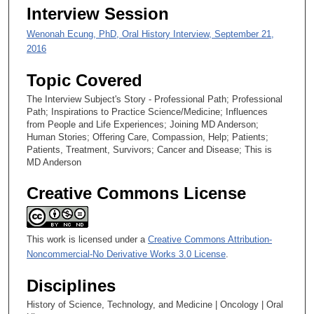
1
Interview Session
s
Wenonah Ecung, PhD, Oral History Interview, September 21,
e
2016
c
o
Topic Covered
n
The Interview Subject's Story - Professional Path; Professional
d
Path; Inspirations to Practice Science/Medicine; Influences
s
from People and Life Experiences; Joining MD Anderson;
Human Stories; Offering Care, Compassion, Help; Patients;
Patients, Treatment, Survivors; Cancer and Disease; This is
MD Anderson
Creative Commons License
This work is licensed under a
Creative Commons Attribution-
Noncommercial-No Derivative Works 3.0 License
.
Disciplines
History of Science, Technology, and Medicine | Oncology | Oral