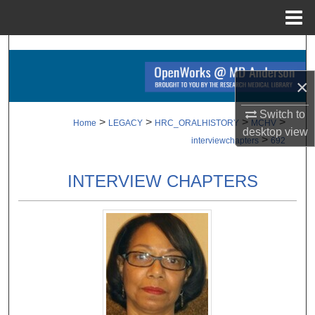
Menu
Home
Search
×
Browse Collections
Switch to
My Account
>
>
>
>
Home
LEGACY
HRC_ORALHISTORY
MCHV
desktop
view
>
interviewchapters
692
About
INTERVIEW CHAPTERS
Digital Commons Network™