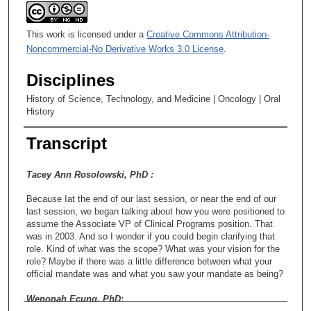
This work is licensed under a
Creative Commons Attribution-
Noncommercial-No Derivative Works 3.0 License
.
Disciplines
History of Science, Technology, and Medicine | Oncology | Oral
History
Transcript
Tacey Ann Rosolowski, PhD :
Because Iat the end of our last session, or near the end of our
last session, we began talking about how you were positioned to
assume the Associate VP of Clinical Programs position. That
was in 2003. And so I wonder if you could begin clarifying that
role. Kind of what was the scope? What was your vision for the
role? Maybe if there was a little difference between what your
official mandate was and what you saw your mandate as being?
Wenonah Ecung, PhD: