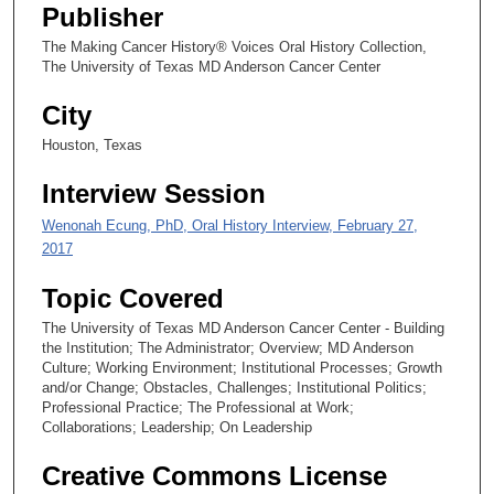
4
Publisher
9
The Making Cancer History® Voices Oral History Collection,
s
The University of Texas MD Anderson Cancer Center
e
City
c
Houston, Texas
o
n
Interview Session
d
Wenonah Ecung, PhD, Oral History Interview, February 27,
s
2017
Topic Covered
The University of Texas MD Anderson Cancer Center - Building
the Institution; The Administrator; Overview; MD Anderson
Culture; Working Environment; Institutional Processes; Growth
and/or Change; Obstacles, Challenges; Institutional Politics;
Professional Practice; The Professional at Work;
Collaborations; Leadership; On Leadership
Creative Commons License