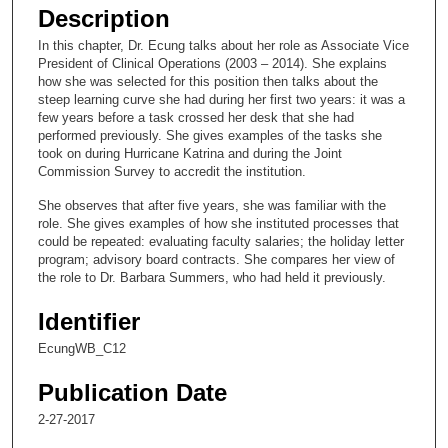
e
Description
c
In this chapter, Dr. Ecung talks about her role as Associate Vice
o
President of Clinical Operations (2003 – 2014). She explains
n
how she was selected for this position then talks about the
steep learning curve she had during her first two years: it was a
d
few years before a task crossed her desk that she had
s
performed previously. She gives examples of the tasks she
took on during Hurricane Katrina and during the Joint
o
Commission Survey to accredit the institution.
f
She observes that after five years, she was familiar with the
2
role. She gives examples of how she instituted processes that
0
could be repeated: evaluating faculty salaries; the holiday letter
m
program; advisory board contracts. She compares her view of
the role to Dr. Barbara Summers, who had held it previously.
i
n
Identifier
u
EcungWB_C12
t
e
Publication Date
s
2-27-2017
,