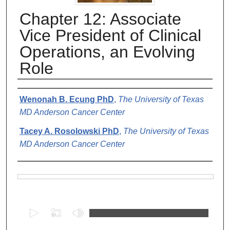
Chapter 12: Associate
Vice President of Clinical
Operations, an Evolving
Role
Authors
Wenonah B. Ecung PhD
,
The University of Texas
MD Anderson Cancer Center
Tacey A. Rosolowski PhD
,
The University of Texas
MD Anderson Cancer Center
Files
0
s