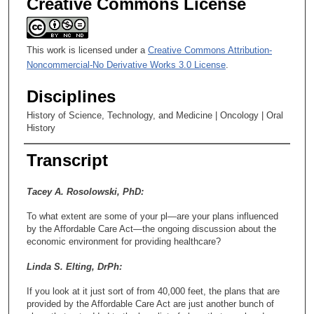
Creative Commons License
This work is licensed under a
Creative Commons Attribution-
Noncommercial-No Derivative Works 3.0 License
.
Disciplines
History of Science, Technology, and Medicine | Oncology | Oral
History
Transcript
Tacey A. Rosolowski, PhD:
To what extent are some of your pl—are your plans influenced
by the Affordable Care Act—the ongoing discussion about the
economic environment for providing healthcare?
Linda S. Elting, DrPh:
If you look at it just sort of from 40,000 feet, the plans that are
provided by the Affordable Care Act are just another bunch of