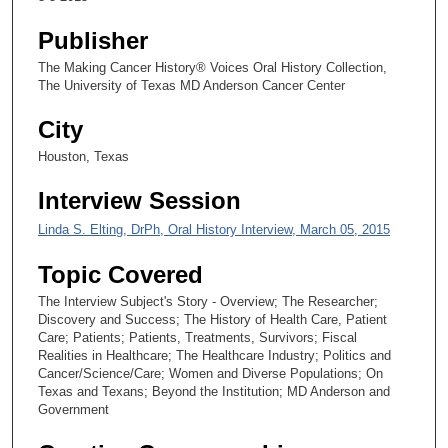
s
Publisher
e
The Making Cancer History® Voices Oral History Collection,
c
The University of Texas MD Anderson Cancer Center
o
n
City
d
Houston, Texas
s
Interview Session
Linda S. Elting, DrPh, Oral History Interview, March 05, 2015
Topic Covered
The Interview Subject's Story - Overview; The Researcher;
Discovery and Success; The History of Health Care, Patient
Care; Patients; Patients, Treatments, Survivors; Fiscal
Realities in Healthcare; The Healthcare Industry; Politics and
Cancer/Science/Care; Women and Diverse Populations; On
Texas and Texans; Beyond the Institution; MD Anderson and
Government