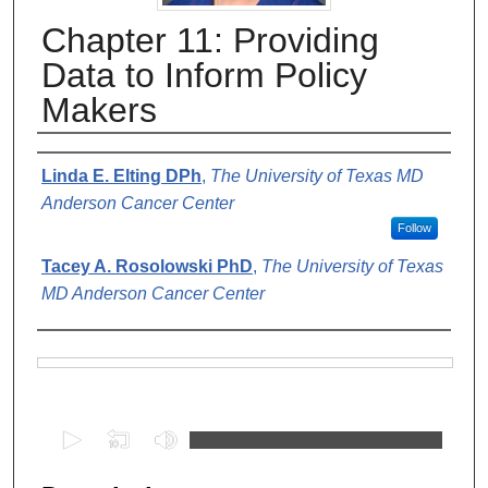
Chapter 11: Providing
Data to Inform Policy
Makers
Authors
Linda E. Elting DPh
,
The University of Texas MD
Anderson Cancer Center
Follow
Tacey A. Rosolowski PhD
,
The University of Texas
MD Anderson Cancer Center
Files
0
s
e