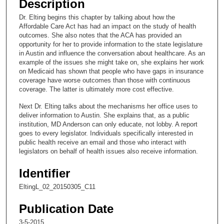
Description
c
Dr. Elting begins this chapter by talking about how the
o
Affordable Care Act has had an impact on the study of health
n
outcomes. She also notes that the ACA has provided an
opportunity for her to provide information to the state legislature
d
in Austin and influence the conversation about healthcare. As an
s
example of the issues she might take on, she explains her work
on Medicaid has shown that people who have gaps in insurance
o
coverage have worse outcomes than those with continuous
f
coverage. The latter is ultimately more cost effective.
6
Next Dr. Elting talks about the mechanisms her office uses to
m
deliver information to Austin. She explains that, as a public
i
institution, MD Anderson can only educate, not lobby. A report
goes to every legislator. Individuals specifically interested in
n
public health receive an email and those who interact with
u
legislators on behalf of health issues also receive information.
t
Identifier
e
s
EltingL_02_20150305_C11
,
Publication Date
4
3-5-2015
9