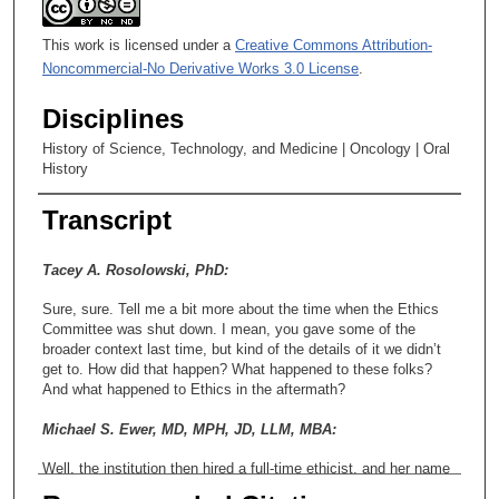
This work is licensed under a
Creative Commons Attribution-
Noncommercial-No Derivative Works 3.0 License
.
Disciplines
History of Science, Technology, and Medicine | Oncology | Oral
History
Transcript
Tacey A. Rosolowski, PhD:
Sure, sure. Tell me a bit more about the time when the Ethics
Committee was shut down. I mean, you gave some of the
broader context last time, but kind of the details of it we didn’t
get to. How did that happen? What happened to these folks?
And what happened to Ethics in the aftermath?
Michael S. Ewer, MD, MPH, JD, LLM, MBA:
Well, the institution then hired a full-time ethicist, and her name
was Rebecca Pentz, I believe. We called her Becky, but I think