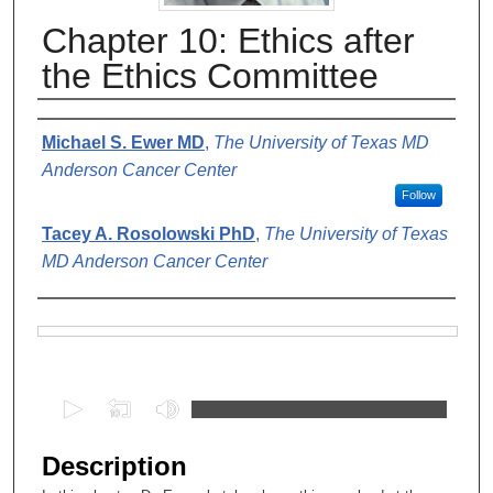
Chapter 10: Ethics after
the Ethics Committee
Authors
Michael S. Ewer MD
,
The University of Texas MD
Anderson Cancer Center
Follow
Tacey A. Rosolowski PhD
,
The University of Texas
MD Anderson Cancer Center
Files
0
s
e
Description
c