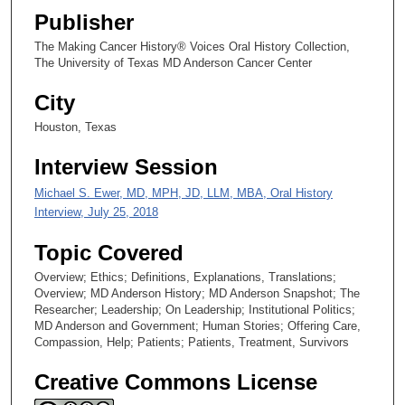
s
Publisher
e
The Making Cancer History® Voices Oral History Collection,
c
The University of Texas MD Anderson Cancer Center
o
City
n
d
Houston, Texas
s
Interview Session
Michael S. Ewer, MD, MPH, JD, LLM, MBA, Oral History
Interview, July 25, 2018
Topic Covered
Overview; Ethics; Definitions, Explanations, Translations;
Overview; MD Anderson History; MD Anderson Snapshot; The
Researcher; Leadership; On Leadership; Institutional Politics;
MD Anderson and Government; Human Stories; Offering Care,
Compassion, Help; Patients; Patients, Treatment, Survivors
Creative Commons License