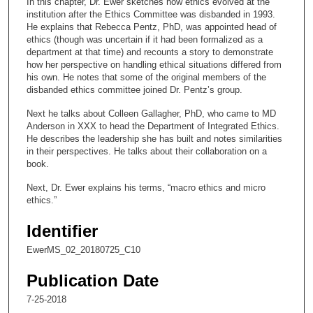
In this chapter, Dr. Ewer sketches how ethics evolved at the
o
institution after the Ethics Committee was disbanded in 1993.
n
He explains that Rebecca Pentz, PhD, was appointed head of
ethics (though was uncertain if it had been formalized as a
d
department at that time) and recounts a story to demonstrate
s
how her perspective on handling ethical situations differed from
his own. He notes that some of the original members of the
o
disbanded ethics committee joined Dr. Pentz’s group.
f
Next he talks about Colleen Gallagher, PhD, who came to MD
1
Anderson in XXX to head the Department of Integrated Ethics.
8
He describes the leadership she has built and notes similarities
m
in their perspectives. He talks about their collaboration on a
book.
i
n
Next, Dr. Ewer explains his terms, “macro ethics and micro
ethics.”
u
t
Identifier
e
EwerMS_02_20180725_C10
s
,
Publication Date
5
7-25-2018
0