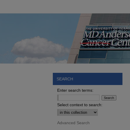
SEARCH
Enter search terms:
Select context to search:
Advanced Search