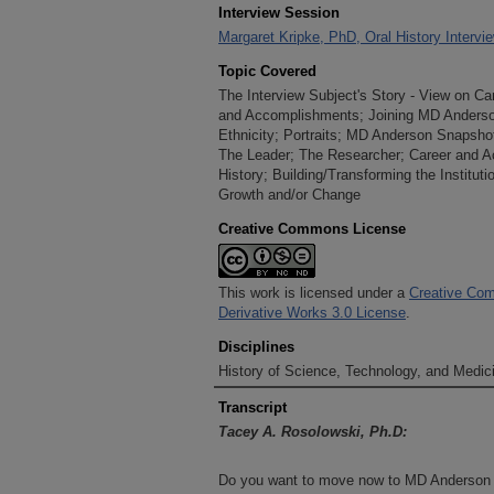
Interview Session
Margaret Kripke, PhD, Oral History Intervi
Topic Covered
The Interview Subject's Story - View on C
and Accomplishments; Joining MD Anderso
Ethnicity; Portraits; MD Anderson Snapshot
The Leader; The Researcher; Career and 
History; Building/Transforming the Instituti
Growth and/or Change
Creative Commons License
This work is licensed under a
Creative Com
Derivative Works 3.0 License
.
Disciplines
History of Science, Technology, and Medici
Transcript
Tacey A. Rosolowski, Ph.D:
Do you want to move now to MD Anderson a