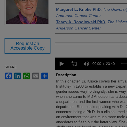
Authors
Margaret L. Kripke PhD
,
The Universi
Anderson Cancer Center
Tacey A. Rosolowski PhD
,
The Univer
Anderson Cancer Center
Request an
Files
Accessible Copy
0
seconds
00:00
23:40
SHARE
of
23
Facebook
LinkedIn
WhatsApp
Email
Share
Description
minutes,
In this chapter, Dr. Kripke covers her arri
40
seconds
Institute) in 1983 to establish a new Dep
Volume
90%
gender issues very forthrightly: she is very
when she came to MD Anderson as a departm
a department and the first women who was a
department. She recalls speaking with Dr. 
concerns: being a Ph.D. in a clinical, med
an environment that was much more male-or
anecdotes to flesh out the latter view. She 