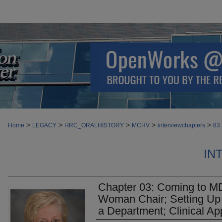
>
>
>
>
>
Home
LEGACY
HRC_ORALHISTORY
MCHV
interviewchapters
83
IN
Chapter 03: Coming to MD
Woman Chair; Setting Up 
a Department; Clinical Ap