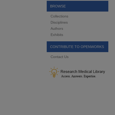
BROWSE
Collections
Disciplines
Authors
Exhibits
CONTRIBUTE TO OPENWORKS
Contact Us