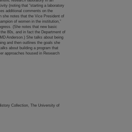
ntific research laboratory in an
ivity (noting that “starting a laboratory
akes additional comments on the
 she notes that the Vice President of
ampion of women in the institution,”
ogress. (She notes that new basic
the 80s, and in fact the Department of
o MD Anderson.) She talks about being
hing and then outlines the goals she
talks about building a program that
ncer approaches housed in Research
tory Collection, The University of