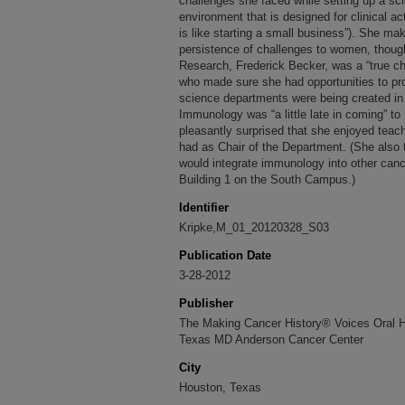
challenges she faced while setting up a scie
environment that is designed for clinical act
is like starting a small business”). She m
persistence of challenges to women, though
Research, Frederick Becker, was a “true ch
who made sure she had opportunities to pr
science departments were being created in 
Immunology was “a little late in coming” t
pleasantly surprised that she enjoyed teac
had as Chair of the Department. (She also 
would integrate immunology into other ca
Building 1 on the South Campus.)
Identifier
Kripke,M_01_20120328_S03
Publication Date
3-28-2012
Publisher
The Making Cancer History® Voices Oral His
Texas MD Anderson Cancer Center
City
Houston, Texas