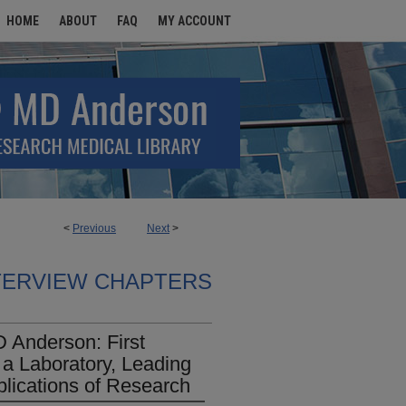
HOME
ABOUT
FAQ
MY ACCOUNT
<
Previous
Next
>
TERVIEW CHAPTERS
 Anderson: First
a Laboratory, Leading
plications of Research