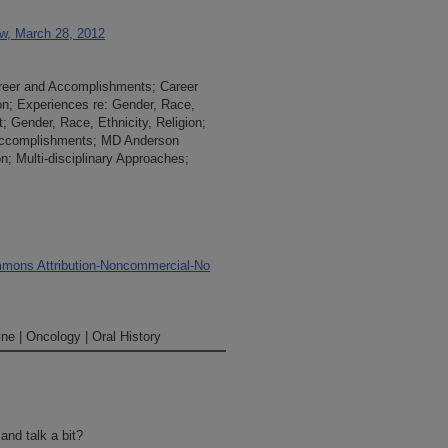
ew, March 28, 2012
areer and Accomplishments; Career
n; Experiences re: Gender, Race,
; Gender, Race, Ethnicity, Religion;
Accomplishments; MD Anderson
on; Multi-disciplinary Approaches;
mons Attribution-Noncommercial-No
ne | Oncology | Oral History
nd talk a bit?