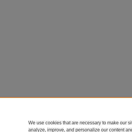
We use cookies that are necessary to make our si
analyze, improve, and personalize our content an