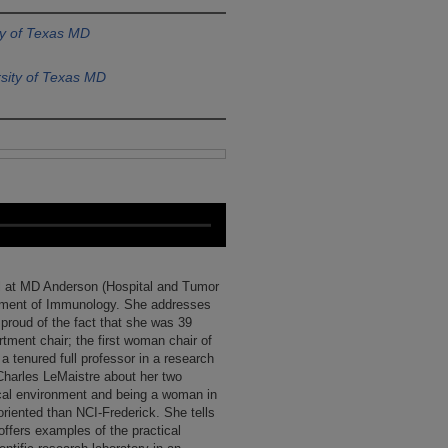
ty of Texas MD
sity of Texas MD
val at MD Anderson (Hospital and Tumor
artment of Immunology. She addresses
 proud of the fact that she was 39
ent chair; the first woman chair of
 tenured full professor in a research
Charles LeMaistre about her two
ical environment and being a woman in
iented than NCI-Frederick. She tells
offers examples of the practical