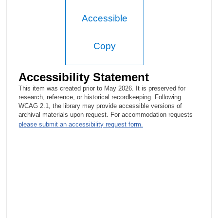
Accessible
Copy
Accessibility Statement
This item was created prior to May 2026. It is preserved for
research, reference, or historical recordkeeping. Following
WCAG 2.1, the library may provide accessible versions of
archival materials upon request. For accommodation requests
please submit an accessibility request form.