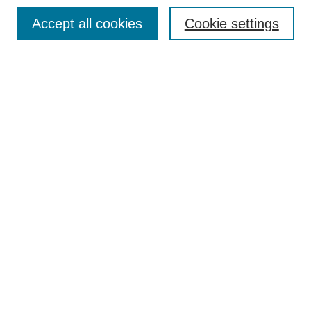
Accept all cookies
Cookie settings
Select context to search:
Advanced Search
BROWSE
Collections
Disciplines
Authors
Exhibits
CONTRIBUTE TO OPENWORKS
Contact Us