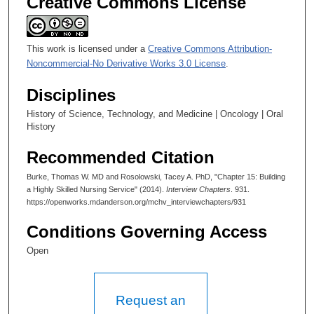
Creative Commons License
This work is licensed under a
Creative Commons Attribution-
Noncommercial-No Derivative Works 3.0 License
.
Disciplines
History of Science, Technology, and Medicine | Oncology | Oral
History
Recommended Citation
Burke, Thomas W. MD and Rosolowski, Tacey A. PhD, "Chapter 15: Building
a Highly Skilled Nursing Service" (2014).
Interview Chapters
. 931.
https://openworks.mdanderson.org/mchv_interviewchapters/931
Conditions Governing Access
Open
Request an