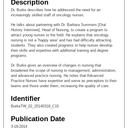
Description
c
Dr. Burke describes how he addressed the need for an
o
increasingly skilled staff of oncology nurses.
n
He talks about partnering with Dr. Barbara Summers [Oral
d
History Interview], Head of Nursing, to create a program to
s
attract young nurses to the field. He explains that oncology
nursing is not a “happy area” and has had difficulty attracting
o
students. They also created programs to help nurses develop
f
their skills and expertise with additional training and degree
programs.
9
m
Dr. Burke gives an overview of changes in nursing that
i
broadened the scope of nursing to management, administration,
and advanced practice nursing. He notes that Advanced
n
Practice Nurses have expertise and serve as preceptors to their
u
teams and those under them, increasing the quality of care.
t
Identifier
e
s
BurkeTW_02_20140318_C15
,
Publication Date
4
3-18-2014
0