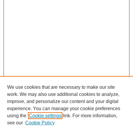
We use cookies that are necessary to make our site
work. We may also use additional cookies to analyze,
improve, and personalize our content and your digital
experience. You can manage your cookie preferences
using the
Cookie settings
link. For more information,
SEARCH
see our
Cookie Policy
Enter search terms: