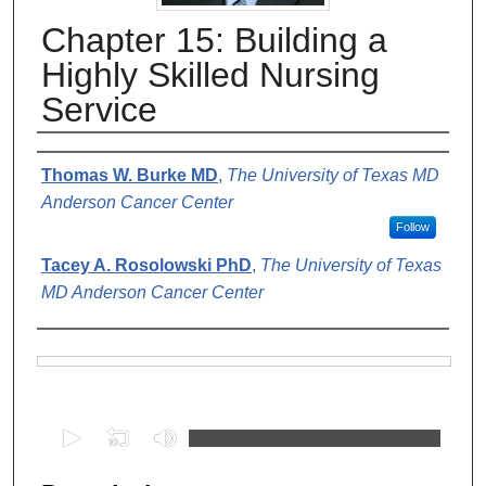
Chapter 15: Building a
Highly Skilled Nursing
Service
Authors
Thomas W. Burke MD
,
The University of Texas MD
Anderson Cancer Center
Follow
Tacey A. Rosolowski PhD
,
The University of Texas
MD Anderson Cancer Center
Files
0
s
e