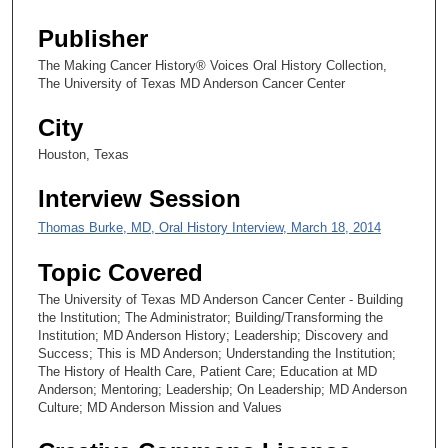
s
Publisher
e
The Making Cancer History® Voices Oral History Collection,
c
The University of Texas MD Anderson Cancer Center
o
City
n
d
Houston, Texas
s
Interview Session
Thomas Burke, MD, Oral History Interview, March 18, 2014
Topic Covered
The University of Texas MD Anderson Cancer Center - Building
the Institution; The Administrator; Building/Transforming the
Institution; MD Anderson History; Leadership; Discovery and
Success; This is MD Anderson; Understanding the Institution;
The History of Health Care, Patient Care; Education at MD
Anderson; Mentoring; Leadership; On Leadership; MD Anderson
Culture; MD Anderson Mission and Values