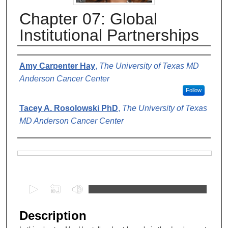
Chapter 07: Global
Institutional Partnerships
Authors
Amy Carpenter Hay
,
The University of Texas MD
Anderson Cancer Center
Follow
Tacey A. Rosolowski PhD
,
The University of Texas
MD Anderson Cancer Center
Files
0
s
e
Description
c