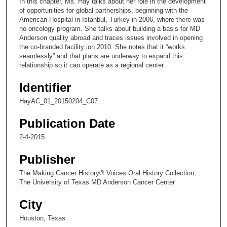
In this chapter, Ms. Hay talks about her role in the development
o
of opportunities for global partnerships, beginning with the
n
American Hospital in Istanbul, Turkey in 2006, where there was
no oncology program. She talks about building a basis for MD
d
Anderson quality abroad and traces issues involved in opening
s
the co-branded facility ion 2010. She notes that it “works
seamlessly” and that plans are underway to expand this
o
relationship so it can operate as a regional center.
f
7
Identifier
m
HayAC_01_20150204_C07
i
Publication Date
n
u
2-4-2015
t
Publisher
e
s
The Making Cancer History® Voices Oral History Collection,
The University of Texas MD Anderson Cancer Center
,
2
City
0
Houston, Texas
s