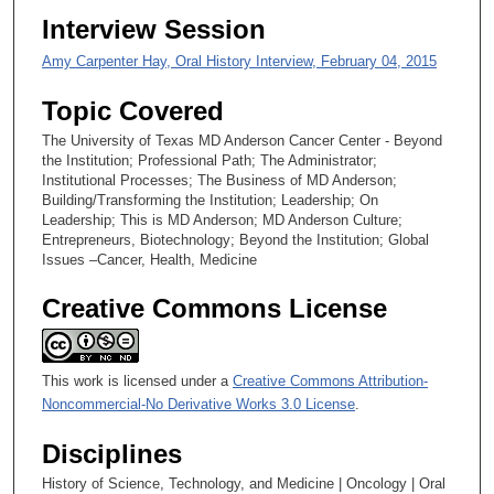
e
Interview Session
c
Amy Carpenter Hay, Oral History Interview, February 04, 2015
o
n
Topic Covered
d
The University of Texas MD Anderson Cancer Center - Beyond
s
the Institution; Professional Path; The Administrator;
Institutional Processes; The Business of MD Anderson;
Building/Transforming the Institution; Leadership; On
Leadership; This is MD Anderson; MD Anderson Culture;
Entrepreneurs, Biotechnology; Beyond the Institution; Global
Issues –Cancer, Health, Medicine
Creative Commons License
This work is licensed under a
Creative Commons Attribution-
Noncommercial-No Derivative Works 3.0 License
.
Disciplines
History of Science, Technology, and Medicine | Oncology | Oral