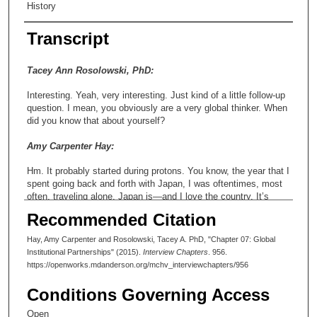
History
Transcript
Tacey Ann Rosolowski, PhD:
Interesting. Yeah, very interesting. Just kind of a little follow-up
question. I mean, you obviously are a very global thinker. When
did you know that about yourself?
Amy Carpenter Hay:
Hm. It probably started during protons. You know, the year that I
spent going back and forth with Japan, I was oftentimes, most
often, traveling alone. Japan is—and I love the country. It’s
beautiful. I miss it, in fact. But I always tease people, if you’ve
Recommended Citation
not seen the move Lost in Translation, it’s very much like that.
You can very easily get isolated. And having that exposure at a
Hay, Amy Carpenter and Rosolowski, Tacey A. PhD, "Chapter 07: Global
fairly young age was—it really defined my attraction to kind of
Institutional Partnerships" (2015).
Interview Chapters
. 956.
the global environment. You know, protons opened up that door.
https://openworks.mdanderson.org/mchv_interviewchapters/956
And while I was at the Proton Center, I got more involved in
that. And that—that’s kind of the next page to the story. As I
Conditions Governing Access
was over there, my colleague and I started to get interested in
what was going on internationally. So, through protons, we
Open