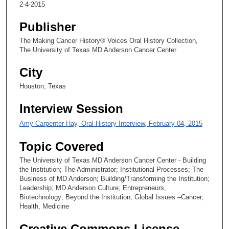
2-4-2015
,
2
Publisher
1
The Making Cancer History® Voices Oral History Collection,
s
The University of Texas MD Anderson Cancer Center
e
City
c
o
Houston, Texas
n
Interview Session
d
s
Amy Carpenter Hay, Oral History Interview, February 04, 2015
Topic Covered
The University of Texas MD Anderson Cancer Center - Building
the Institution; The Administrator; Institutional Processes; The
Business of MD Anderson; Building/Transforming the Institution;
Leadership; MD Anderson Culture; Entrepreneurs,
Biotechnology; Beyond the Institution; Global Issues –Cancer,
Health, Medicine
Creative Commons License