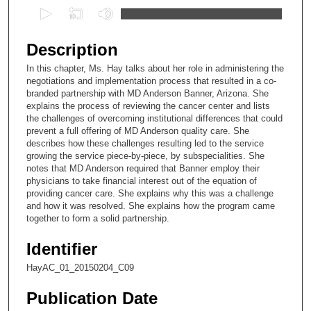
0
s
e
Description
c
In this chapter, Ms. Hay talks about her role in administering the
o
negotiations and implementation process that resulted in a co-
n
branded partnership with MD Anderson Banner, Arizona. She
explains the process of reviewing the cancer center and lists
d
the challenges of overcoming institutional differences that could
s
prevent a full offering of MD Anderson quality care. She
describes how these challenges resulting led to the service
o
growing the service piece-by-piece, by subspecialities. She
f
notes that MD Anderson required that Banner employ their
8
physicians to take financial interest out of the equation of
providing cancer care. She explains why this was a challenge
m
and how it was resolved. She explains how the program came
i
together to form a solid partnership.
n
Identifier
u
t
HayAC_01_20150204_C09
e
Publication Date
s