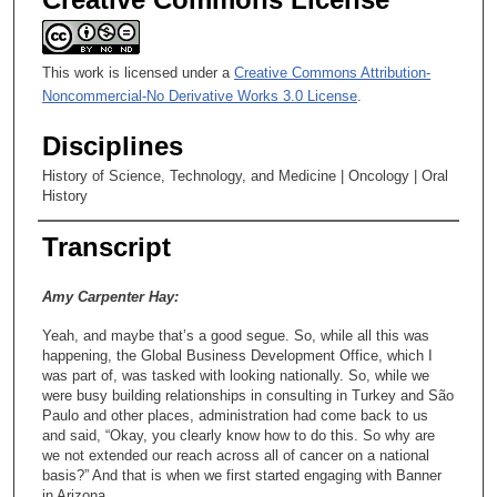
This work is licensed under a
Creative Commons Attribution-
Noncommercial-No Derivative Works 3.0 License
.
Disciplines
History of Science, Technology, and Medicine | Oncology | Oral
History
Transcript
Amy Carpenter Hay:
Yeah, and maybe that’s a good segue. So, while all this was
happening, the Global Business Development Office, which I
was part of, was tasked with looking nationally. So, while we
were busy building relationships in consulting in Turkey and São
Paulo and other places, administration had come back to us
and said, “Okay, you clearly know how to do this. So why are
we not extended our reach across all of cancer on a national
basis?” And that is when we first started engaging with Banner
in Arizona.