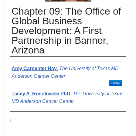
Chapter 09: The Office of
Global Business
Development: A First
Partnership in Banner,
Arizona
Authors
Amy Carpenter Hay
,
The University of Texas MD
Anderson Cancer Center
Follow
Tacey A. Rosolowski PhD
,
The University of Texas
MD Anderson Cancer Center
Files