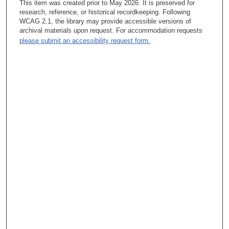
This item was created prior to May 2026. It is preserved for
business-development-expansion perspective, part of what I
research, reference, or historical recordkeeping. Following
have to do every day is talk to folks about how do we get to the
WCAG 2.1, the library may provide accessible versions of
right place. And it may be that the road is a little bit different
archival materials upon request. For accommodation requests
than it has been at 1515 Holcombe. And that’s okay. And that’s
please submit an accessibility request form.
an interesting conversation. And it takes time, and it also takes
time to prove it. And that almost goes back to the Bellaire
treatment center. No one believed it until we proved it, but we
proved that the quality and the patient outcomes were equal to
that which we have on Main Campus. If we can do that ten
miles away, and we can do that over an ocean in Turkey, surely
we can do that in Arizona. And that became the discussion
point. Because there are differences. Arizona is a great
example. That was my first, what we call now, “partner
member.” So, a co-branded facility that I negotiated with my
partner, and really implemented that center. You know, that’s
when I got involved, and became close friends, confidants.
She’s a mentor to me in many capacities, with Dr. Maggie
[Margaret] Row. I don’t know if you’ve met Maggie yet—
Tacey Ann Rosolowski, PhD:
Uh-uh.
Amy Carpenter Hay: