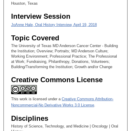
0
Houston, Texas
s
Interview Session
e
c
JoAnne Hale, Oral History Interview, April 19, 2018
o
Topic Covered
n
d
The University of Texas MD Anderson Cancer Center - Building
the Institution; Overview; Portraits; MD Anderson Culture;
s
Working Environment; Professional Practice; The Professional
at Work; Fundraising, Philanthropy, Donations, Volunteers;
Building/Transforming the Institution; Growth and/or Change
Creative Commons License
This work is licensed under a
Creative Commons Attribution-
Noncommercial-No Derivative Works 3.0 License
.
Disciplines
History of Science, Technology, and Medicine | Oncology | Oral