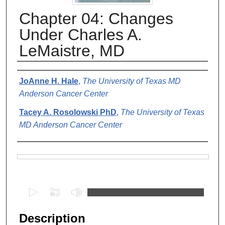
Chapter 04: Changes
Under Charles A.
LeMaistre, MD
Authors
JoAnne H. Hale
,
The University of Texas MD
Anderson Cancer Center
Tacey A. Rosolowski PhD
,
The University of Texas
MD Anderson Cancer Center
Files
0
s
e
Description