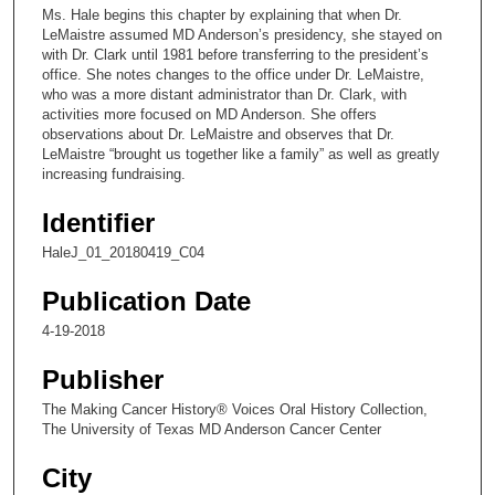
c
Ms. Hale begins this chapter by explaining that when Dr.
o
LeMaistre assumed MD Anderson’s presidency, she stayed on
n
with Dr. Clark until 1981 before transferring to the president’s
office. She notes changes to the office under Dr. LeMaistre,
d
who was a more distant administrator than Dr. Clark, with
s
activities more focused on MD Anderson. She offers
observations about Dr. LeMaistre and observes that Dr.
o
LeMaistre “brought us together like a family” as well as greatly
f
increasing fundraising.
1
Identifier
3
m
HaleJ_01_20180419_C04
i
Publication Date
n
u
4-19-2018
t
Publisher
e
The Making Cancer History® Voices Oral History Collection,
s
The University of Texas MD Anderson Cancer Center
,
2
City