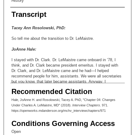
History
Transcript
Tacey Ann Rosolowski, PhD:
So tell me about the transition to Dr. LeMaistre.
JoAnne Hale:
I stayed with Dr. Clark. Dr. LeMaistre came onboard in ’78, I
think, and Dr. Clark became president emeritus. I stayed with
Dr. Clark, and Dr. LeMaistre came and he had—I helped
recommend people for him, assistants. We were all secretaries
but you know, that later became assistants. Anyway, I
recommended Micha, she was working for Dr. Hickey at the
Recommended Citation
time.
Hale, JoAnne H. and Rosolowski, Tacey A. PhD, "Chapter 04: Changes
Tacey Ann Rosolowski, PhD:
Under Charles A. LeMaistre, MD" (2018).
Interview Chapters
. 971.
https://openworks.mdanderson.org/mchv_interviewchapters/971
Micha’s last name?
Conditions Governing Access
JoAnne Hale:
Open