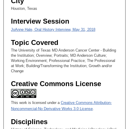
City
s
e
Houston, Texas
c
Interview Session
o
n
JoAnne Hale, Oral History Interview, May 31, 2018
d
Topic Covered
s
The University of Texas MD Anderson Cancer Center - Building
the Institution; Overview; Portraits; MD Anderson Culture;
Working Environment; Professional Practice; The Professional
at Work; Building/Transforming the Institution; Growth and/or
Change
Creative Commons License
This work is licensed under a
Creative Commons Attribution-
Noncommercial-No Derivative Works 3.0 License
.
Disciplines