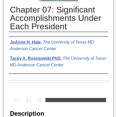
Chapter 07: Significant
Accomplishments Under
Each President
Authors
JoAnne H. Hale
,
The University of Texas MD
Anderson Cancer Center
Tacey A. Rosolowski PhD
,
The University of Texas
MD Anderson Cancer Center
Files
0
s
e
Description