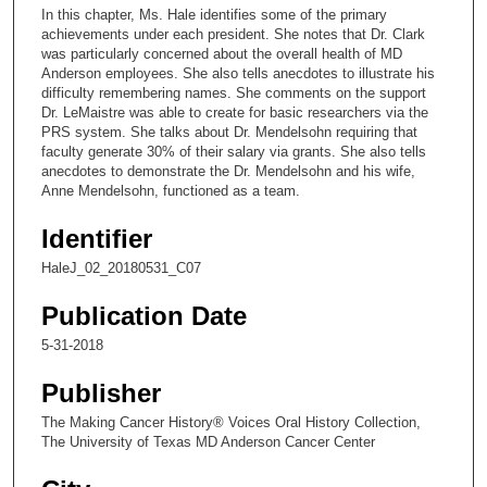
c
In this chapter, Ms. Hale identifies some of the primary
o
achievements under each president. She notes that Dr. Clark
n
was particularly concerned about the overall health of MD
Anderson employees. She also tells anecdotes to illustrate his
d
difficulty remembering names. She comments on the support
s
Dr. LeMaistre was able to create for basic researchers via the
PRS system. She talks about Dr. Mendelsohn requiring that
o
faculty generate 30% of their salary via grants. She also tells
f
anecdotes to demonstrate the Dr. Mendelsohn and his wife,
9
Anne Mendelsohn, functioned as a team.
m
Identifier
i
HaleJ_02_20180531_C07
n
u
Publication Date
t
5-31-2018
e
s
Publisher
,
The Making Cancer History® Voices Oral History Collection,
2
The University of Texas MD Anderson Cancer Center
2