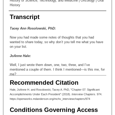
History of Science, Technology, and Medicine | Oncology | Oral
History
Transcript
Tacey Ann Rosolowski, PhD:
Now you had made some notes of thoughts that you had
wanted to share today, so why don’t you tell me what you have
on your list.
JoAnne Hale:
Well, I just wrote them down, one, two, three, and I’ve
mentioned a couple of them. I think I mentioned—is this me, for
me?
Recommended Citation
Tacey Ann Rosolowski, PhD:
Hale, JoAnne H. and Rosolowski, Tacey A. PhD, "Chapter 07: Significant
Absolutely, it’s for you.
Accomplishments Under Each President" (2018).
Interview Chapters
. 974.
https://openworks.mdanderson.org/mchv_interviewchapters/974
JoAnne Hale:
Conditions Governing Access
Dr. Clark developed that worldwide directory of cancer centers,