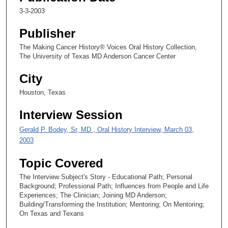
1
3-3-2003
9
Publisher
s
e
The Making Cancer History® Voices Oral History Collection,
The University of Texas MD Anderson Cancer Center
c
o
City
n
Houston, Texas
d
s
Interview Session
Gerald P. Bodey, Sr, MD , Oral History Interview, March 03,
2003
Topic Covered
The Interview Subject's Story - Educational Path; Personal
Background; Professional Path; Influences from People and Life
Experiences; The Clinician; Joining MD Anderson;
Building/Transforming the Institution; Mentoring; On Mentoring;
On Texas and Texans