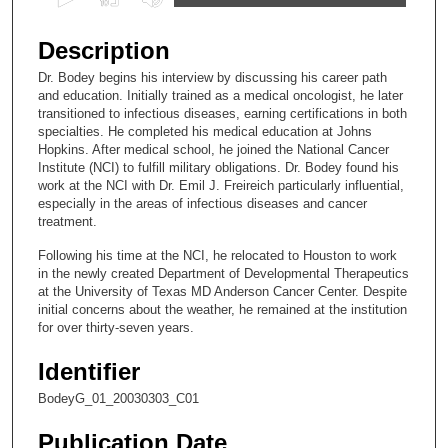
s
e
Description
c
Dr. Bodey begins his interview by discussing his career path
o
and education. Initially trained as a medical oncologist, he later
n
transitioned to infectious diseases, earning certifications in both
specialties. He completed his medical education at Johns
d
Hopkins. After medical school, he joined the National Cancer
s
Institute (NCI) to fulfill military obligations. Dr. Bodey found his
work at the NCI with Dr. Emil J. Freireich particularly influential,
o
especially in the areas of infectious diseases and cancer
f
treatment.
7
Following his time at the NCI, he relocated to Houston to work
m
in the newly created Department of Developmental Therapeutics
i
at the University of Texas MD Anderson Cancer Center. Despite
initial concerns about the weather, he remained at the institution
n
for over thirty-seven years.
u
t
Identifier
e
BodeyG_01_20030303_C01
s
Publication Date
,