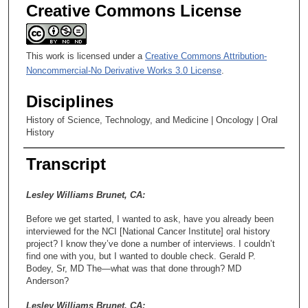
Creative Commons License
This work is licensed under a
Creative Commons Attribution-
Noncommercial-No Derivative Works 3.0 License
.
Disciplines
History of Science, Technology, and Medicine | Oncology | Oral
History
Transcript
Lesley Williams Brunet, CA:
Before we get started, I wanted to ask, have you already been
interviewed for the NCI [National Cancer Institute] oral history
project? I know they’ve done a number of interviews. I couldn’t
find one with you, but I wanted to double check. Gerald P.
Bodey, Sr, MD The—what was that done through? MD
Anderson?
Lesley Williams Brunet, CA: