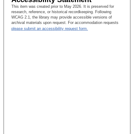
Therapeutics; I never ever questioned that, because I see so
This item was created prior to May 2026. It is preserved for
much chemotherapy work. Well, I know you went to Johns
research, reference, or historical recordkeeping. Following
Hopkins, but I don't know where you’re originally from.
WCAG 2.1, the library may provide accessible versions of
archival materials upon request. For accommodation requests
Gerald P. Bodey, Sr, MD :
please submit an accessibility request form.
0.02:00.8 Oh, I grew up in Pennsylvania—Eastern Pennsylvania
—Allentown/Bethel area, and went to college at Lafayette
College, which is in the eastern part of the state. From there, I
went to Johns Hopkins. I completed my medical education, then
took a year of internship and assisted residency there. At that
time, there was a draft on physicians. So one of my friends had
advised me that—he was several years ahead of me—it might
be a good idea for me to apply for a position at the National
Cancer Institute and then become a member of the public health
service. That way I could fulfill my military obligation and still
have a worthwhile medical experience in the process.
Lesley Williams Brunet, CA:
And what year did you graduate? Gerald P. Bodey, Sr, MD This
was 19—well, I went to NCI in 1962, so I applied probably
around 1960—yeah. It would’ve been 1960 that I made my
application and was accepted. So, I said at the time, “Well, I
don't know anything about cancer, and I really am more