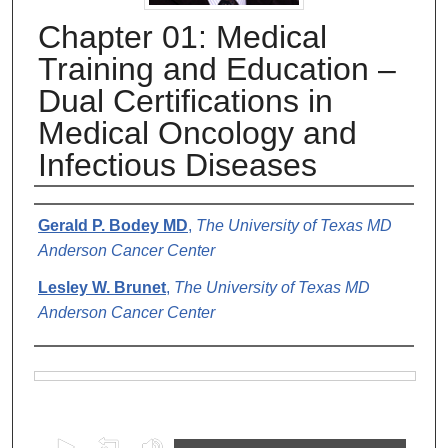
Chapter 01: Medical
Training and Education –
Dual Certifications in
Medical Oncology and
Infectious Diseases
Authors
Gerald P. Bodey MD
,
The University of Texas MD
Anderson Cancer Center
Lesley W. Brunet
,
The University of Texas MD
Anderson Cancer Center
Files
0