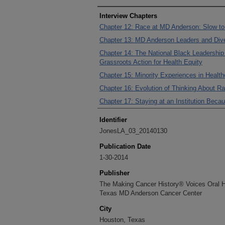
Interview Chapters
Chapter 12: Race at MD Anderson: Slow to
Chapter 13: MD Anderson Leaders and Dive
Chapter 14: The National Black Leadership 
Grassroots Action for Health Equity
Chapter 15: Minority Experiences in Health
Chapter 16: Evolution of Thinking About Ra
Chapter 17: Staying at an Institution Bec
Identifier
JonesLA_03_20140130
Publication Date
1-30-2014
Publisher
The Making Cancer History® Voices Oral His
Texas MD Anderson Cancer Center
City
Houston, Texas