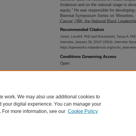
Anderson and on the national stage to deve
equity.” He was responsible for developing m
Biennial Symposium Series on ‘Minorities,
Cancer’ (’88), the National Black Leadership 
cultural Cancer Council, and the Health Di
Recommended Citation
Research and Training Consortium ’02).
Jones, Lovell A. PhD and Rosolowski, Tacey A. PhD,
Interview, January 30, 2014" (2014).
Interview Ses
https://openworks.mdanderson.org/mchv_intervie
Conditions Governing Access
Open
Accessibility Statement
This item was created prior to May 2026. It
or historical recordkeeping. Following WCA
accessible versions of archival materials
te work. We may also use additional cookies to
requests
please submit an accessibility re
d your digital experience. You can manage your
. For more information, see our
Cookie Policy
Home
|
About
|
FAQ
|
My Account
|
Accessibility Statement
Privacy
Copyright