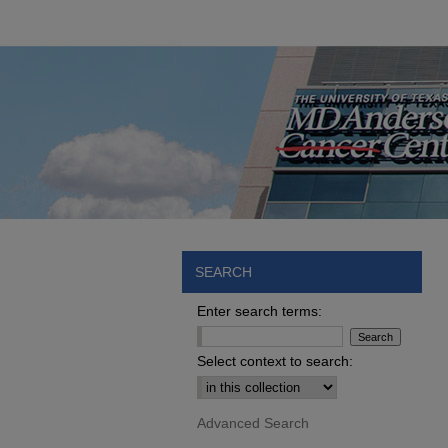
SEARCH
Enter search terms:
Select context to search:
Advanced Search