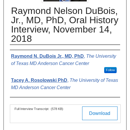
Raymond Nelson DuBois,
Jr., MD, PhD, Oral History
Interview, November 14,
2018
Authors
Raymond N. DuBois Jr., MD, PhD
,
The University
of Texas MD Anderson Cancer Center
Follow
Tacey A. Rosolowski PhD
,
The University of Texas
MD Anderson Cancer Center
Files
Full Interview Transcript
(578 KB)
Download