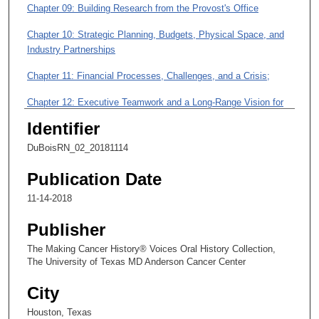
3
Chapter 09: Building Research from the Provost's Office
m
Chapter 10: Strategic Planning, Budgets, Physical Space, and
i
Industry Partnerships
n
Chapter 11: Financial Processes, Challenges, and a Crisis;
u
t
Chapter 12: Executive Teamwork and a Long-Range Vision for
e
the Institution
Identifier
s
Chapter 13: A Candidate for the Presidency of MD Anderson;
DuBoisRN_02_20181114
,
1
Publication Date
3
11-14-2018
s
e
Publisher
c
The Making Cancer History® Voices Oral History Collection,
o
The University of Texas MD Anderson Cancer Center
n
City
d
s
Houston, Texas