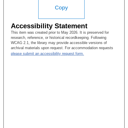
Copy
Accessibility Statement
This item was created prior to May 2026. It is preserved for
research, reference, or historical recordkeeping. Following
WCAG 2.1, the library may provide accessible versions of
archival materials upon request. For accommodation requests
please submit an accessibility request form.