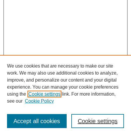
We use cookies that are necessary to make our site
work. We may also use additional cookies to analyze,
improve, and personalize our content and your digital
experience. You can manage your cookie preferences
using the
Cookie settings
link. For more information,
SEARCH
see our
Cookie Policy
Enter search terms:
Accept all cookies
Cookie settings