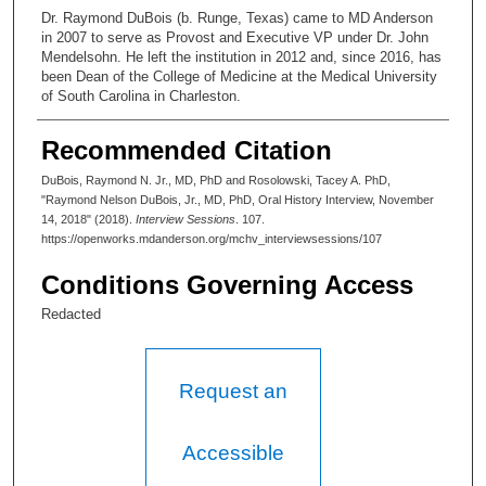
Dr. Raymond DuBois (b. Runge, Texas) came to MD Anderson
in 2007 to serve as Provost and Executive VP under Dr. John
Mendelsohn. He left the institution in 2012 and, since 2016, has
been Dean of the College of Medicine at the Medical University
of South Carolina in Charleston.
Recommended Citation
DuBois, Raymond N. Jr., MD, PhD and Rosolowski, Tacey A. PhD,
"Raymond Nelson DuBois, Jr., MD, PhD, Oral History Interview, November
14, 2018" (2018).
Interview Sessions
. 107.
https://openworks.mdanderson.org/mchv_interviewsessions/107
Conditions Governing Access
Redacted
Request an
Accessible