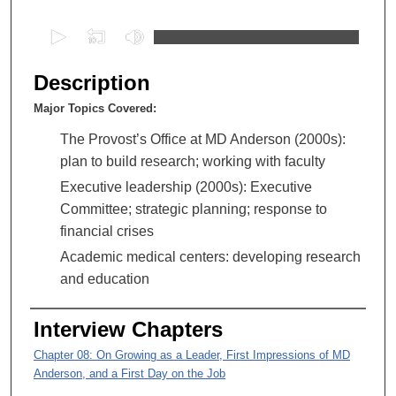
0
s
e
Description
c
Major Topics Covered:
o
n
The Provost’s Office at MD Anderson (2000s):
d
plan to build research; working with faculty
s
Executive leadership (2000s): Executive
o
Committee; strategic planning; response to
f
financial crises
1
Academic medical centers: developing research
h
and education
o
u
Interview Chapters
r
Chapter 08: On Growing as a Leader, First Impressions of MD
,
Anderson, and a First Day on the Job
4