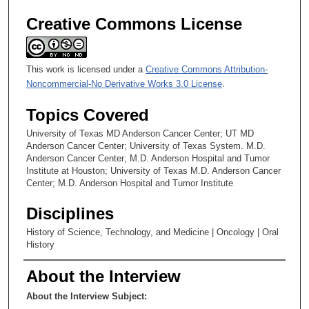
Creative Commons License
This work is licensed under a
Creative Commons Attribution-
Noncommercial-No Derivative Works 3.0 License
.
Topics Covered
University of Texas MD Anderson Cancer Center; UT MD
Anderson Cancer Center; University of Texas System. M.D.
Anderson Cancer Center; M.D. Anderson Hospital and Tumor
Institute at Houston; University of Texas M.D. Anderson Cancer
Center; M.D. Anderson Hospital and Tumor Institute
Disciplines
History of Science, Technology, and Medicine | Oncology | Oral
History
About the Interview
About the Interview Subject: