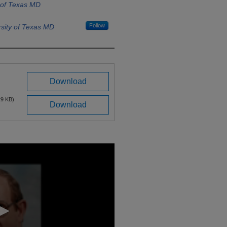
 of Texas MD
Follow
sity of Texas MD
Download
29 KB)
Download