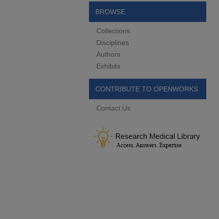
BROWSE
Collections
Disciplines
Authors
Exhibits
CONTRIBUTE TO OPENWORKS
Contact Us