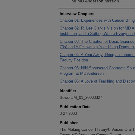
The MD Anderson mission
Interview Chapters
Chapter 01: Experiences with Cancer Brin
Chapter 02: R. Lee Clark’s Vision for MD 
Institution, and a Setting Where Everyone
Chapter 03: The Creation of Basic Scienc
70s) and A Fellowship Year Using Drugs to
Chapter 04: A Year Away; Reorganization of
Faculty Position
Chapter 05: NIH-Sponsored Contracts Spur A
Program at MD Anderson
Chapter 06: A Love of Teaching and Discov
Research
Identifier
Chapter 07: Building Dr. Clark’s Vision of 
BowenJM_01_20000327
Science Park, and New Departments
Publication Date
Chapter 08: Charles LeMaistre Becomes t
3-27-2000
Chapter 09: Dr. LeMaistre’s Division Syst
Sciences Research (1979/1980)
Publisher
Chapter 10: Taking on Executive Roles to
The Making Cancer History® Voices Oral His
LeMaistre
Texas MD Anderson Cancer Center