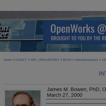
>
>
>
>
>
Home
LEGACY
HRC_ORALHISTORY
MCHV
interviewsessions
10
IN
James M. Bowen, PhD, Ora
March 27, 2000
Authors