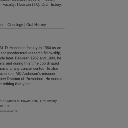
-- Faculty; Houston (TX); Oral History;
ne | Oncology | Oral History
M. D. Anderson faculty in 1964 as an
year postdoctoral research fellowship,
cade later. Between 1982 and 1994, he
irs and during this time coordinated
grams at any cancer center. He also
n as one of MD Anderson’s mission
new Division of Prevention. He served
 retiring that year.
hD, "James M. Bowen, PhD, Oral History
ons
. 109.
wsessions/109