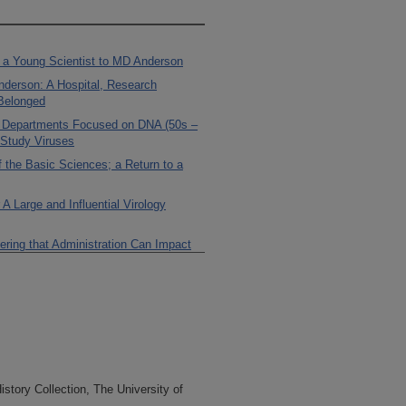
g a Young Scientist to MD Anderson
Anderson: A Hospital, Research
 Belonged
e Departments Focused on DNA (50s –
 Study Viruses
 the Basic Sciences; a Return to a
 Large and Influential Virology
ering that Administration Can Impact
the Basic Sciences in the Early 70s:
he Second President
em is a Framework to Develop Basic
 Develop Education Under Charles
tory Collection, The University of