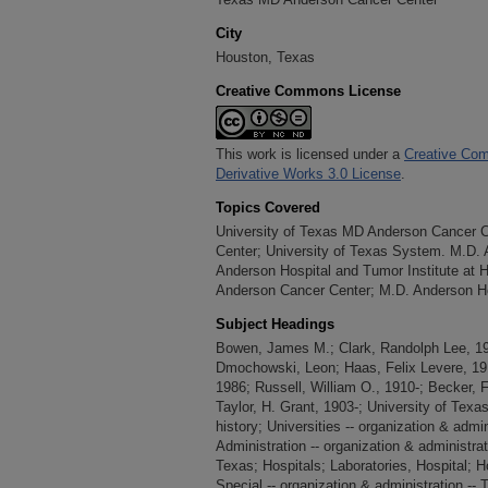
Chapter 11: Prevention: Acting VP for Can
City
to the Mission Areas
Houston, Texas
Chapter 12: MD Anderson and Other Texas M
Creative Commons License
Chapter 13: A Shared Culture of Commitme
This work is licensed under a
Creative Com
Derivative Works 3.0 License
.
Topics Covered
University of Texas MD Anderson Cancer 
Center; University of Texas System. M.D.
Anderson Hospital and Tumor Institute at 
Anderson Cancer Center; M.D. Anderson Ho
Subject Headings
Bowen, James M.; Clark, Randolph Lee, 190
Dmochowski, Leon; Haas, Felix Levere, 191
1986; Russell, William O., 1910-; Becker, F
Taylor, H. Grant, 1903-; University of Tex
history; Universities -- organization & admin
Administration -- organization & administrat
Texas; Hospitals; Laboratories, Hospital; H
Special -- organization & administration -- T