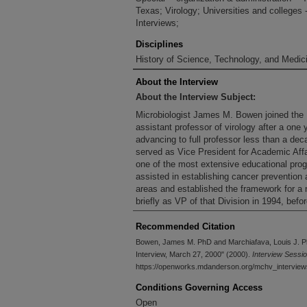
Texas; Virology; Universities and colleges 
Interviews;
Disciplines
History of Science, Technology, and Medici
About the Interview
About the Interview Subject:
Microbiologist James M. Bowen joined the 
assistant professor of virology after a one 
advancing to full professor less than a de
served as Vice President for Academic Affa
one of the most extensive educational pro
assisted in establishing cancer preventio
areas and established the framework for a 
briefly as VP of that Division in 1994, before
Recommended Citation
Bowen, James M. PhD and Marchiafava, Louis J. P
Interview, March 27, 2000" (2000).
Interview Sessi
https://openworks.mdanderson.org/mchv_intervie
Conditions Governing Access
Open