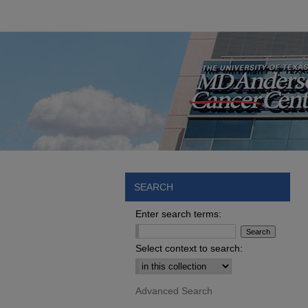
SEARCH
Enter search terms:
Select context to search:
Advanced Search