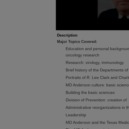
Description
Major Topics Covered:
Education and personal background
oncology research
Research: virology, immunology
Brief history of the Departments of
Portraits of R. Lee Clark and Char
MD Anderson culture: basic sciences
Building the basic sciences
Division of Prevention: creation of
Administrative reorganizations in 
Leadership
MD Anderson and the Texas Medic