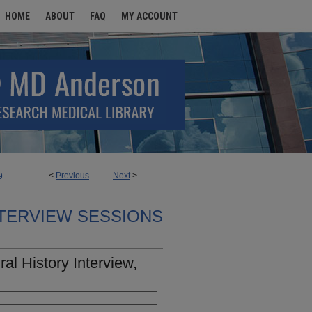
HOME
ABOUT
FAQ
MY ACCOUNT
<
Previous
Next
>
9
TERVIEW SESSIONS
l History Interview,