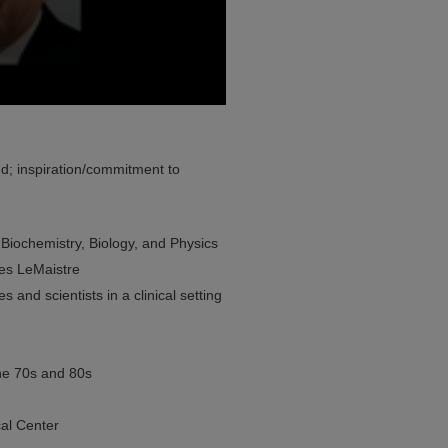
; inspiration/commitment to
 Biochemistry, Biology, and Physics
les LeMaistre
 and scientists in a clinical setting
the 70s and 80s
al Center