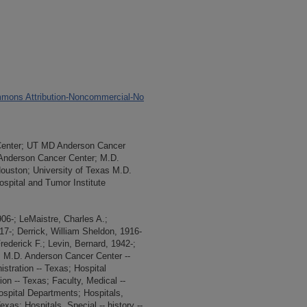
cer Prevention and Adding Prevention
edical Center Institutions
nt to Mission
mons Attribution-Noncommercial-No
Center; UT MD Anderson Cancer
 Anderson Cancer Center; M.D.
Houston; University of Texas M.D.
spital and Tumor Institute
6-; LeMaistre, Charles A.;
7-; Derrick, William Sheldon, 1916-
rederick F.; Levin, Bernard, 1942-;
as M.D. Anderson Cancer Center --
istration -- Texas; Hospital
ion -- Texas; Faculty, Medical --
ospital Departments; Hospitals,
exas; Hospitals, Special -- history --