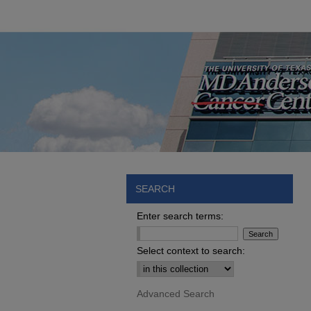
SEARCH
Enter search terms:
Select context to search:
Advanced Search