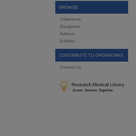
BROWSE
Collections
Disciplines
Authors
Exhibits
CONTRIBUTE TO OPENWORKS
Contact Us