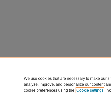
We use cookies that are necessary to make our si
analyze, improve, and personalize our content an
cookie preferences using the
Cookie settings
link