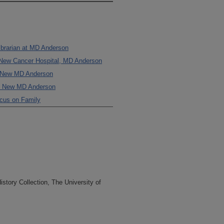
Librarian at MD Anderson
e New Cancer Hospital, MD Anderson
e New MD Anderson
the New MD Anderson
ocus on Family
tory Collection, The University of