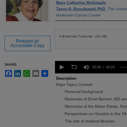
Mary Catherine McGready
Tacey A. Rosolowski PhD
,
The Univer
Anderson Cancer Center
Files
Full Interview Transcript
(161 KB)
Request an
Accessible Copy
0
SHARE
seconds
00:00
40:24
of
Facebook
LinkedIn
WhatsApp
Email
Share
40
Description
minutes,
Major Topics Covered:
24
seconds
Volume
Personal background
90%
Memories of Ernst Bertner, MD an
Memories of the Baker Estate, firs
Perspectives on Houston in the 19
The role of medical librarian