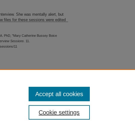
nterview. She was mentally alert, but
 files for these sessions were edited
A. PhD, "Mary Catherine Bussey Boice
terview Sessions
. 11.
sessions/11
 is preserved for research, reference,
G 2.1, the library may provide
 upon request. For accommodation
Accept all cookies
quest form.
Cookie settings