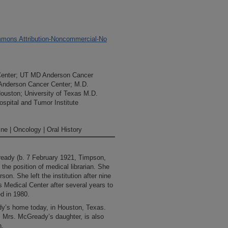
mons Attribution-Noncommercial-No
Center; UT MD Anderson Cancer
 Anderson Cancer Center; M.D.
Houston; University of Texas M.D.
spital and Tumor Institute
ne | Oncology | Oral History
eady (b. 7 February 1921, Timpson,
the position of medical librarian. She
on. She left the institution after nine
 Medical Center after several years to
ed in 1980.
dy’s home today, in Houston, Texas.
, Mrs. McGready’s daughter, is also
n.