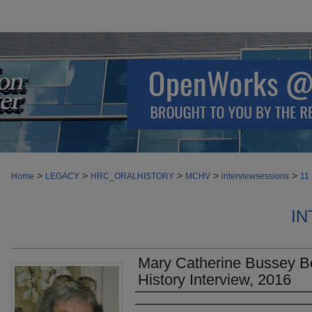
>
>
>
>
>
Home
LEGACY
HRC_ORALHISTORY
MCHV
interviewsessions
11
IN
Mary Catherine Bussey B
History Interview, 2016
Authors