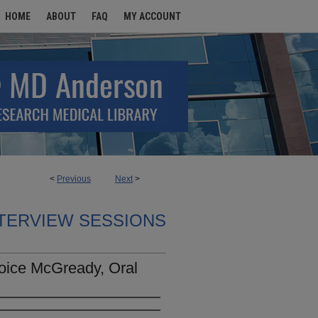
HOME
ABOUT
FAQ
MY ACCOUNT
<
Previous
Next
>
TERVIEW SESSIONS
oice McGready, Oral