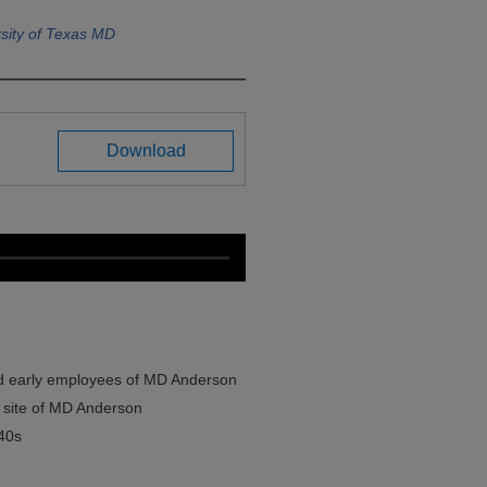
sity of Texas MD
Download
d early employees of MD Anderson
t site of MD Anderson
40s