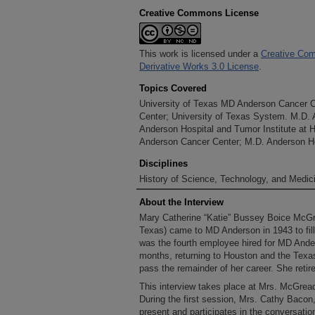
Creative Commons License
This work is licensed under a
Creative Com
Derivative Works 3.0 License
.
Topics Covered
University of Texas MD Anderson Cancer 
Center; University of Texas System. M.D.
Anderson Hospital and Tumor Institute at 
Anderson Cancer Center; M.D. Anderson Ho
Disciplines
History of Science, Technology, and Medici
About the Interview
Mary Catherine “Katie” Bussey Boice McGr
Texas) came to MD Anderson in 1943 to fill 
was the fourth employee hired for MD Anders
months, returning to Houston and the Texas
pass the remainder of her career. She retir
This interview takes place at Mrs. McGrea
During the first session, Mrs. Cathy Bacon
present and participates in the conversatio