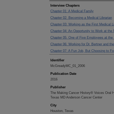
Interview Chapters
Chapter 01: A Medical Family
Chapter 02: Becoming a Medical Librarian
Chapter 03: Working as the First Medical 
Chapter 04: An Opportunity to Work at th
Chapter 05: One of Five Employees at th
Chapter 06: Working for Dr. Bertner and 
Chapter 07: A Fun Job, But Choosing to F
Identifier
McGreadyMC_01_2006
Publication Date
2016
Publisher
The Making Cancer History® Voices Oral His
Texas MD Anderson Cancer Center
City
Houston, Texas