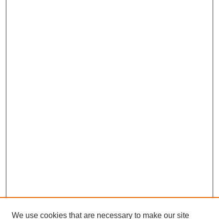
We use cookies that are necessary to make our site