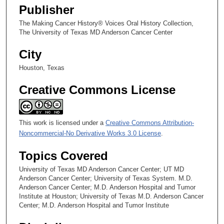
Publisher
The Making Cancer History® Voices Oral History Collection,
The University of Texas MD Anderson Cancer Center
City
Houston, Texas
Creative Commons License
This work is licensed under a
Creative Commons Attribution-
Noncommercial-No Derivative Works 3.0 License
.
Topics Covered
University of Texas MD Anderson Cancer Center; UT MD
Anderson Cancer Center; University of Texas System. M.D.
Anderson Cancer Center; M.D. Anderson Hospital and Tumor
Institute at Houston; University of Texas M.D. Anderson Cancer
Center; M.D. Anderson Hospital and Tumor Institute