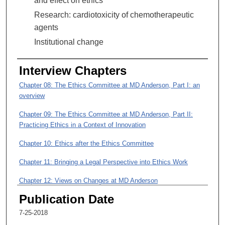
and effect on ethics
5
Research: cardiotoxicity of chemotherapeutic
m
agents
i
Institutional change
n
u
t
Interview Chapters
e
Chapter 08: The Ethics Committee at MD Anderson, Part I: an
s
overview
,
Chapter 09: The Ethics Committee at MD Anderson, Part II:
3
Practicing Ethics in a Context of Innovation
9
s
Chapter 10: Ethics after the Ethics Committee
e
Chapter 11: Bringing a Legal Perspective into Ethics Work
c
o
Chapter 12: Views on Changes at MD Anderson
n
Publication Date
Chapter 13: Research on Cardiology
d
7-25-2018
s
Chapter 14: Final Comments