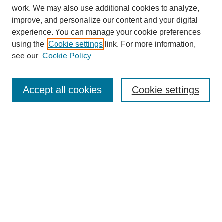
work. We may also use additional cookies to analyze,
improve, and personalize our content and your digital
experience. You can manage your cookie preferences
using the
Cookie settings
link. For more information,
SEARCH
see our
Cookie Policy
Enter search terms:
Accept all cookies
Cookie settings
Select context to search:
Advanced Search
BROWSE
Collections
Disciplines
Authors