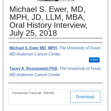
Michael S. Ewer, MD,
MPH, JD, LLM, MBA,
Oral History Interview,
July 25, 2018
Authors
Michael S. Ewer MD, MPH
,
The University of Texas
MD Anderson Cancer Center
Follow
Tacey A. Rosolowski PhD
,
The University of Texas
MD Anderson Cancer Center
Files
Full Interview Transcript
(549 KB)
Download