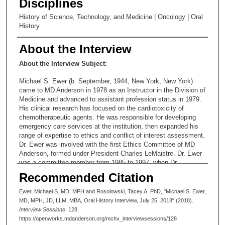
Disciplines
History of Science, Technology, and Medicine | Oncology | Oral
History
About the Interview
About the Interview Subject:
Michael S. Ewer (b. September, 1944, New York, New York)
came to MD Anderson in 1978 as an Instructor in the Division of
Medicine and advanced to assistant profession status in 1979.
His clinical research has focused on the cardiotoxicity of
chemotherapeutic agents. He was responsible for developing
emergency care services at the institution, then expanded his
range of expertise to ethics and conflict of interest assessment.
Dr. Ewer was involved with the first Ethics Committee of MD
Anderson, formed under President Charles LeMaistre. Dr. Ewer
was a committee member from 1985 to 1997, when Dr.
LeMaistre disbanded it. He served as committee chair from
Recommended Citation
1988-1993. Since 2005 he has served as Special Assistant to
the Vice President of Medical Affairs. Dr. Ewer retired to part
Ewer, Michael S. MD, MPH and Rosolowski, Tacey A. PhD, "Michael S. Ewer,
time status in 2013.
MD, MPH, JD, LLM, MBA, Oral History Interview, July 25, 2018" (2018).
Interview Sessions
. 128.
https://openworks.mdanderson.org/mchv_interviewsessions/128