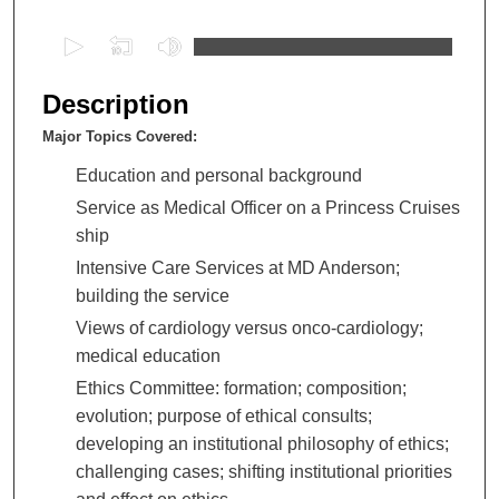
0
s
e
Description
c
Major Topics Covered:
o
n
Education and personal background
d
Service as Medical Officer on a Princess Cruises
s
ship
o
Intensive Care Services at MD Anderson;
f
building the service
1
Views of cardiology versus onco-cardiology;
h
medical education
o
Ethics Committee: formation; composition;
u
evolution; purpose of ethical consults;
r
developing an institutional philosophy of ethics;
,
challenging cases; shifting institutional priorities
3