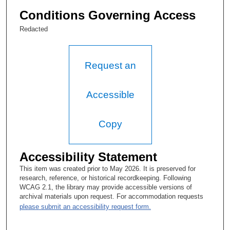
Conditions Governing Access
Redacted
Request an
Accessible
Copy
Accessibility Statement
This item was created prior to May 2026. It is preserved for
research, reference, or historical recordkeeping. Following
WCAG 2.1, the library may provide accessible versions of
archival materials upon request. For accommodation requests
please submit an accessibility request form.