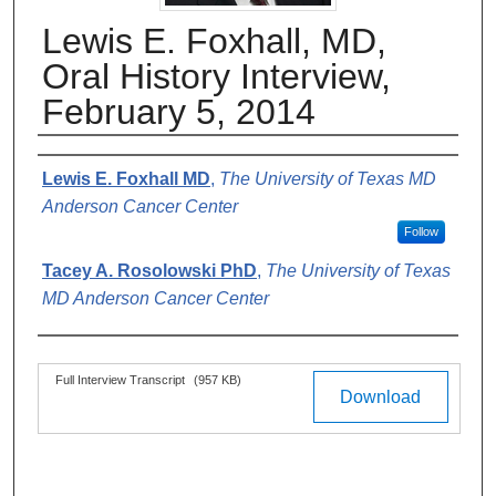
Lewis E. Foxhall, MD,
Oral History Interview,
February 5, 2014
Authors
Lewis E. Foxhall MD
,
The University of Texas MD
Anderson Cancer Center
Follow
Tacey A. Rosolowski PhD
,
The University of Texas
MD Anderson Cancer Center
Files
Full Interview Transcript
(957 KB)
Download