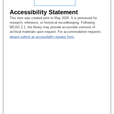
Accessibility Statement
This item was created prior to May 2026. It is preserved for
research, reference, or historical recordkeeping. Following
WCAG 2.1, the library may provide accessible versions of
archival materials upon request. For accommodation requests
please submit an accessibility request form.