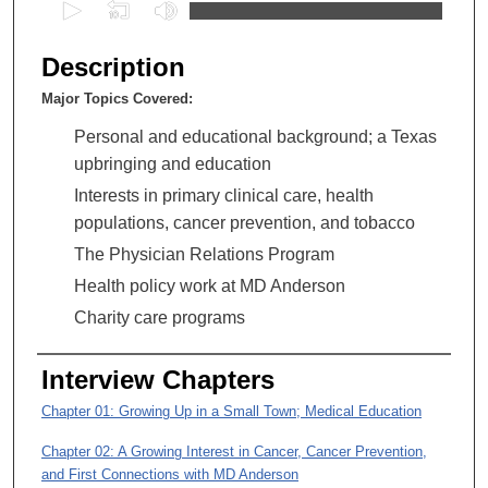
0
s
e
Description
c
Major Topics Covered:
o
n
Personal and educational background; a Texas
d
upbringing and education
s
Interests in primary clinical care, health
o
populations, cancer prevention, and tobacco
f
The Physician Relations Program
5
Health policy work at MD Anderson
1
Charity care programs
m
i
Interview Chapters
n
u
Chapter 01: Growing Up in a Small Town; Medical Education
t
Chapter 02: A Growing Interest in Cancer, Cancer Prevention,
e
and First Connections with MD Anderson