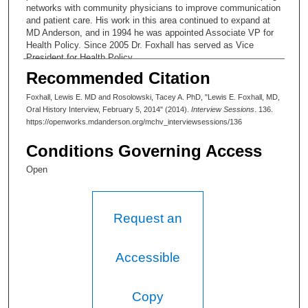
networks with community physicians to improve communication
and patient care. His work in this area continued to expand at
MD Anderson, and in 1994 he was appointed Associate VP for
Health Policy. Since 2005 Dr. Foxhall has served as Vice
President for Health Policy.
Recommended Citation
Foxhall, Lewis E. MD and Rosolowski, Tacey A. PhD, "Lewis E. Foxhall, MD,
Oral History Interview, February 5, 2014" (2014).
Interview Sessions
. 136.
https://openworks.mdanderson.org/mchv_interviewsessions/136
Conditions Governing Access
Open
Request an
Accessible
Copy