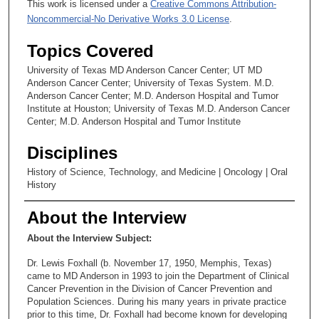
This work is licensed under a
Creative Commons Attribution-
Noncommercial-No Derivative Works 3.0 License
.
Topics Covered
University of Texas MD Anderson Cancer Center; UT MD
Anderson Cancer Center; University of Texas System. M.D.
Anderson Cancer Center; M.D. Anderson Hospital and Tumor
Institute at Houston; University of Texas M.D. Anderson Cancer
Center; M.D. Anderson Hospital and Tumor Institute
Disciplines
History of Science, Technology, and Medicine | Oncology | Oral
History
About the Interview
About the Interview Subject:
Dr. Lewis Foxhall (b. November 17, 1950, Memphis, Texas)
came to MD Anderson in 1993 to join the Department of Clinical
Cancer Prevention in the Division of Cancer Prevention and
Population Sciences. During his many years in private practice
prior to this time, Dr. Foxhall had become known for developing