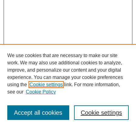
We use cookies that are necessary to make our site
work. We may also use additional cookies to analyze,
improve, and personalize our content and your digital
experience. You can manage your cookie preferences
using the
Cookie settings
link. For more information,
SEARCH
see our
Cookie Policy
Enter search terms:
Accept all cookies
Cookie settings
Select context to search: