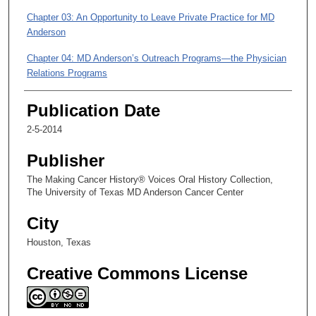
s
Chapter 03: An Opportunity to Leave Private Practice for MD
,
Anderson
2
5
Chapter 04: MD Anderson’s Outreach Programs—the Physician
s
Relations Programs
e
Chapter 05: The Charity Care Program
Publication Date
c
o
2-5-2014
n
Publisher
d
s
The Making Cancer History® Voices Oral History Collection,
The University of Texas MD Anderson Cancer Center
City
Houston, Texas
Creative Commons License