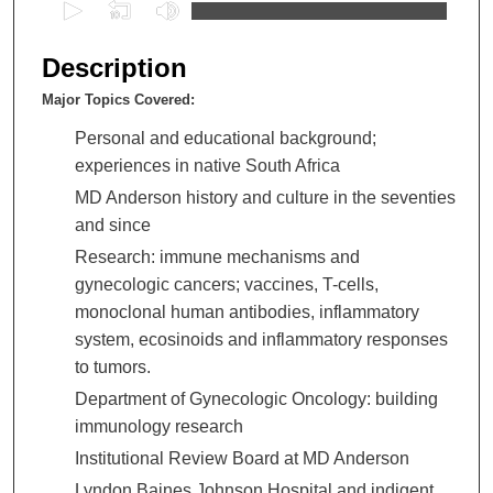
0
s
e
Description
c
Major Topics Covered:
o
n
Personal and educational background;
d
experiences in native South Africa
s
MD Anderson history and culture in the seventies
o
and since
f
Research: immune mechanisms and
3
gynecologic cancers; vaccines, T-cells,
h
monoclonal human antibodies, inflammatory
o
system, ecosinoids and inflammatory responses
u
to tumors.
r
Department of Gynecologic Oncology: building
s
immunology research
,
Institutional Review Board at MD Anderson
1
Lyndon Baines Johnson Hospital and indigent