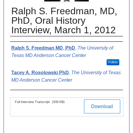
Ralph S. Freedman, MD,
PhD, Oral History
Interview, March 1, 2012
Authors
Ralph S. Freedman MD, PhD
,
The University of
Texas MD Anderson Cancer Center
Follow
Tacey A. Rosolowski PhD
,
The University of Texas
MD Anderson Cancer Center
Files
Full Interview Transcript
(939 KB)
Download