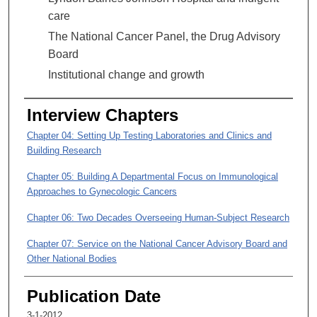
8
care
m
The National Cancer Panel, the Drug Advisory
i
Board
n
u
Institutional change and growth
t
e
Interview Chapters
s
Chapter 04: Setting Up Testing Laboratories and Clinics and
,
Building Research
1
Chapter 05: Building A Departmental Focus on Immunological
4
Approaches to Gynecologic Cancers
s
e
Chapter 06: Two Decades Overseeing Human-Subject Research
c
Chapter 07: Service on the National Cancer Advisory Board and
o
Other National Bodies
n
d
Chapter 08: Working with LBJ Hospital and Indigent Care
Publication Date
s
Chapter 09: MD Anderson Growth and Changes to Institutional
3-1-2012