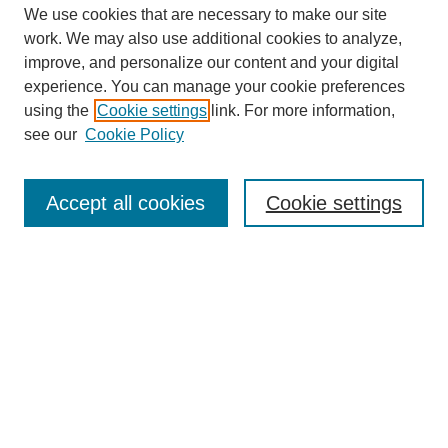
We use cookies that are necessary to make our site
work. We may also use additional cookies to analyze,
improve, and personalize our content and your digital
experience. You can manage your cookie preferences
using the
Cookie settings
link. For more information,
SEARCH
see our
Cookie Policy
Enter search terms:
Accept all cookies
Cookie settings
Select context to search:
Advanced Search
BROWSE
Collections
Disciplines