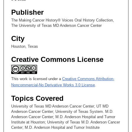
Culture
Publisher
The Making Cancer History® Voices Oral History Collection,
The University of Texas MD Anderson Cancer Center
City
Houston, Texas
Creative Commons License
This work is licensed under a
Creative Commons Attribution-
Noncommercial-No Derivative Works 3.0 License
.
Topics Covered
University of Texas MD Anderson Cancer Center; UT MD
Anderson Cancer Center; University of Texas System. M.D.
Anderson Cancer Center; M.D. Anderson Hospital and Tumor
Institute at Houston; University of Texas M.D. Anderson Cancer
Center; M.D. Anderson Hospital and Tumor Institute