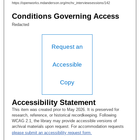
https://openworks.mdanderson.org/mchv_interviewsessions/142
Conditions Governing Access
Redacted
Request an
Accessible
Copy
Accessibility Statement
This item was created prior to May 2026. It is preserved for
research, reference, or historical recordkeeping. Following
WCAG 2.1, the library may provide accessible versions of
archival materials upon request. For accommodation requests
please submit an accessibility request form.