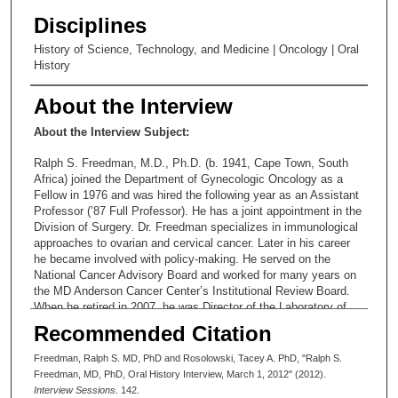
Disciplines
History of Science, Technology, and Medicine | Oncology | Oral
History
About the Interview
About the Interview Subject:
Ralph S. Freedman, M.D., Ph.D. (b. 1941, Cape Town, South
Africa) joined the Department of Gynecologic Oncology as a
Fellow in 1976 and was hired the following year as an Assistant
Professor (’87 Full Professor). He has a joint appointment in the
Division of Surgery. Dr. Freedman specializes in immunological
approaches to ovarian and cervical cancer. Later in his career
he became involved with policy-making. He served on the
National Cancer Advisory Board and worked for many years on
the MD Anderson Cancer Center’s Institutional Review Board.
When he retired in 2007, he was Director of the Laboratory of
Immunology and Molecular Biology in the Department of
Recommended Citation
Gynecologic Oncology. Since retirement, he has served on the
Oncologic Drug Advisory Board.
Freedman, Ralph S. MD, PhD and Rosolowski, Tacey A. PhD, "Ralph S.
Freedman, MD, PhD, Oral History Interview, March 1, 2012" (2012).
Interview Sessions
. 142.