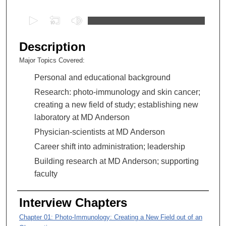
0
s
e
Description
c
Major Topics Covered:
o
Personal and educational background
n
d
Research: photo-immunology and skin cancer;
s
creating a new field of study; establishing new
o
laboratory at MD Anderson
f
Physician-scientists at MD Anderson
1
Career shift into administration; leadership
h
Building research at MD Anderson; supporting
o
faculty
u
r
Interview Chapters
,
3
Chapter 01: Photo-Immunology: Creating a New Field out of an