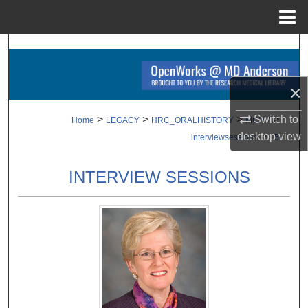
Menu
Home
Search
Browse Collections
×
My Account
Switch to
>
>
>
>
Home
LEGACY
HRC_ORALHISTORY
MCHV
desktop
view
>
interviewsessions
15
About
INTERVIEW SESSIONS
Digital Commons Network™