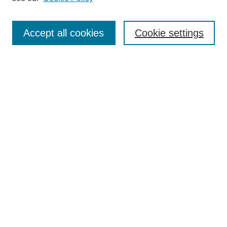
Enter search terms:
Accept all cookies
Cookie settings
Select context to search:
Advanced Search
BROWSE
Collections
Disciplines
Authors
Exhibits
CONTRIBUTE TO OPENWORKS
Contact Us