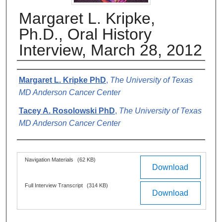
Margaret L. Kripke,
Ph.D., Oral History
Interview, March 28, 2012
Authors
Margaret L. Kripke PhD
,
The University of Texas
MD Anderson Cancer Center
Tacey A. Rosolowski PhD
,
The University of Texas
MD Anderson Cancer Center
Files
Navigation Materials
(62 KB)
Download
Full Interview Transcript
(314 KB)
Download