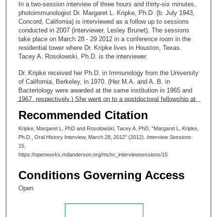
In a two-session interview of three hours and thirty-six minutes,
photoimmunologist Dr. Margaret L. Kripke, Ph.D. (b. July 1943,
Concord, California) is interviewed as a follow up to sessions
conducted in 2007 (interviewer, Lesley Brunet). The sessions
take place on March 28 - 29 2012 in a conference room in the
residential tower where Dr. Kripke lives in Houston, Texas.
Tacey A. Rosolowski, Ph.D. is the interviewer.
Dr. Kripke received her Ph.D. in Immunology from the University
of California, Berkeley, in 1970. (Her M.A. and A. B. in
Bacteriology were awarded at the same institution in 1965 and
1967, respectively.) She went on to a postdoctoral fellowship at
State University, Columbus, Dr. John Wallace, 1970-1972 and
Recommended Citation
then to a position of Assistant Professor, University of Utah,
Department of Pathology, College of Medicine, Salt Lake City,
Kripke, Margaret L. PhD and Rosolowski, Tacey A. PhD, "Margaret L. Kripke,
UT (1972 – 1975). She then moved to the National Cancer
Ph.D., Oral History Interview, March 28, 2012" (2012).
Interview Sessions
.
Institute at Frederick, Maryland, where she became director of
15.
Cancer Biology Program (1975-1983). Dr. Kripke joined MD
https://openworks.mdanderson.org/mchv_interviewsessions/15
Anderson in 1983 to found and head the Department of
Immunology. In addition to a research career that began with the
Conditions Governing Access
discovery of the link between ultraviolet light and skin cancer,
she had many important administrative roles, including that of
Open
Executive VP for Research and Academic Affairs, the position
held when she retired in 2007. She was also instrumental in
creating the Women Faculty Organization to strengthen support