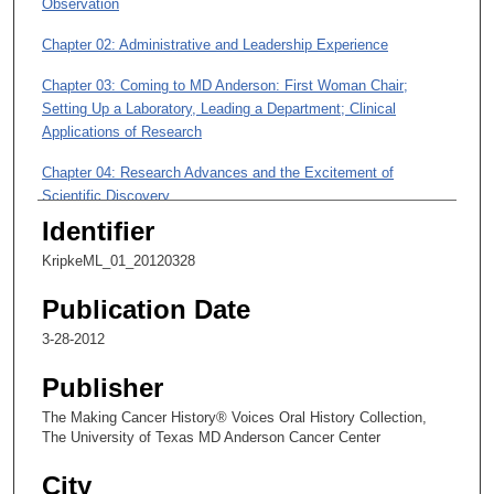
Observation
8
m
Chapter 02: Administrative and Leadership Experience
i
Chapter 03: Coming to MD Anderson: First Woman Chair;
n
Setting Up a Laboratory, Leading a Department; Clinical
u
Applications of Research
t
Chapter 04: Research Advances and the Excitement of
e
Scientific Discovery
s
Identifier
,
Chapter 05: Moving into Administration: a Path from Department
1
Chair to Executive Vice President for Academic Affairs
KripkeML_01_20120328
1
Publication Date
s
e
3-28-2012
c
Publisher
o
The Making Cancer History® Voices Oral History Collection,
n
The University of Texas MD Anderson Cancer Center
d
s
City