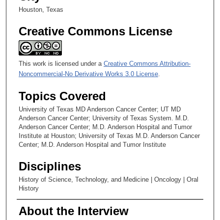
Houston, Texas
Creative Commons License
This work is licensed under a
Creative Commons Attribution-
Noncommercial-No Derivative Works 3.0 License
.
Topics Covered
University of Texas MD Anderson Cancer Center; UT MD
Anderson Cancer Center; University of Texas System. M.D.
Anderson Cancer Center; M.D. Anderson Hospital and Tumor
Institute at Houston; University of Texas M.D. Anderson Cancer
Center; M.D. Anderson Hospital and Tumor Institute
Disciplines
History of Science, Technology, and Medicine | Oncology | Oral
History
About the Interview