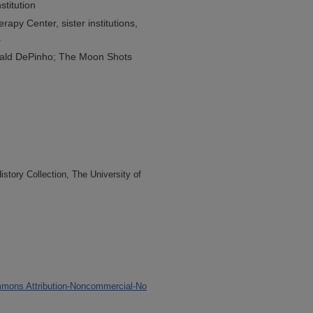
stitution
erapy Center, sister institutions,
s
ald DePinho; The Moon Shots
tory Collection, The University of
mons Attribution-Noncommercial-No