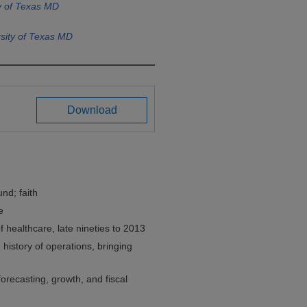
y of Texas MD
sity of Texas MD
Download
nd; faith
e
healthcare, late nineties to 2013
 history of operations, bringing
orecasting, growth, and fiscal