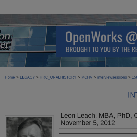
>
>
>
>
>
Home
LEGACY
HRC_ORALHISTORY
MCHV
interviewsessions
15
IN
Leon Leach, MBA, PhD, Or
November 5, 2012
Authors