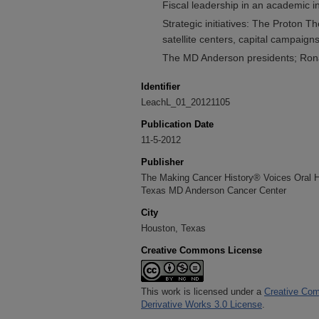
Fiscal leadership in an academic in
Strategic initiatives: The Proton Th
satellite centers, capital campaign
The MD Anderson presidents; Ron
Identifier
LeachL_01_20121105
Publication Date
11-5-2012
Publisher
The Making Cancer History® Voices Oral His
Texas MD Anderson Cancer Center
City
Houston, Texas
Creative Commons License
This work is licensed under a
Creative Com
Derivative Works 3.0 License
.