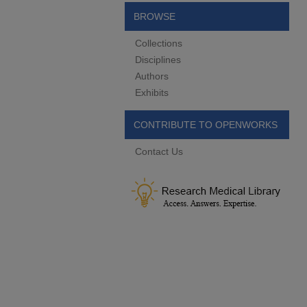
BROWSE
Collections
Disciplines
Authors
Exhibits
CONTRIBUTE TO OPENWORKS
Contact Us