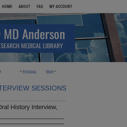
HOME
ABOUT
FAQ
MY ACCOUNT
<
Previous
Next
>
8
TERVIEW SESSIONS
al History Interview,