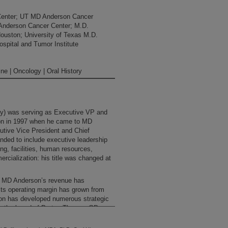
Center; UT MD Anderson Cancer
 Anderson Cancer Center; M.D.
Houston; University of Texas M.D.
spital and Tumor Institute
ne | Oncology | Oral History
ey) was serving as Executive VP and
on in 1997 when he came to MD
cutive Vice President and Chief
anded to include executive leadership
ng, facilities, human resources,
cialization: his title was changed at
e, MD Anderson’s revenue has
, its operating margin has grown from
ution has developed numerous strategic
on the board of Proton Therapy GP
Anderson Proton Therapy Center. He
y of Texas MD Anderson Services