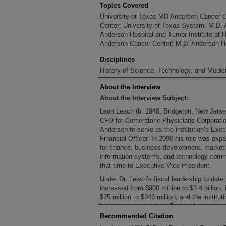
Topics Covered
University of Texas MD Anderson Cancer 
Center; University of Texas System. M.D.
Anderson Hospital and Tumor Institute at 
Anderson Cancer Center; M.D. Anderson Ho
Disciplines
History of Science, Technology, and Medici
About the Interview
About the Interview Subject:
Leon Leach (b. 1948, Bridgeton, New Jers
CFO for Cornerstone Physicians Corporati
Anderson to serve as the institution’s Exe
Financial Officer. In 2000 his role was exp
for finance, business development, marketi
information systems, and technology commer
that time to Executive Vice President.
Under Dr. Leach’s fiscal leadership to dat
increased from $900 million to $3.4 billion
$25 million to $343 million, and the instit
business opportunities. Dr. Leach serves 
Management, LLC, which manages the MD 
Recommended Citation
also serves on the board of the Universit