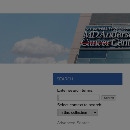
SEARCH
Enter search terms:
Select context to search:
Advanced Search