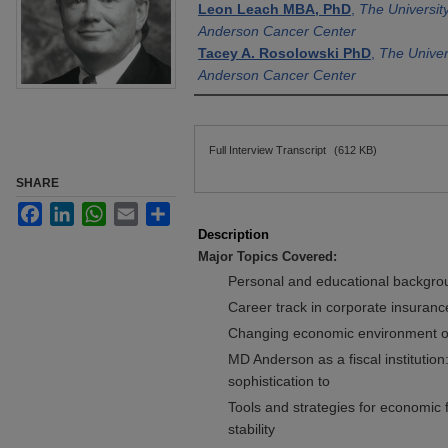
Leon Leach MBA, PhD
,
The Universit
Anderson Cancer Center
Tacey A. Rosolowski PhD
,
The Univer
Anderson Cancer Center
Files
Full Interview Transcript
(612 KB)
SHARE
Facebook
LinkedIn
WhatsApp
Email
Share
Description
Major Topics Covered:
Personal and educational backgrou
Career track in corporate insuranc
Changing economic environment of 
MD Anderson as a fiscal institution:
sophistication to
Tools and strategies for economic f
stability