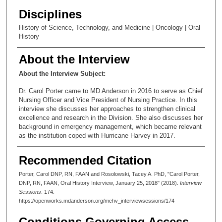
Disciplines
History of Science, Technology, and Medicine | Oncology | Oral
History
About the Interview
About the Interview Subject:
Dr. Carol Porter came to MD Anderson in 2016 to serve as Chief
Nursing Officer and Vice President of Nursing Practice. In this
interview she discusses her approaches to strengthen clinical
excellence and research in the Division. She also discusses her
background in emergency management, which became relevant
as the institution coped with Hurricane Harvey in 2017.
Recommended Citation
Porter, Carol DNP, RN, FAAN and Rosolowski, Tacey A. PhD, "Carol Porter,
DNP, RN, FAAN, Oral History Interview, January 25, 2018" (2018).
Interview
Sessions
. 174.
https://openworks.mdanderson.org/mchv_interviewsessions/174
Conditions Governing Access