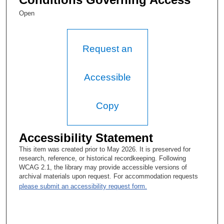
Open
Request an
Accessible
Copy
Accessibility Statement
This item was created prior to May 2026. It is preserved for
research, reference, or historical recordkeeping. Following
WCAG 2.1, the library may provide accessible versions of
archival materials upon request. For accommodation requests
please submit an accessibility request form.