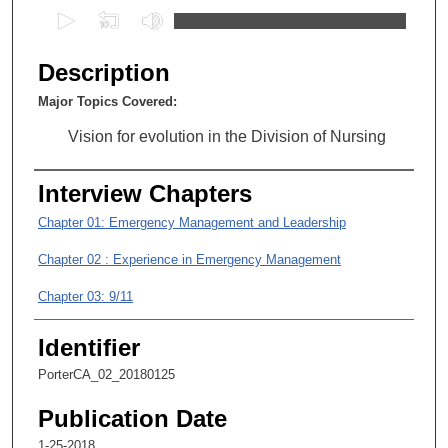
0
s
e
Description
c
Major Topics Covered:
o
n
Vision for evolution in the Division of Nursing
d
s
Interview Chapters
o
Chapter 01: Emergency Management and Leadership
f
Chapter 02 : Experience in Emergency Management
0
s
Chapter 03: 9/11
e
c
Identifier
o
PorterCA_02_20180125
n
d
Publication Date
s
1-25-2018