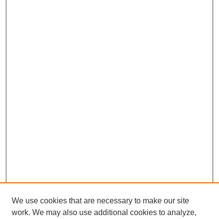
We use cookies that are necessary to make our site
work. We may also use additional cookies to analyze,