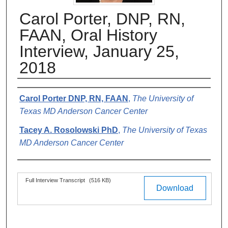
Carol Porter, DNP, RN,
FAAN, Oral History
Interview, January 25,
2018
Authors
Carol Porter DNP, RN, FAAN
,
The University of
Texas MD Anderson Cancer Center
Tacey A. Rosolowski PhD
,
The University of Texas
MD Anderson Cancer Center
Files
Full Interview Transcript
(516 KB)
Download