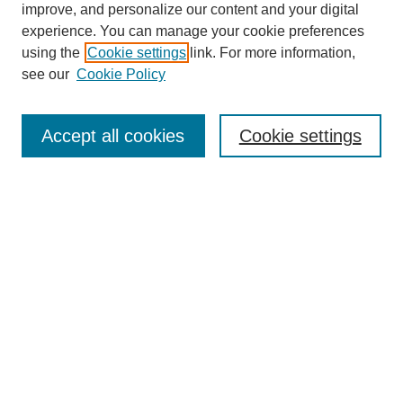
improve, and personalize our content and your digital
experience. You can manage your cookie preferences
using the
Cookie settings
link. For more information,
SEARCH
see our
Cookie Policy
Enter search terms:
Accept all cookies
Cookie settings
Select context to search:
Advanced Search
BROWSE
Collections
Disciplines
Authors
Exhibits