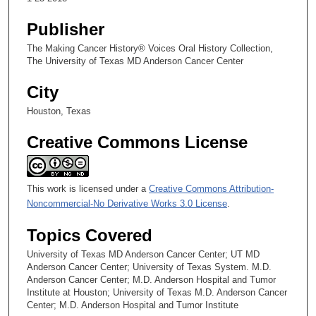
Publisher
The Making Cancer History® Voices Oral History Collection,
The University of Texas MD Anderson Cancer Center
City
Houston, Texas
Creative Commons License
This work is licensed under a
Creative Commons Attribution-
Noncommercial-No Derivative Works 3.0 License
.
Topics Covered
University of Texas MD Anderson Cancer Center; UT MD
Anderson Cancer Center; University of Texas System. M.D.
Anderson Cancer Center; M.D. Anderson Hospital and Tumor
Institute at Houston; University of Texas M.D. Anderson Cancer
Center; M.D. Anderson Hospital and Tumor Institute