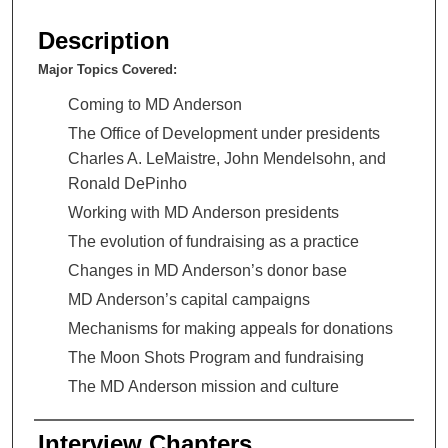
s
e
Description
c
Major Topics Covered:
o
n
Coming to MD Anderson
d
The Office of Development under presidents
s
Charles A. LeMaistre, John Mendelsohn, and
o
Ronald DePinho
f
Working with MD Anderson presidents
5
The evolution of fundraising as a practice
2
Changes in MD Anderson’s donor base
m
MD Anderson’s capital campaigns
i
Mechanisms for making appeals for donations
n
u
The Moon Shots Program and fundraising
t
The MD Anderson mission and culture
e
s
Interview Chapters