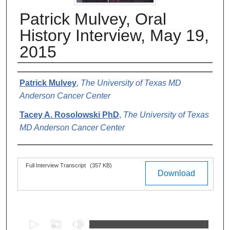
Patrick Mulvey, Oral
History Interview, May 19,
2015
Authors
Patrick Mulvey
,
The University of Texas MD
Anderson Cancer Center
Tacey A. Rosolowski PhD
,
The University of Texas
MD Anderson Cancer Center
Files
Full Interview Transcript
(357 KB)
Download
0