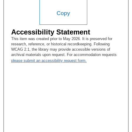
Copy
Accessibility Statement
This item was created prior to May 2026. It is preserved for
research, reference, or historical recordkeeping. Following
WCAG 2.1, the library may provide accessible versions of
archival materials upon request. For accommodation requests
please submit an accessibility request form.