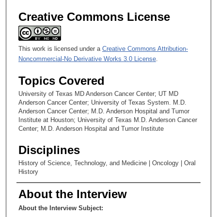
Creative Commons License
This work is licensed under a
Creative Commons Attribution-
Noncommercial-No Derivative Works 3.0 License
.
Topics Covered
University of Texas MD Anderson Cancer Center; UT MD
Anderson Cancer Center; University of Texas System. M.D.
Anderson Cancer Center; M.D. Anderson Hospital and Tumor
Institute at Houston; University of Texas M.D. Anderson Cancer
Center; M.D. Anderson Hospital and Tumor Institute
Disciplines
History of Science, Technology, and Medicine | Oncology | Oral
History
About the Interview
About the Interview Subject: