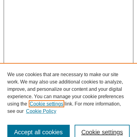
We use cookies that are necessary to make our site
work. We may also use additional cookies to analyze,
improve, and personalize our content and your digital
experience. You can manage your cookie preferences
using the
Cookie settings
link. For more information,
SEARCH
see our
Cookie Policy
Enter search terms:
Accept all cookies
Cookie settings