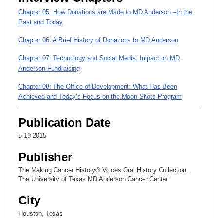
,
Chapter 05: How Donations are Made to MD Anderson –In the
5
Past and Today
2
s
Chapter 06: A Brief History of Donations to MD Anderson
e
Chapter 07: Technology and Social Media: Impact on MD
c
Anderson Fundraising
o
Chapter 08: The Office of Development: What Has Been
n
Achieved and Today’s Focus on the Moon Shots Program
d
s
Chapter 09: The Positive Effects of Institutional Growth
Publication Date
5-19-2015
Publisher
The Making Cancer History® Voices Oral History Collection,
The University of Texas MD Anderson Cancer Center
City
Houston, Texas