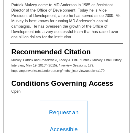
Patrick Mulvey came to MD Anderson in 1985 as Assistant
Director of the Office of Development. Today he is Vice
President of Development, a role he has served since 2000. Mr.
Mulvey is best known for running MD Anderson’s capital
campaigns. He has overseen the growth of the Office of
Development into a very successful team that has raised over
one billion dollars for the institution.
Recommended Citation
Mulvey, Patrick and Rosolowski, Tacey A. PhD, "Patrick Mulvey, Oral History
Interview, May 19, 2015" (2015).
Interview Sessions
. 179.
https://openworks.mdanderson.org/mchv_interviewsessions/179
Conditions Governing Access
Open
Request an
Accessible